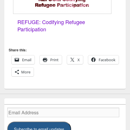
REFUGE: Codifying Refugee
Participation
Share this:
Email
Print
X
Facebook
More
Email
Address
Subscribe to email updates