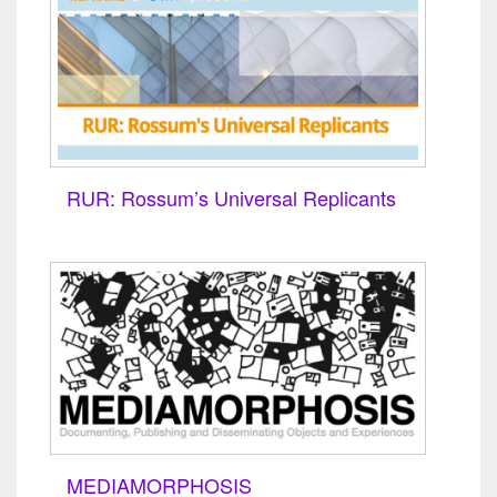
RUR: Rossum’s Universal Replicants
MEDIAMORPHOSIS