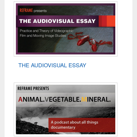
THE AUDIOVISUAL ESSAY