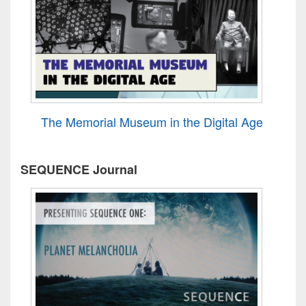
The Memorial Museum in the Digital Age
SEQUENCE Journal