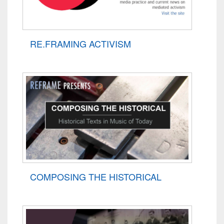
RE.FRAMING ACTIVISM
COMPOSING THE HISTORICAL