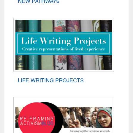
NEW PATHWAYS
LIFE WRITING PROJECTS