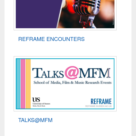
REFRAME ENCOUNTERS
TALKS@MFM