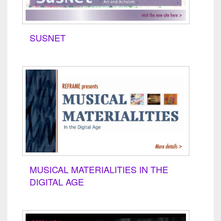
SUSNET
MUSICAL MATERIALITIES IN THE
DIGITAL AGE