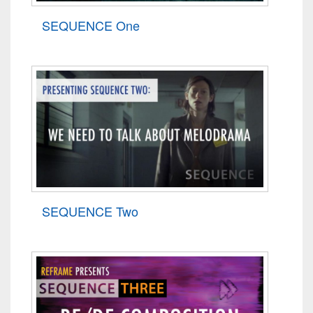
SEQUENCE One
SEQUENCE Two