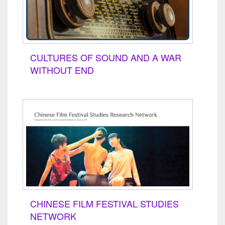
CULTURES OF SOUND AND A WAR
WITHOUT END
CHINESE FILM FESTIVAL STUDIES
NETWORK