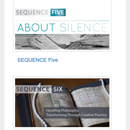
SEQUENCE Five