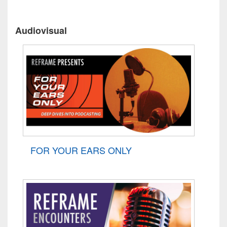
Audiovisual
FOR YOUR EARS ONLY