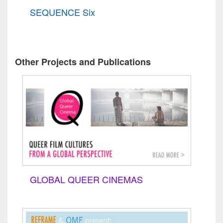
SEQUENCE Six
Other Projects and Publications
GLOBAL QUEER CINEMAS