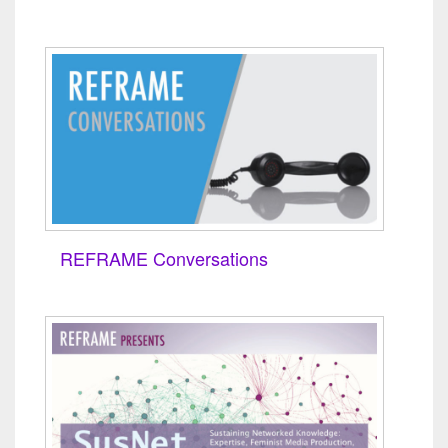
REFRAME Conversations