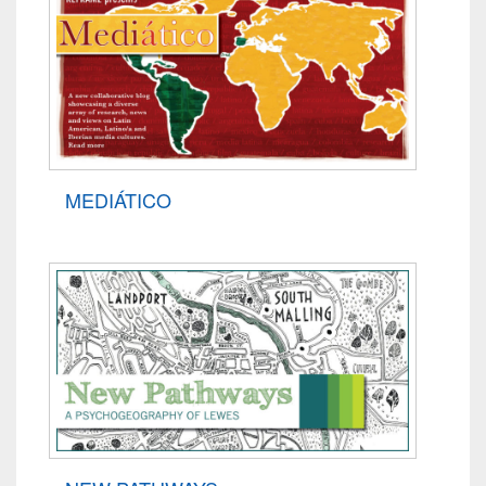
MEDIÁTICO