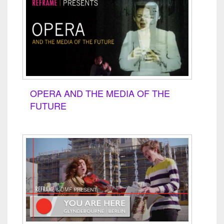
OPERA AND THE MEDIA OF THE
FUTURE