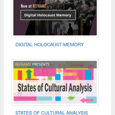
DIGITAL HOLOCAUST MEMORY
STATES OF CULTURAL ANALYSIS