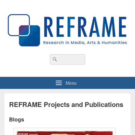
REFRAME
Research in Media, Arts and Humanities
Header
Search
Search
Right
for:
Sidebar
Widget
Area
Menu
REFRAME Projects and Publications
Blogs