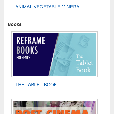
ANIMAL VEGETABLE MINERAL
Books
THE TABLET BOOK