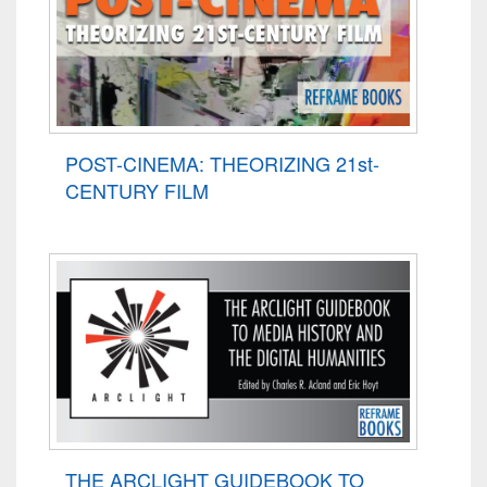
POST-CINEMA: THEORIZING 21st-
CENTURY FILM
THE ARCLIGHT GUIDEBOOK TO