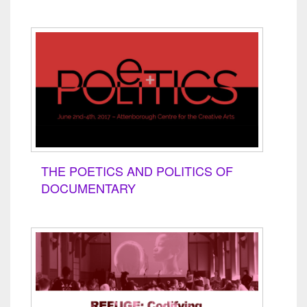
THE POETICS AND POLITICS OF
DOCUMENTARY