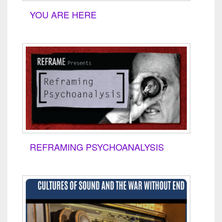
YOU ARE HERE
REFRAMING PSYCHOANALYSIS