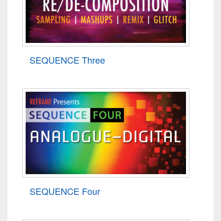
SEQUENCE Three
SEQUENCE Four