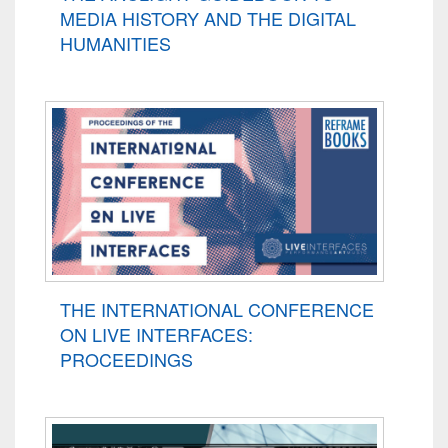
MEDIA HISTORY AND THE DIGITAL
HUMANITIES
THE INTERNATIONAL CONFERENCE
ON LIVE INTERFACES:
PROCEEDINGS