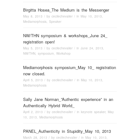
Birgitta Hosea_The Medium is the Messenger
May 8, 2013
/ by
cecilechevalier
/ in
May 10, 2013
,
Mediamorphosis
,
Speaker
NW/THN symposium & workshops_June 24_
registration open!
May 5, 2013
/ by
cecilechevalier
/ in
June 24, 2013
,
NW/THN
,
symposium
,
Workshop
Mediamorphosis symposium_May 10_ registration
now closed.
April 5, 2013
/ by
cecilechevalier
/ in
May 10, 2013
,
Mediamorphosis
Sally Jane Norman_”Authentic experience” in an
Authentically Hybrid World_
April 2, 2013
/ by
cecilechevalier
/ in
keynote speaker
,
May
10, 2013
,
Mediamorphosis
PANEL_Authenticity in Stupidity_May 10, 2013
March 28, 2013
/ by
cecilechevalier
/ in
May 10, 2013
,