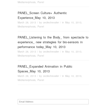
Mediamorphosis
,
Panel
PANEL_Screen Culture+ Authentic
Experience_May 10, 2013
March 28, 2013
/ by
cecilechevalier
/ in
May 10, 2013
,
Mediamorphosis
,
Panel
PANEL_Listening to the Body_ from spectacle to
experience_ new strategies for bio-sensors in
performance today_May 10, 2013
March 28, 2013
/ by
cecilechevalier
/ in
May 10, 2013
,
Mediamorphosis
,
Panel
PANEL_Expanded Animation in Public
Spaces_May 10, 2013
March 28, 2013
/ by
cecilechevalier
/ in
May 10, 2013
,
Mediamorphosis
,
Panel
Email
Address