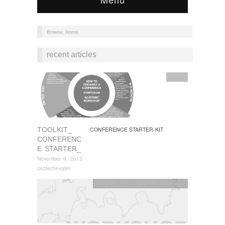
Browse:
Home
recent articles
toolkit
TOOLKIT_
CONFERENCE STARTER-KIT
CONFERENC
E STARTER_
November 9, 2013
cecilechevalier
June 24, 2013
,
NW/THN
,
Workshop