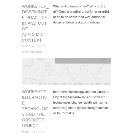
WORKSHOP_
What is it to disseminate? Why do it at
all? Does a creative practitioner or artist
DISSEMINAT
need to be concerned with additional
E PRACTICE
documentation tasks, promotional…
IN AND OUT
OF
ACADEMIC
CONTEXT
March 28, 2013
cecilechevalier
June 24, 2013
,
NW/THN
,
Workshop
WORKSHOP_
Interactive Technology and the Obsolete
Object Digital hardware and software
INTERACTIV
technologies change rapidly with some
E
estimating that a typical storage medium
TECHNOLOG
or file format is…
Y AND THE
OBSOLETE
OBJECT
March 28, 2013