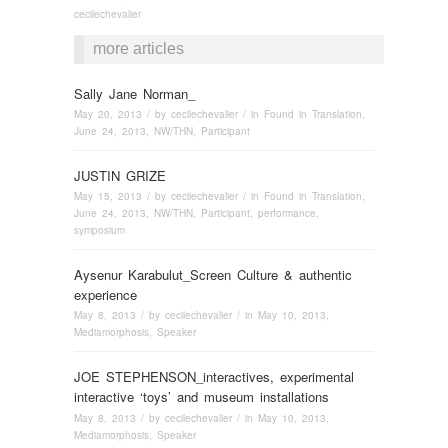
cecilechevalier
more articles
Sally Jane Norman_
May 20, 2013
/ by
cecilechevalier
/ in
Found in Translation
,
June 24, 2013
,
NW/THN
,
Participant
JUSTIN GRIZE
May 15, 2013
/ by
cecilechevalier
/ in
Found in Translation
,
June 24, 2013
,
NW/THN
,
Participant
,
performance
,
symposium
Aysenur Karabulut_Screen Culture & authentic
experience
May 8, 2013
/ by
cecilechevalier
/ in
May 10, 2013
,
Mediamorphosis
,
Speaker
JOE STEPHENSON_interactives, experimental
interactive ‘toys’ and museum installations
May 8, 2013
/ by
cecilechevalier
/ in
May 10, 2013
,
Mediamorphosis
,
Speaker