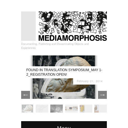
Documenting, Publishing and Disseminating Objects and
Experiences
FOUND IN TRANSLATION SYMPOSIUM_MAY 1-
2_REGISTRATION OPEN!
February 21, 2014
Menu