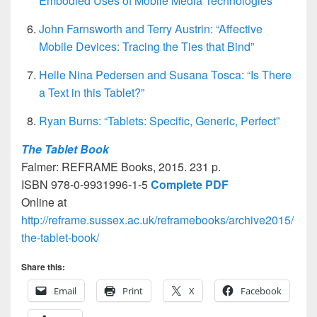
Embodied Uses of Mobile Media Technologies”
John Farnsworth and Terry Austrin: “Affective
Mobile Devices: Tracing the Ties that Bind”
Helle Nina Pedersen and Susana Tosca: “Is There
a Text in this Tablet?”
Ryan Burns: “Tablets: Specific, Generic, Perfect”
The Tablet Book
Falmer: REFRAME Books, 2015. 231 p.
ISBN 978-0-9931996-1-5
Complete PDF
Online at
http://reframe.sussex.ac.uk/reframebooks/archive2015/
the-tablet-book/
Share this:
Email
Print
X
Facebook