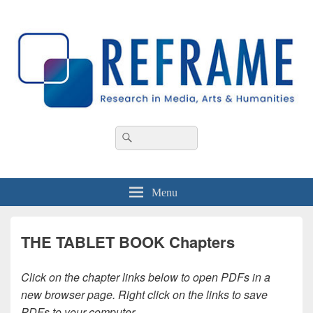
REFRAME
Research in Media, Arts and Humanities
Header
Search
Search
Right
for:
Sidebar
Widget
Area
Menu
THE TABLET BOOK Chapters
Click on the chapter links below to open PDFs in a
new browser page. Right click on the links to save
PDFs to your computer.