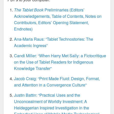
The Tablet Book
Preliminaries (Editors’
Acknowledgements, Table of Contents, Notes on
Contributors, Editors’ Opening Statement,
Endnotes)
Ana-Maria Raus: “Tablet Technostories: The
Academic Ingress”
Candi Miller: “When Harry Met Sally: a Fictocritique
on the Use of Tablet Readers for Indigenous
Knowledge Transfer”
Jacob Craig: “Print Made Fluid: Design, Format,
and Attention in a Convergence Culture”
Justin Battin: “Practical Uses and the
Unconcealment of Worldly Investment: A
Heideggerian Inspired Investigation in the