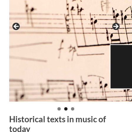
Historical texts in music of
today