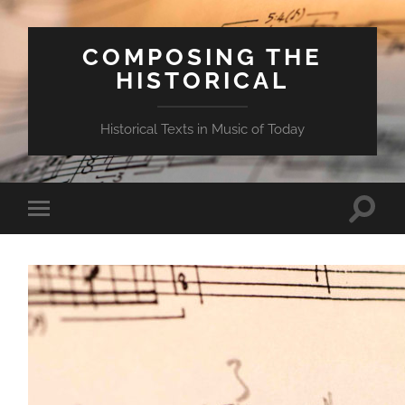
COMPOSING THE
HISTORICAL
Historical Texts in Music of Today
Toggle
Toggle
search
mobile
field
menu