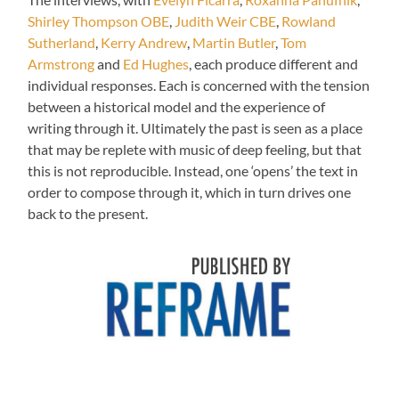
Shirley Thompson OBE
,
Judith Weir CBE
,
Rowland
Sutherland
,
Kerry Andrew
,
Martin Butler
,
Tom
Armstrong
and
Ed Hughes
, each produce different and
individual responses. Each is concerned with the tension
between a historical model and the experience of
writing through it. Ultimately the past is seen as a place
that may be replete with music of deep feeling, but that
this is not reproducible. Instead, one ‘opens’ the text in
order to compose through it, which in turn drives one
back to the present.