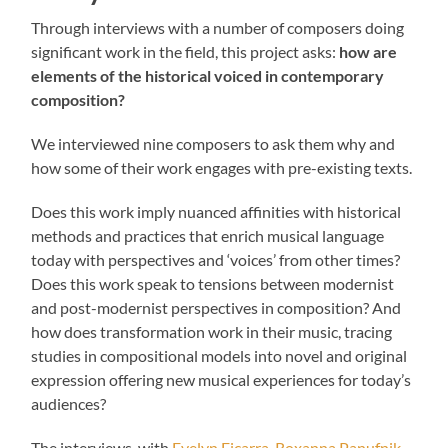
Through interviews with a number of composers doing
significant work in the field, this project asks:
how are
elements of the historical voiced in contemporary
composition?
We interviewed nine composers to ask them why and
how some of their work engages with pre-existing texts.
Does this work imply nuanced affinities with historical
methods and practices that enrich musical language
today with perspectives and ‘voices’ from other times?
Does this work speak to tensions between modernist
and post-modernist perspectives in composition? And
how does transformation work in their music, tracing
studies in compositional models into novel and original
expression offering new musical experiences for today’s
audiences?
The interviews, with
Evelyn Ficarra
,
Roxanna Panufnik
,