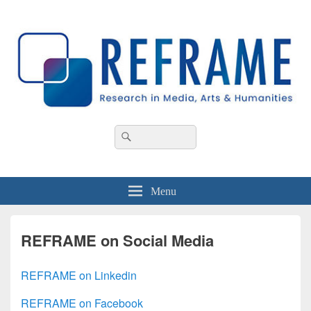
REFRAME
Research in Media, Arts and Humanities
Header
Search
Search
Right
for:
Sidebar
Widget
Area
Menu
REFRAME on Social Media
REFRAME on Linkedin
REFRAME on Facebook