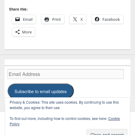
Share this:
Email
Print
X
Facebook
More
Email
Address
Subscribe to email updates
Privacy & Cookies: This site uses cookies. By continuing to use this
website, you agree to their use.
To find out more, including how to control cookies, see here:
Cookie
Policy
Copyright © 2026
REFRAME
. Some Rights Reserved.