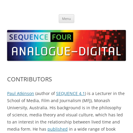
Skip
to
SEQUENCE Four
content
Menu
CONTRIBUTORS
Paul Atkinson
(author of
SEQUENCE 4.1
) is a Lecturer in the
School of Media, Film and Journalism (MFJ), Monash
University, Australia. His background is in the philosophy
of science, media theory and visual culture, which has led
to an interest in the relationship between lived time and
media form. He has
published
in a wide range of book