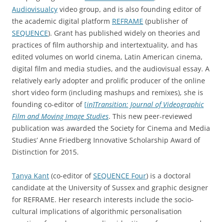
Audiovisualcy
video group, and is also founding editor of
the academic digital platform
REFRAME
(publisher of
SEQUENCE
). Grant has published widely on theories and
practices of film authorship and intertextuality, and has
edited volumes on world cinema, Latin American cinema,
digital film and media studies, and the audiovisual essay. A
relatively early adopter and prolific producer of the online
short video form (including mashups and remixes), she is
founding co-editor of
[
in]Transition: Journal of Videographic
Film and Moving Image Studies
. This new peer-reviewed
publication was awarded the Society for Cinema and Media
Studies’ Anne Friedberg Innovative Scholarship Award of
Distinction for 2015.
Tanya Kant
(co-editor of
SEQUENCE Four
) is a doctoral
candidate at the University of Sussex and graphic designer
for REFRAME. Her research interests include the socio-
cultural implications of algorithmic personalisation