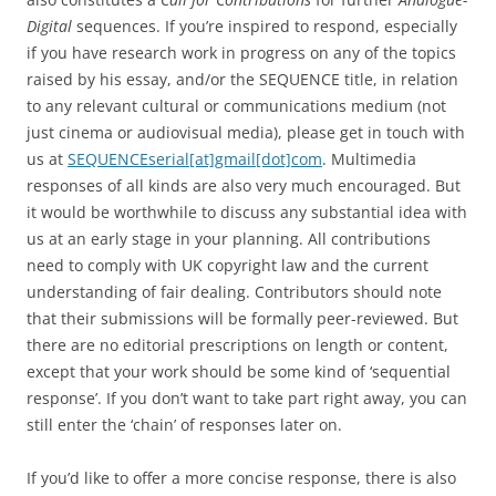
Digital
sequences. If you’re inspired to respond, especially
if you have research work in progress on any of the topics
raised by his essay, and/or the SEQUENCE title, in relation
to any relevant cultural or communications medium (not
just cinema or audiovisual media), please get in touch with
us at
SEQUENCEserial[at]gmail[dot]com
. Multimedia
responses of all kinds are also very much encouraged. But
it would be worthwhile to discuss any substantial idea with
us at an early stage in your planning. All contributions
need to comply with UK copyright law and the current
understanding of fair dealing. Contributors should note
that their submissions will be formally peer-reviewed. But
there are no editorial prescriptions on length or content,
except that your work should be some kind of ‘sequential
response’. If you don’t want to take part right away, you can
still enter the ‘chain’ of responses later on.
If you’d like to offer a more concise response, there is also