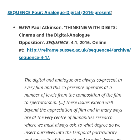
SEQUENCE Four: Analogue-Digital (2016-present
)
NEW!
Paul Atkinson, ‘THINKING WITH DIGITS:
Cinema and the Digital-Analogue
Opposition’,
SEQUENCE
, 4.1, 2016. Online
at:
http://reframe.sussex.ac.uk/sequence4/archive/
sequence-4-1/
.
The digital and analogue are always co-present in
every film and this co-presence operates at a
number of levels from the composition of the film
to spectatorship. […] These issues extend well
beyond the appreciation of film and in many ways
are at the very centre of humanities research
where we must always ask, to what degree do we
insert ourselves into the temporal particularity
and haecceity of the world and to what degree do