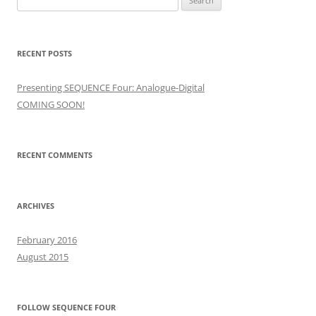
for:
RECENT POSTS
Presenting SEQUENCE Four: Analogue-Digital
COMING SOON!
RECENT COMMENTS
ARCHIVES
February 2016
August 2015
FOLLOW SEQUENCE FOUR