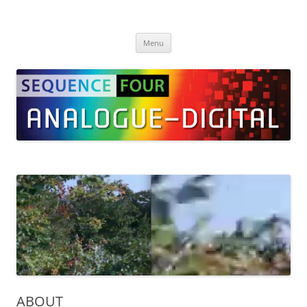
Skip
to
SEQUENCE Four
content
Menu
ABOUT