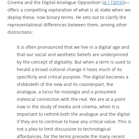
Cinema and the Digital-Analogue Opposition’ (
4.1 [2016]
)—
offers a compelling exploration of what is at stake when we
deploy these, now binary terms. He sets out to clarify the
representational differences between them, among other
distinctions:
It is often pronounced that we live in a digital age and
that our social and aesthetic beliefs are underpinned
by the concept of digitality. But when a term is used to
herald a broad cultural change it loses much of its
specificity and critical purpose. The digital becomes a
shibboleth of the new and its counterpart, the
analogue, a locus for nostalgia and a presumed
indexical connection with the real. We are at a point
now in the study of media and cinema, when it is
important to rethink both the analogue and the digital
if they are to continue to have any critical value. This is
not a plea to limit discussion to technological
affordances, for the terms precede the many recent