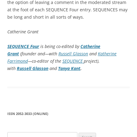
the option of leaving a comment in the moderated stream
at the foot of each SEQUENCE Four entry. SEQUENCES may
be long and short in all sorts of ways.
Catherine Grant
SEQUENCE Four
is being co-edited by
Catherine
Grant
(founder and—with
Russell Glasson
and
Katherine
Farrimond
—co-editor of the
SEQUENCE
project),
with
Russell Glasson
and
Tanya Kant
.
ISSN 2052-3033 (ONLINE)
Search