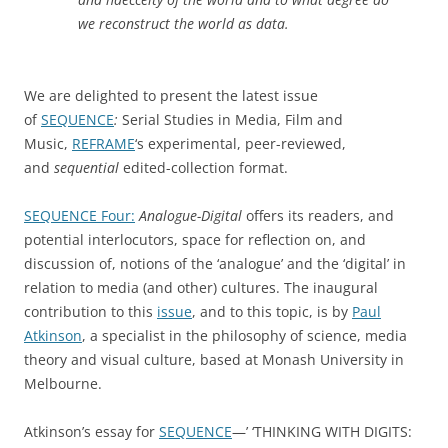
we reconstruct the world as data.
We are delighted to present the latest issue
of
SEQUENCE
:
Serial Studies in Media, Film and
Music,
REFRAME
‘s experimental, peer-reviewed,
and
sequential
edited-collection format.
SEQUENCE Four:
Analogue-Digital
offers its readers, and
potential interlocutors, space for reflection on, and
discussion of, notions of the ‘analogue’ and the ‘digital’ in
relation to media (and other) cultures. The inaugural
contribution to this
issue
, and to this topic, is by
Paul
Atkinson
, a specialist in the philosophy of science, media
theory and visual culture, based at Monash University in
Melbourne.
Atkinson’s essay for
SEQUENCE
—’ ‘THINKING WITH DIGITS: