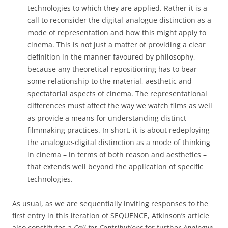
technologies to which they are applied. Rather it is a
call to reconsider the digital-analogue distinction as a
mode of representation and how this might apply to
cinema. This is not just a matter of providing a clear
definition in the manner favoured by philosophy,
because any theoretical repositioning has to bear
some relationship to the material, aesthetic and
spectatorial aspects of cinema. The representational
differences must affect the way we watch films as well
as provide a means for understanding distinct
filmmaking practices. In short, it is about redeploying
the analogue-digital distinction as a mode of thinking
in cinema – in terms of both reason and aesthetics –
that extends well beyond the application of specific
technologies.
As usual, as we are sequentially inviting responses to the
first entry in this iteration of SEQUENCE, Atkinson’s article
also constitutes a
Call for Contributions
for further
Analogue-