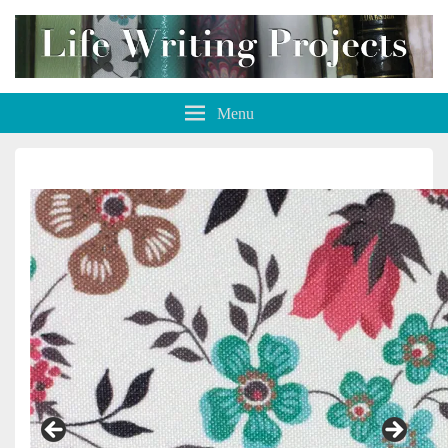
Life Writing Projects
Menu