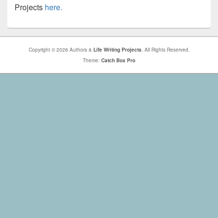
Projects
here.
Copyright © 2026 Authors &
Life Writing Projects
. All Rights Reserved.
Theme:
Catch Box Pro