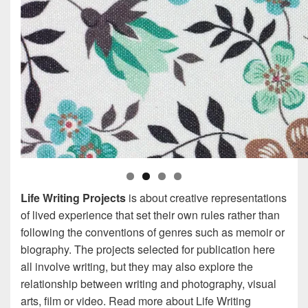
Life Writing Projects
is about creative representations
of lived experience that set their own rules rather than
following the conventions of genres such as memoir or
biography. The projects selected for publication here
all involve writing, but they may also explore the
relationship between writing and photography, visual
arts, film or video. Read more about Life Writing