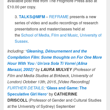
available post free from The Frogmore Press also at
£10.00 per copy.
3.
TALKS@MFM
–
REFRAME
presents a new
series of video and audio recordings of research
presentations and masterclasses held at
the
School of Media, Film and Music, University of
Sussex
.
Including: “
Gleaning, Détournement and the
Compilation Film: Some thoughts on For One More
Hour With You / Un’ora Sola Ti Vorrei (Alina
Marazzi, 2002)
” by
LAURA MULVEY
(Professor of
Film and Media Studies at Birkbeck, University of
London) October 13th, 2015, [Video Recording]
FURTHER DETAILS
;
“
Glass and Game: The
Speculative Girl Hero
“
by
CATHERINE
DRISCOLL
(Professor of Gender and Cultural Studies
at the University of Sydney) September