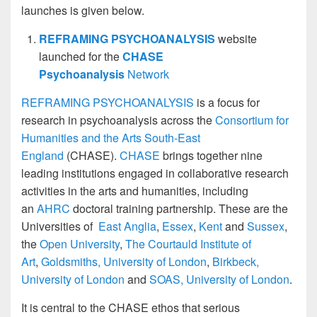
launches is given below.
REFRAMING PSYCHOANALYSIS
website
launched for the
CHASE
Psychoanalysis
Network
REFRAMING PSYCHOANALYSIS
is a focus for
research in psychoanalysis across the
Consortium for
Humanities and the Arts South-East
England
(CHASE).
CHASE
brings together nine
leading institutions engaged in collaborative research
activities in the arts and humanities, including
an
AHRC
doctoral training partnership. These are the
Universities of
East Anglia
,
Essex
,
Kent
and
Sussex
,
the
Open University
,
The Courtauld Institute of
Art
,
Goldsmiths, University of London
,
Birkbeck,
University of London
and
SOAS, University of London
.
It is central to the CHASE ethos that serious