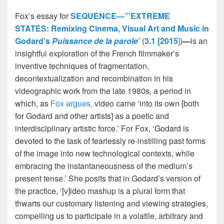
Fox’s essay for
SEQUENCE—’”EXTREME
STATES: Remixing Cinema, Visual Art and Music in
Godard’s
Puissance de la parole
’
(
3.1 [2015
]
)
—
is an
insightful exploration of the French filmmaker’s
inventive techniques of fragmentation,
decontextualization and recombination in his
videographic work from the late 1980s, a period in
which, as
Fox argues,
video came ‘into its own [both
for Godard and other artists] as a poetic and
interdisciplinary artistic force.’ For Fox, ‘Godard is
devoted to the task of fearlessly re-instilling past forms
of the image into new technological contexts, while
embracing the instantaneousness of the medium’s
present tense.’ She posits that in Godard’s version of
the practice, ‘[v]ideo mashup is a plural form that
thwarts our customary listening and viewing strategies,
compelling us to participate in a volatile, arbitrary and