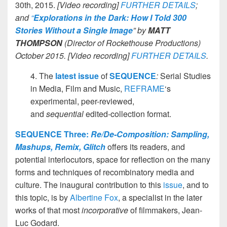
30th, 2015.
[Video recording]
FURTHER DETAILS
;
and
“
Explorations in the Dark: How I Told 300
Stories Without a Single Image
” by
MATT
THOMPSON
(Director of Rockethouse Productions)
October 2015.
[Video recording]
FURTHER DETAILS
.
4. The
latest issue
of
SEQUENCE
:
Serial Studies
in Media, Film and Music,
REFRAME
‘s
experimental, peer-reviewed,
and
sequential
edited-collection format.
SEQUENCE Three:
Re/De-Composition: Sampling,
Mashups, Remix, Glitch
offers its readers, and
potential interlocutors, space for reflection on the many
forms and techniques of recombinatory media and
culture. The inaugural contribution to this
issue
, and to
this topic, is by
Albertine Fox
, a specialist in the later
works of that most
incorporative
of filmmakers, Jean-
Luc Godard.