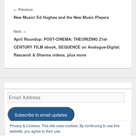
Post
navigation
Previous
←
Previous
New Music! Ed Hughes and the New Music Players
post:
Next
Next
→
April Roundup: POST-CINEMA: THEORIZING 21st-
post:
CENTURY FILM ebook, SEQUENCE on Analogue-Digital;
Rascaroli & Sharma videos, plus more
Email
Address
Subscribe to email updates
Privacy & Cookies: This site uses cookies. By continuing to use this
website, you agree to their use.