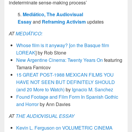
indeterminate sense-making process’
5.
Mediático,
The Audiovisual
Essay
and
Reframing Activism
updates
AT
MEDIÁTICO:
Whose film is it anyway? [on the Basque film
LOREAK
] by Rob Stone
New Argentine Cinema: Twenty Years On
featuring
Tamara Famicov
15 GREAT POST-1988 MEXICAN FILMS YOU
HAVE NOT SEEN BUT DEFINITELY SHOULD
(and 20 More to Watch)
by
Ignacio M. Sanchez
Found Footage and Film Form In Spanish Gothic
and Horror
by Ann Davies
AT
THE AUDIOVISUAL ESSAY
Kevin L. Ferguson on VOLUMETRIC CINEMA