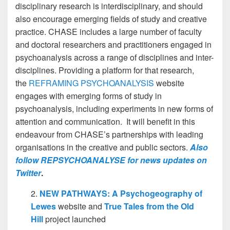
disciplinary research is interdisciplinary, and should
also encourage emerging fields of study and creative
practice.
CHASE includes a large number of faculty
and doctoral researchers and practitioners engaged in
psychoanalysis across a range of disciplines and inter-
disciplines. Providing a platform for that research,
the
REFRAMING PSYCHOANALYSIS
website
engages with emerging forms of study in
psychoanalysis, including experiments in new forms of
attention and communication. It will benefit in this
endeavour from CHASE’s partnerships with leading
organisations in the creative and public sectors.
Also
follow REPSYCHOANALYSE for news updates on
Twitter
.
2.
NEW PATHWAYS: A Psychogeography of
Lewes
website and
True Tales from the Old
Hill
project launched