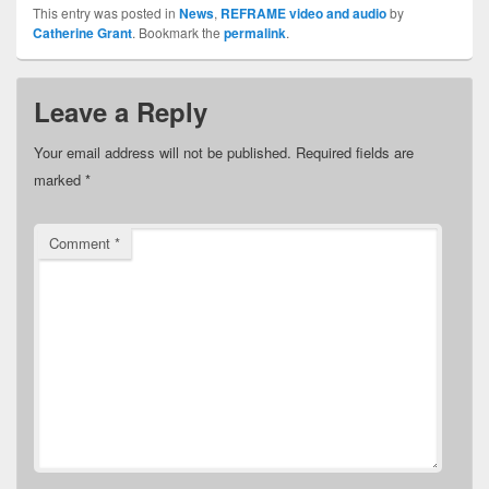
This entry was posted in
News
,
REFRAME video and audio
by
Catherine Grant
. Bookmark the
permalink
.
Leave a Reply
Your email address will not be published.
Required fields are
marked
*
Comment
*