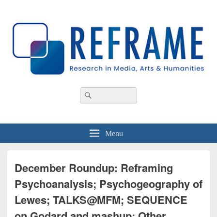
REFRAME
Research in Media, Arts and Humanities
Header
Search
Search
Right
for:
Sidebar
Widget
Area
Menu
December Roundup: Reframing
Psychoanalysis; Psychogeography of
Lewes; TALKS@MFM; SEQUENCE
on Godard and mashup; Other