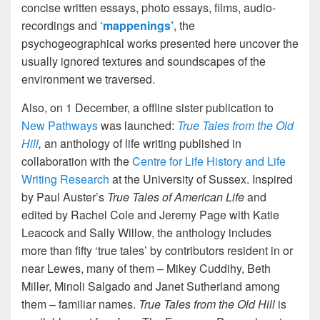
concise written essays, photo essays, films, audio-
recordings and
‘mappenings’
, the
psychogeographical works presented here uncover the
usually ignored textures and soundscapes of the
environment we traversed.
Also, on 1 December, a offline sister publication to
New Pathways
was launched:
True Tales from the Old
Hill
,
an anthology of life writing published in
collaboration with the
Centre for Life History and Life
Writing Research
at the University of Sussex. Inspired
by Paul Auster’s
True Tales of American Life
and
edited by Rachel Cole and Jeremy Page with Katie
Leacock and Sally Willow, the anthology includes
more than fifty ‘true tales’ by contributors resident in or
near Lewes, many of them – Mikey Cuddihy, Beth
Miller, Minoli Salgado and Janet Sutherland among
them – familiar names.
True Tales from the Old Hill
is