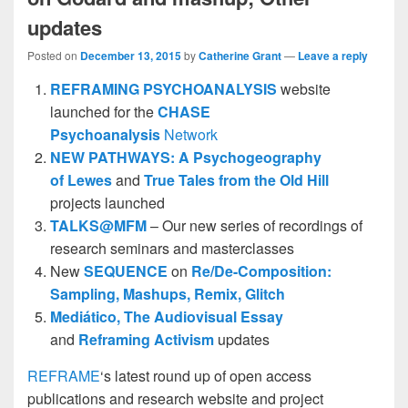
updates
Posted on
December 13, 2015
by
Catherine Grant
—
Leave a reply
REFRAMING PSYCHOANALYSIS
website
launched for the
CHASE
Psychoanalysis
Network
NEW PATHWAYS: A Psychogeography
of Lewes
and
True Tales from the Old Hill
projects launched
TALKS@MFM
– Our new series of recordings of
research seminars and masterclasses
New
SEQUENCE
on
Re/De-Composition:
Sampling, Mashups, Remix, Glitch
Mediático,
The Audiovisual Essay
and
Reframing Activism
updates
REFRAME
‘s latest round up of open access
publications and research website and project