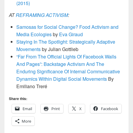
(2015)
AT
REFRAMING ACTIVISM
:
Samosas for Social Change? Food Activism and
Media Ecologies
by
Eva Giraud
Staying In The Spotlight: Strategically Adaptive
Movements
by Julian Gottlieb
“Far From The Official Lights Of Facebook Walls
And Pages”: Backstage Activism And The
Enduring Significance Of Internal Communicative
Dynamics Within Digital Social Movements
By
Emiliano Treré
Share this:
Email
Print
X
Facebook
More