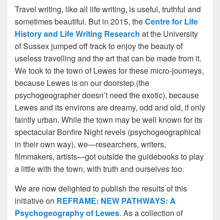
Travel writing, like all life writing, is useful, truthful and
sometimes beautiful. But in 2015, the
Centre for Life
History and Life Writing Research
at the University
of Sussex jumped off track to enjoy the beauty of
useless travelling and the art that can be made from it.
We took to the town of Lewes for these micro-journeys,
because Lewes is on our doorstep (the
psychogeographer doesn’t need the exotic), because
Lewes and its environs are dreamy, odd and old, if only
faintly urban. While the town may be well known for its
spectacular Bonfire Night revels (psychogeographical
in their own way), we—researchers, writers,
filmmakers, artists—got outside the guidebooks to play
a little with the town, with truth and ourselves too.
We are now delighted to publish the results of this
initiative on
REFRAME:
NEW PATHWAYS: A
Psychogeography of Lewes
. As a collection of