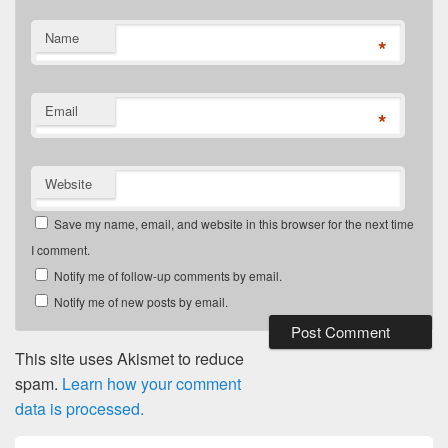
Name
*
Email
*
Website
Save my name, email, and website in this browser for the next time
I comment.
Notify me of follow-up comments by email.
Notify me of new posts by email.
This site uses Akismet to reduce
spam.
Learn how your comment
data is processed.