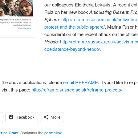
our colleagues Eleftheria Lekakis. A recent en
Ruiz on her new book
Articulating Dissent; Pro
Sphere
:
http://reframe.sussex.ac.uk/activistme
protest-and-the-public-sphere/
. Marina Fuser h
consideration of the recent attack on the office
Hebdo
:
http://reframe.sussex.ac.uk/activistme
coexistence-beyond-hebdo/
.
 of the above publications, please
email REFRAME
. If you’d like to 
 visit this page:
http://reframe.sussex.ac.uk/reframe-projects/
.
Facebook
More
rine Grant
. Bookmark the
permalink
.