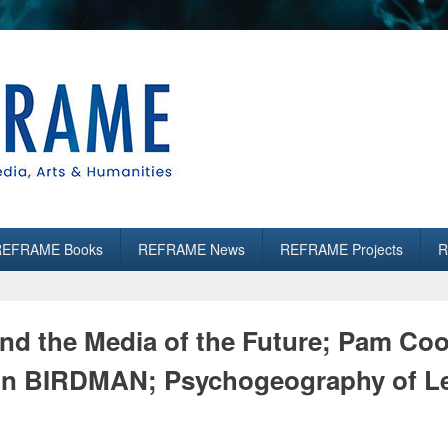
es
REFRAME Books
REFRAME News
REFRAME Projects
R
nd the Media of the Future; Pam C
 on BIRDMAN; Psychogeography of L