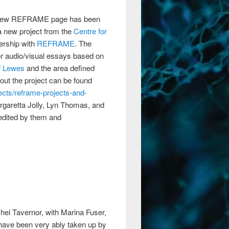
 a new REFRAME page has been
o a new project from the
Centre for
nership with
REFRAME
. The
g or audio/visual essays based on
f
Lewes
and the area defined
out the project can be found
ects/reframe-projects-and-
argaretta Jolly, Lyn Thomas, and
-edited by them and
el Tavernor, with Marina Fuser,
ns have been very ably taken up by