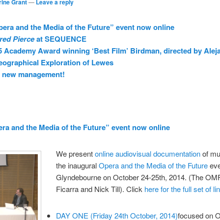
rine Grant
—
Leave a reply
pera and the Media of the Future” event now online
red Pierce
at SEQUENCE
5 Academy Award winning ‘Best Film’ Birdman, directed by Alej
ographical Exploration of Lewes
r new management!
era and the Media of the Future” event now online
We present
online audiovisual documentation
of mu
the inaugural
Opera and the Media of the Future
eve
Glyndebourne on October 24-25th, 2014. (The OMF 
Ficarra and Nick Till). Click
here for the full set of li
DAY ONE (Friday 24th October, 2014)
focused on O