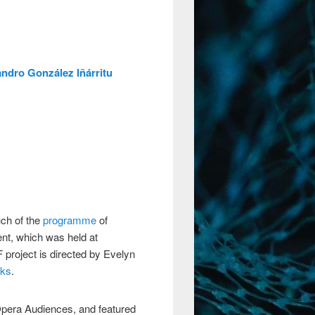
andro González Iñárritu
ch of the
programme
of
nt, which was held at
project is directed by Evelyn
nks
.
pera Audiences, and featured