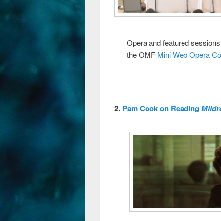
Opera and featured sessions
the OMF
Mini Web Opera C
2.
Pam Cook on Reading
Mildr