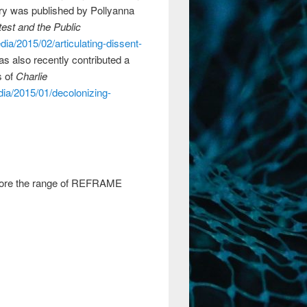
try was published by Pollyanna
test and the Public
dia/2015/02/articulating-dissent-
as also recently contributed a
s of
Charlie
dia/2015/01/decolonizing-
explore the range of REFRAME