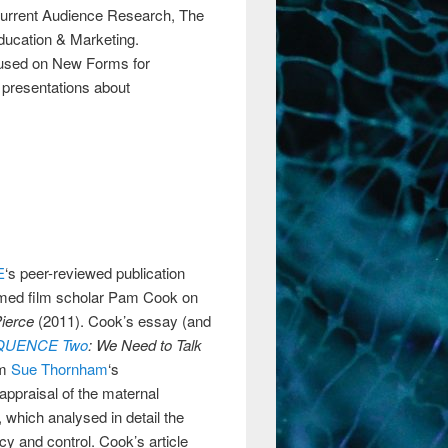
Current Audience Research, The
ucation & Marketing.
used on New Forms for
presentations about
E
‘s peer-reviewed publication
emed film scholar Pam Cook on
Pierce
(2011). Cook’s essay (and
QUENCE Two
: We Need to Talk
om
Sue Thornham
‘s
appraisal of the maternal
 which analysed in detail the
ncy and control. Cook’s article