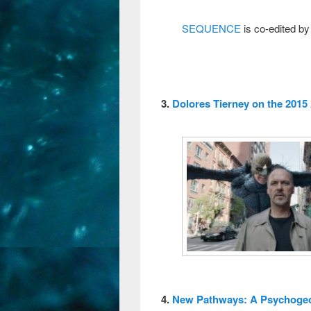
SEQUENCE
is co-edited by
3.
Dolores Tierney on the 2015
4.
New Pathways: A Psychogeog