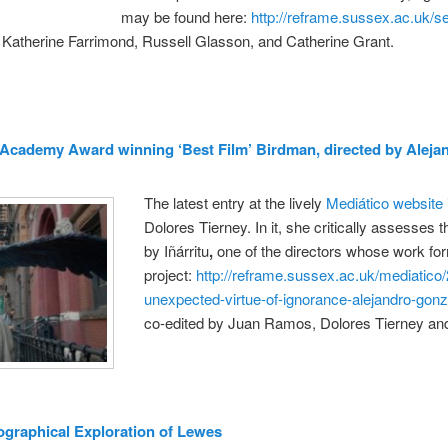
may be found here:
http://reframe.sussex.ac.uk/
 Katherine Farrimond, Russell Glasson, and Catherine Grant.
 Academy Award winning ‘Best Film’ Birdman, directed by Alejan
The latest entry at the lively
Mediático website
Dolores Tierney. In it, she critically assesses th
by Iñárritu
,
one of the directors whose work for
project:
http://reframe.sussex.ac.uk/mediatico
unexpected-virtue-of-ignorance-alejandro-gonza
co-edited by Juan Ramos, Dolores Tierney and
raphical Exploration of Lewes