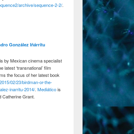
sequence2/archive/sequence-2-2/
.
dro González Iñárritu
is by Mexican cinema specialist
e latest ‘transnational’ film
ms the focus of her latest book
/2015/02/23/birdman-or-the-
lez-inarritu-2014/
.
Mediático
is
 Catherine Grant.