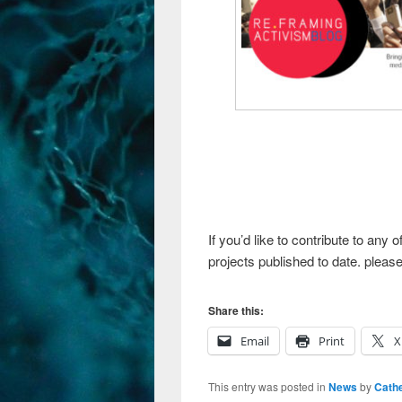
If you’d like to contribute to any
projects published to date. please
Share this:
Email
Print
X
This entry was posted in
News
by
Cathe