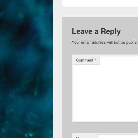
Leave a Reply
Your email address will not be publis
Comment
*