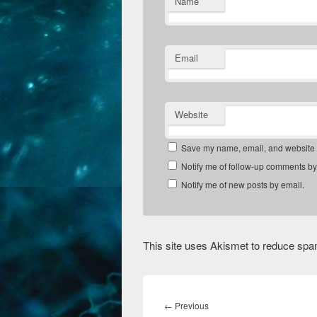
Name
Email
Website
Save my name, email, and website in
Notify me of follow-up comments by
Notify me of new posts by email.
This site uses Akismet to reduce sp
Post
navigation
Previous
←
Previous