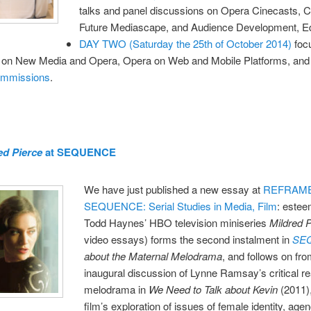
talks and panel discussions on Opera Cinecasts, 
Future Mediascape, and Audience Development, Ed
DAY TWO (Saturday the 25th of October 2014)
foc
 on New Media and Opera, Opera on Web and Mobile Platforms, and 
ommissions
.
ed Pierce
at SEQUENCE
We have just published a new essay at
REFRAM
SEQUENCE: Serial Studies in Media, Film
: este
Todd Haynes’ HBO television miniseries
Mildred 
video essays) forms the second instalment in
SE
about the Maternal Melodrama
, and follows on fr
inaugural discussion of Lynne Ramsay’s critical re
melodrama in
We Need to Talk about Kevin
(2011),
film’s exploration of issues of female identity, age