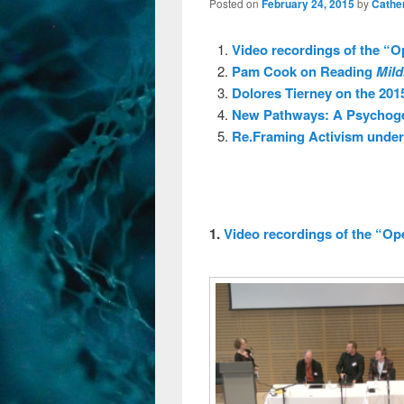
Posted on
February 24, 2015
by
Cathe
Video recordings of the “O
Pam Cook on Reading
Mild
Dolores Tierney on the 201
New Pathways: A Psychoge
Re.Framing Activism unde
1.
Video recordings of the “Op