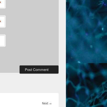
*
*
Next
Next
→