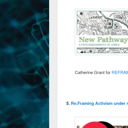
Catherine Grant for
REFRA
5.
Re.Framing Activism under