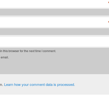
 this browser for the next time I comment.
 email.
am.
Learn how your comment data is processed.