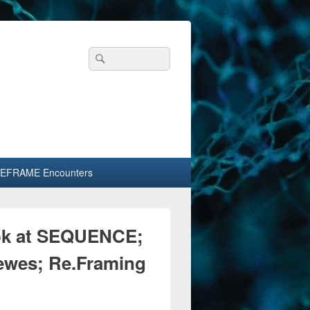
Header
Search
Search
Right
for:
Sidebar
Widget
Area
EFRAME Encounters
ook at SEQUENCE;
ewes; Re.Framing