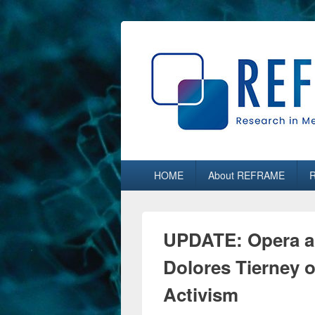
REFRAME
Research in Media, Arts and Humaniti
Primary
HOME
About REFRAME
menu
UPDATE: Opera a
Dolores Tierney
Activism