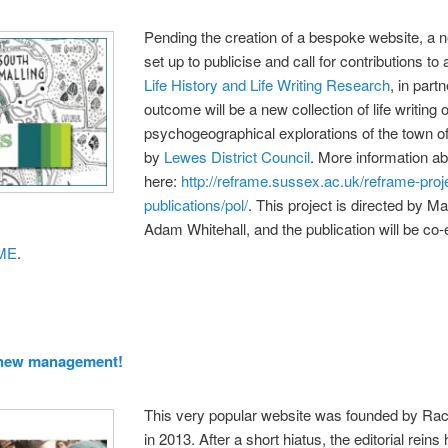
Pending the creation of a bespoke website,
set up to publicise and call for contributions t
Life History and Life Writing Research
, in part
outcome will be a new collection of life writin
psychogeographical explorations of the town o
by
Lewes District Council
. More information ab
here:
http://reframe.sussex.ac.uk/reframe-proj
publications/pol/
. This project is directed by M
Adam Whitehall, and the publication will be co
ME
.
 new management!
This very popular website was founded by Rach
in 2013. After a short hiatus, the editorial rei