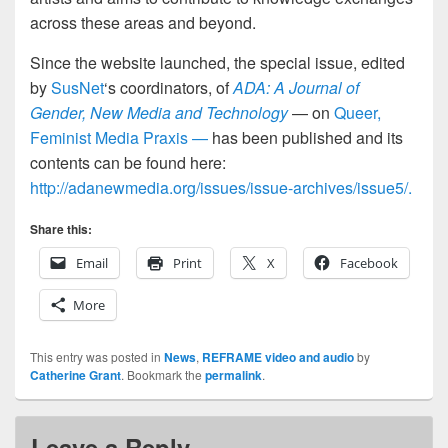
across these areas and beyond.
Since the website launched, the special issue, edited
by
SusNet
‘s coordinators, of
ADA: A Journal of
Gender, New Media and Technology
— on
Queer,
Feminist Media Praxis —
has been published and its
contents can be found here:
http://adanewmedia.org/issues/issue-archives/issue5/.
Share this:
Email
Print
X
Facebook
More
This entry was posted in
News
,
REFRAME video and audio
by
Catherine Grant
. Bookmark the
permalink
.
Leave a Reply