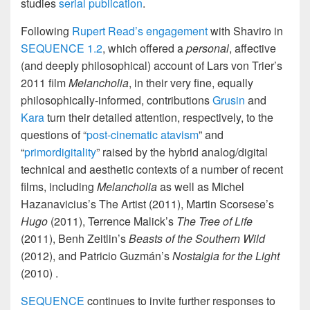
studies
serial publication
.
Following
Rupert Read’s engagement
with Shaviro in
SEQUENCE 1.2
, which offered a
personal
, affective
(and deeply philosophical) account of Lars von Trier’s
2011 film
Melancholia
, in their very fine, equally
philosophically-informed, contributions
Grusin
and
Kara
turn their detailed attention, respectively, to the
questions of “
post-cinematic atavism
” and
“
primordigitality
” raised by the hybrid analog/digital
technical and aesthetic contexts of a number of recent
films, including
Melancholia
as well as Michel
Hazanavicius’s The Artist (2011), Martin Scorsese’s
Hugo
(2011), Terrence Malick’s
The Tree of Life
(2011), Benh Zeitlin’s
Beasts of the Southern Wild
(2012), and Patricio Guzmán’s
Nostalgia for the Light
(2010) .
SEQUENCE
continues to invite further responses to