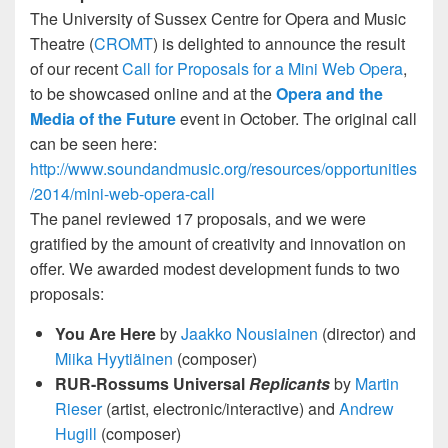
The University of Sussex Centre for Opera and Music
Theatre (
CROMT
) is delighted to announce the result
of our recent
Call for Proposals for a Mini Web Opera
,
to be showcased online and at the
Opera and the
Media of the Future
event in October. The original call
can be seen here:
http://www.soundandmusic.org/resources/opportunities
/2014/mini-web-opera-call
The panel reviewed 17 proposals, and we were
gratified by the amount of creativity and innovation on
offer. We awarded modest development funds to two
proposals:
You Are Here
by
Jaakko Nousiainen
(director) and
Miika Hyytiäinen
(composer)
RUR-Rossums Universal
Replicants
by
Martin
Rieser
(artist, electronic/interactive) and
Andrew
Hugill
(composer)