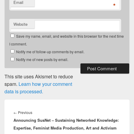
Email
*
Website
Save my name, email, and website in this browser for the next time
I comment.
Notify me of follow-up comments by email.
Notify me of new posts by email.
This site uses Akismet to reduce
spam.
Learn how your comment
data is processed.
Post
navigation
Previous
←
Previous
Announcing SusNet – Sustaining Networked Knowledge:
post:
Expertise, Feminist Media Production, Art and Activism