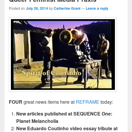
Posted on
July 28, 2014
by
Catherine Grant
—
Leave a reply
FOUR
great news items here at
REFRAME
today:
New articles published at SEQUENCE One:
Planet Melancholia
New Eduardo Coutinho video essay tribute at