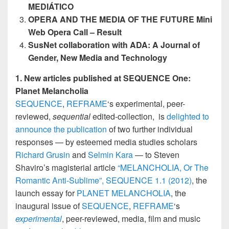
MEDIÁTICO
OPERA AND THE MEDIA OF THE FUTURE Mini
Web Opera Call – Result
SusNet collaboration with ADA:
A Journal of
Gender, New Media and Technology
1. New articles published at SEQUENCE One:
Planet Melancholia
SEQUENCE
,
REFRAME
‘s experimental, peer-
reviewed,
sequential
edited-collection, is
delighted to
announce the publication
of two further individual
responses — by esteemed media studies scholars
Richard Grusin
and
Selmin Kara
— to Steven
Shaviro’s magisterial article
“MELANCHOLIA, Or The
Romantic Anti-Sublime”,
SEQUENCE 1.1 (2012)
, the
launch essay for
PLANET MELANCHOLIA
, the
inaugural issue of
SEQUENCE
,
REFRAME
‘s
experimental
, peer-reviewed, media, film and music