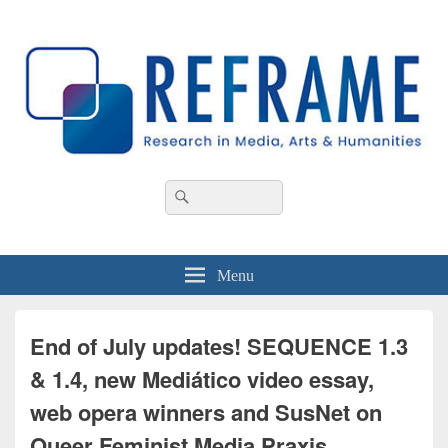
REFRAME
Research in Media, Arts and Humanities
Header
Search
Search
Right
for:
Sidebar
Widget
Area
Menu
End of July updates! SEQUENCE 1.3
& 1.4, new Mediático video essay,
web opera winners and SusNet on
Queer Feminist Media Praxis