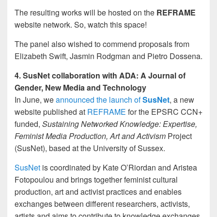
The resulting works will be hosted on the
REFRAME
website network. So, watch this space!
The panel also wished to commend proposals from
Elizabeth Swift, Jasmin Rodgman and Pietro Dossena.
4. SusNet collaboration with ADA: A Journal of
Gender, New Media and Technology
In June, we
announced the launch of
SusNet
, a new
website published at
REFRAME
for the EPSRC CCN+
funded,
Sustaining Networked Knowledge: Expertise,
Feminist Media Production, Art and Activism
Project
(SusNet), based at the University of Sussex.
SusNet
is coordinated by Kate O’Riordan and Aristea
Fotopoulou and brings together feminist cultural
production, art and activist practices and enables
exchanges between different researchers, activists,
artists and aims to contribute to knowledge exchanges