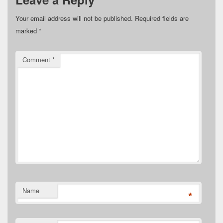
Your email address will not be published.
Required fields are
marked
*
Comment
*
Name
*