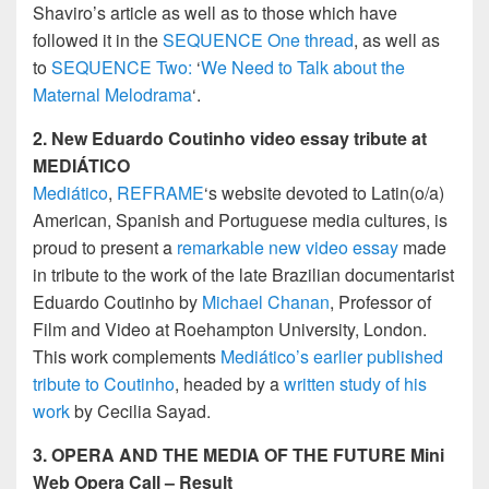
Shaviro’s article as well as to those which have
followed it in the
SEQUENCE One thread
, as well as
to
SEQUENCE Two:
‘
We Need to Talk about the
Maternal Melodrama
‘.
2. New Eduardo Coutinho video essay tribute at
MEDIÁTICO
Mediático
,
REFRAME
‘s website devoted to Latin(o/a)
American, Spanish and Portuguese media cultures, is
proud to present a
remarkable new video essay
made
in tribute to the work of the late Brazilian documentarist
Eduardo Coutinho by
Michael Chanan
, Professor of
Film and Video at Roehampton University, London.
This work complements
Mediático’s earlier published
tribute to Coutinho
, headed by a
written study of his
work
by Cecilia Sayad.
3.
OPERA AND THE MEDIA OF THE FUTURE
Mini
Web Opera Call – Result