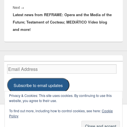
Next
Next
→
Latest news from REFRAME: Opera and the Media of the
post:
Future; Testament of Cocteau; MEDIÁTICO Video blog
and more!
Email
Address
Subscribe to email updates
Privacy & Cookies: This site uses cookies. By continuing to use this
website, you agree to their use.
To find out more, including how to control cookies, see here:
Cookie
Policy
Copyright © 2026
REFRAME
. Some Rights Reserved.