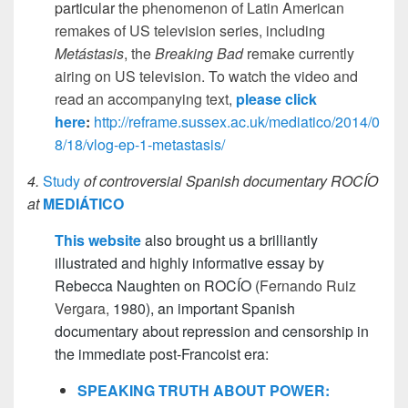
particular t
he phenomenon of Latin American
remakes of US television series, including
Metástasis
, the
Breaking Bad
remake currently
airing on US television
. To watch the video and
read an accompanying text,
please click
here
:
http://reframe.sussex.ac.uk/mediatico/2014/0
8/18/vlog-ep-1-metastasis/
4.
Study
of controversial Spanish documentary ROCÍO
at
MEDIÁTICO
This website
also brought us a brilliantly
illustrated and highly informative essay by
Rebecca Naughten on ROCÍO (
Fernando Ruiz
Vergara,
1980), an important Spanish
documentary about repression and censorship in
the immediate post-Francoist era:
SPEAKING TRUTH ABOUT POWER: