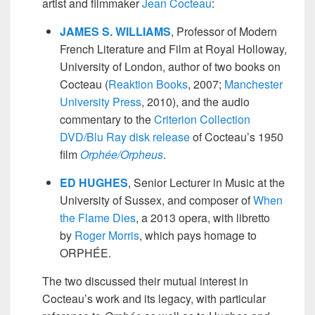
artist and filmmaker
Jean Cocteau
:
JAMES S. WILLIAMS
, Professor of Modern
French Literature and Film at Royal Holloway,
University of London, author of two books on
Cocteau (
Reaktion Books
, 2007;
Manchester
University Press
, 2010), and the audio
commentary to the
Criterion Collection
DVD/Blu Ray disk release
of Cocteau’s 1950
film
Orphée/Orpheus
.
ED HUGHES
, Senior Lecturer in Music at the
University of Sussex, and composer of
When
the Flame Dies
, a 2013 opera, with libretto
by
Roger Morris
, which pays homage to
ORPHÉE.
The two discussed their mutual interest in
Cocteau’s work and its legacy, with particular