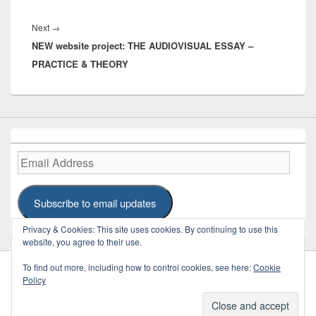
Next
Next
→
NEW website project: THE AUDIOVISUAL ESSAY –
post:
PRACTICE & THEORY
Email
Address
Subscribe to email updates
Privacy & Cookies: This site uses cookies. By continuing to use this
website, you agree to their use.
To find out more, including how to control cookies, see here:
Cookie
Policy
Copyright © 2026
REFRAME
. Some Rights Reserved.