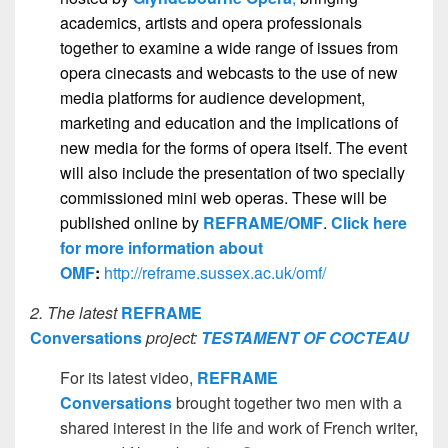
academics, artists and opera professionals
together to examine a wide range of issues from
opera cinecasts and webcasts to the use of new
media platforms for audience development,
marketing and education and the implications of
new media for the forms of opera itself. The event
will also include the presentation of two specially
commissioned mini web operas. These will be
published online by
REFRAME/OMF
.
Click here
for more information about
OMF
:
http://reframe.sussex.ac.uk/omf/
2. The latest
REFRAME
Conversations
project:
TESTAMENT OF COCTEAU
For its latest video,
REFRAME
Conversations
brought together two men with a
shared interest in the life and work of French writer,