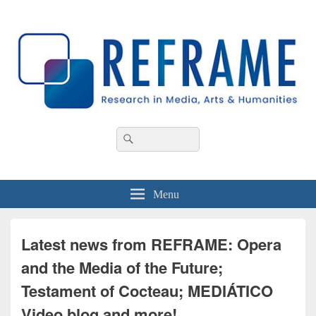
REFRAME
Research in Media, Arts and Humanities
Header
Search
Search
Right
for:
Sidebar
Widget
Area
Menu
Latest news from REFRAME: Opera
and the Media of the Future;
Testament of Cocteau; MEDIÁTICO
Video blog and more!