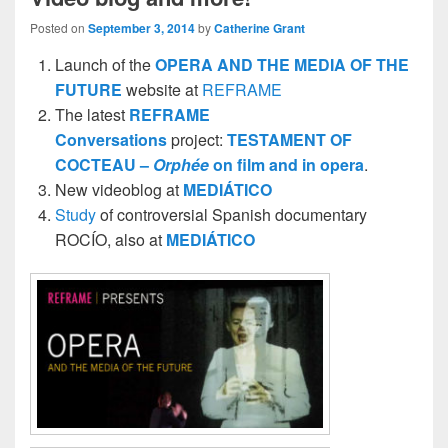
Posted on
September 3, 2014
by
Catherine Grant
Launch of the
OPERA AND THE MEDIA OF THE
FUTURE
website at
REFRAME
The latest
REFRAME
Conversations
project:
TESTAMENT OF
COCTEAU –
Orphée
on film and in opera
.
New videoblog at
MEDIÁTICO
Study
of controversial Spanish documentary
ROCÍO, also at
MEDIÁTICO