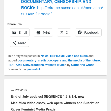
DOCUMENTARY, CENSORSHIP, AND
ROCÍO:
http://reframe.sussex.ac.uk/mediatico/
2014/09/01/rocio/
Share this:
Email
Print
X
Facebook
More
This entry was posted in
News
,
REFRAME video and audio
and
tagged
documentary
,
mediatico
,
opera and the media of the future
,
REFRAME Conversations
,
website launch
by
Catherine Grant
.
Bookmark the
permalink
.
Post
navigation
Previous
←
Previous
End of July updates! SEQUENCE 1.3 & 1.4, new
post:
Mediático video essay, web opera winners and SusNet on
Queer Feminist Media Praxis