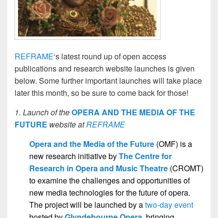
REFRAME
‘s latest round up of open access
publications and research website launches is given
below. Some further important launches will take place
later this month, so be sure to come back for those!
1. Launch of the
OPERA AND THE MEDIA OF THE
FUTURE
website at
REFRAME
Opera and the Media of the Future
(OMF) is a
new research initiative by
The Centre for
Research in Opera and Music Theatre
(CROMT)
to examine the challenges and opportunities of
new media technologies for the future of opera.
The project will be launched by a
two-day event
hosted by
Glyndebourne Opera
,
bringing