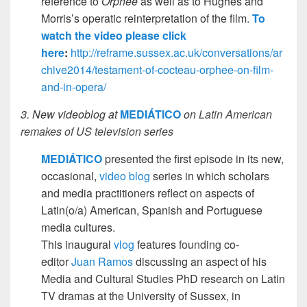
reference to
Orphée
as well as to Hughes and
Morris’s operatic reinterpretation of the film.
To
watch the video please click
here
:
http://reframe.sussex.ac.uk/conversations/ar
chive2014/testament-of-cocteau-orphee-on-film-
and-in-opera/
3. New videoblog at
MEDIÁTICO
on
Latin American
remakes of US television series
MEDIÁTICO
presented the first episode in its new,
occasional,
video blog
series in which scholars
and media practitioners reflect on aspects of
Latin(o/a) American, Spanish and Portuguese
media cultures.
This inaugural
vlog
features
founding
co-
editor
Juan Ramos
discussing an aspect of his
Media and Cultural Studies PhD research on Latin
TV dramas at the University of Sussex, in