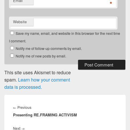
Email
*
Website
Save my name, email, and website in this browser for the next time
I comment.
Notify me of follow-up comments by email.
Notify me of new posts by email.
This site uses Akismet to reduce
spam.
Learn how your comment
data is processed.
Post
navigation
Previous
←
Previous
Presenting RE.FRAMING ACTIVISM
post:
Next
Next
→