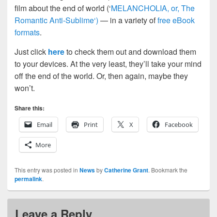
film about the end of world (‘
MELANCHOLIA, or, The
Romantic Anti-Sublime‘)
— in a variety of
free eBook
formats
.
Just click
here
to check them out and download them
to your devices. At the very least, they’ll take your mind
off the end of the world. Or, then again, maybe they
won’t.
Share this:
Email
Print
X
Facebook
More
This entry was posted in
News
by
Catherine Grant
. Bookmark the
permalink
.
Leave a Reply