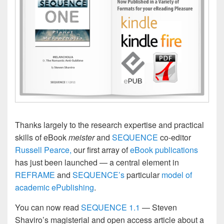
Thanks largely to the research expertise and practical
skills of eBook
meister
and
SEQUENCE
co-editor
Russell Pearce,
our first array of
eBook publications
has just been launched — a central element in
REFRAME
and
SEQUENCE’s
particular
model of
academic ePublishing
.
You can now read
SEQUENCE 1.1
— Steven
Shaviro’s magisterial and open access article about a