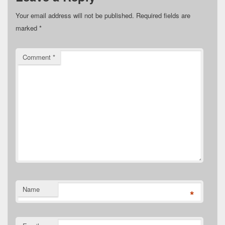
Your email address will not be published.
Required fields are
marked
*
Comment
*
Name
*