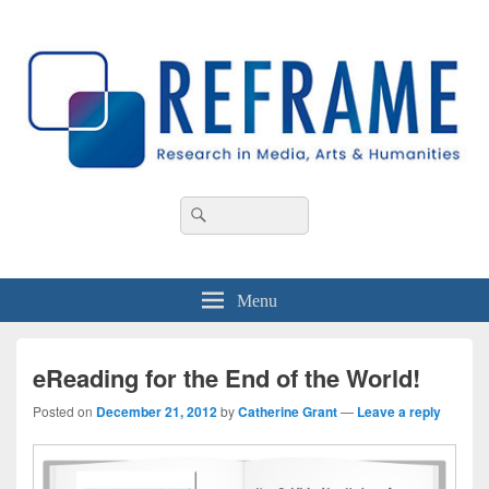
REFRAME
Research in Media, Arts and Humanities
Header
Search
Search
Right
for:
Sidebar
Widget
Area
Menu
eReading for the End of the World!
Posted on
December 21, 2012
by
Catherine Grant
—
Leave a reply