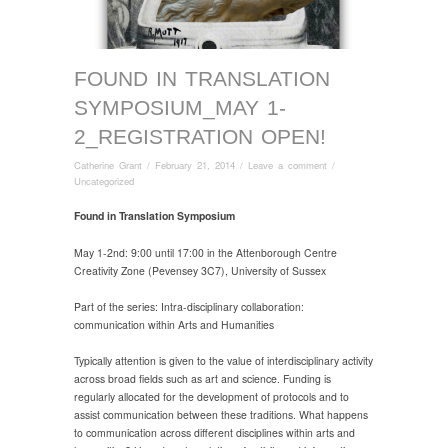
FOUND IN TRANSLATION
SYMPOSIUM_MAY 1-
2_REGISTRATION OPEN!
Catherine Grant
/
February 21, 2014
/
Leave a comment
/
Uncategorized
Found in Translation Symposium
May 1-2nd: 9:00 until 17:00 in the Attenborough Centre
Creativity Zone (Pevensey 3C7), University of Sussex
Part of the series: Intra-disciplinary collaboration:
communication within Arts and Humanities
Typically attention is given to the value of interdisciplinary activity
across broad fields such as art and science. Funding is
regularly allocated for the development of protocols and to
assist communication between these traditions. What happens
to communication across different disciplines within arts and