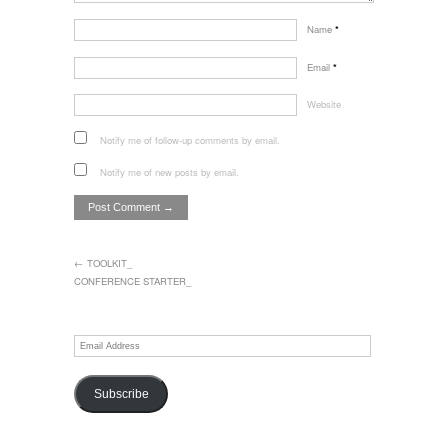
Name
*
Email
*
Website
Notify me of follow-up comments by email.
Notify me of new posts by email.
← TOOLKIT_
CONFERENCE STARTER_
Email
Address
Subscribe