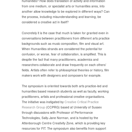
humanities? How does translation of activity and information
from one medium, or specialist arts or humanities area, into
another allow knowledge to be explored in different ways? Can
the process, including misunderstanding and learning, be
considered a creative act in itself?
Concretely it is the case that much is taken for granted even in
conversations between practitioners from different arts practice
backgrounds such as music composition, film and visual art.
When Humanities strands are considered the potential for
confusion, or worse, fear of collaboration, is amplified. This is
despite the fact that many practitioners, academics and
researchers collaborate and draw frequently on each others’
fields. Artists often refer to philosophical theories or history, film
makers work with designers and composers for example.
The symposium is oriented towards both arts practice-led and
humanities based research students as well as faculty, working
practitioners, artists and professional creative organisations.
The initiative was instigated by
Creative Critical Practice
Research Group
(CCPRG) based at University of Sussex
through discussions with Professor of Performance
Technologies, Sally-Jane Norman, and is hosted by the
Attenborough Centre Creativity Zone, which is providing key
resources for FIT. The symposium also benefits from support