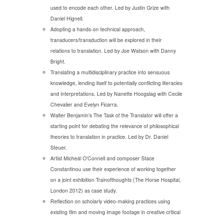
used to encode each other. Led by Justin Grize with
Daniel Hignell.
Adopting a hands-on technical approach,
transducers/transduction will be explored in their
relations to translation. Led by Joe Watson with Danny
Bright.
Translating a multidisciplinary practice into sensuous
knowledge, lending itself to potentially conflicting literacies
and interpretations. Led by Nanette Hoogslag with Cecile
Chevalier and Evelyn Ficarra.
Walter Benjamin’s The Task of the Translator will offer a
starting point for debating the relevance of philosophical
theories to translation in practice. Led by Dr. Daniel
Steuer.
Artist Micheál O’Connell and composer Stace
Constantinou use their experience of working together
on a joint exhibition Trainofthoughts (The Horse Hospital,
London 2012) as case study.
Reflection on scholarly video-making practices using
existing film and moving image footage in creative critical