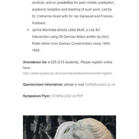
contexts, and on possibilities for peer-review, publication,
academic reception and teaching of such work. Led by
Dr. Catherine Grant with Dr. Ian Garwood and Frances
Hubbard.
Janina Moninska directs Liebe Mutti, a Live Art
Intervention using 39 German letters written by [her]
Polish father from Dachau Concentration camp 1940-
1945.
Attendance fee
is £25 (£15 students). Please register online
here:
http://www.sussex.ac.uk/acca/newsandevents/events/register
Queries/more information
, please e-mail
mo99@sussex.ac.uk
Symposium Flyer:
DOWNLOAD as PDF