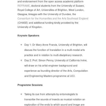
and endorsement from the open access academic platform
REFRAME
, doctoral students from the University of Sussex,
Royal College of Art, Universities of Brighton, West London,
Glasgow, linkages with the University of Dundee, the
Consortium for the Humanities and the Arts Southeast England
(CHASE) and additional funding kindly provided by the
University of Kingston.
Keynote Speakers
Day 1: Dr Mary Anne Francis, University of Brighton, will
discuss the function of translation in a multi-modal arts
practice and in relation to multi-disciplinary research.
Day 2: Prof. Simon Penny, University of California Irvine,
will draw on his artist-engineer background and
experience as founding director of the Arts, Computation
and Engineering Masters programme at UCI.
Programme Sessions
Taking its cue from attempts by entomologists to
transcribe the sounds of insects as musical notation an
exploration of the ends to which sound and image are