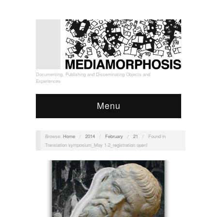
Documenting, Publishing and Disseminating Objects and
Experiences
Menu
Browse:
Home
/
2014
/
February
/
21
/
Found in
Translation symposium_May 1-2_registration open!