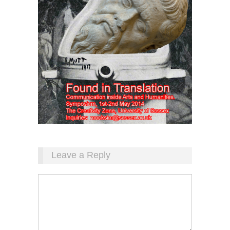
Leave a Reply