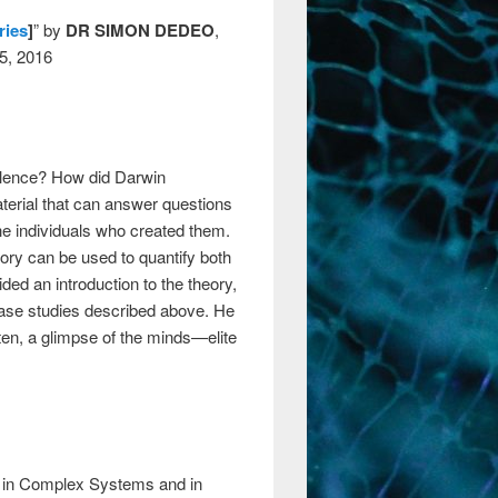
ries
]
” by
DR SIMON DEDEO
,
25, 2016
olence? How did Darwin
aterial that can answer questions
he individuals who created them.
eory can be used to quantify both
ded an introduction to the theory,
case studies described above. He
ften, a glimpse of the minds—elite
ty in Complex Systems and in