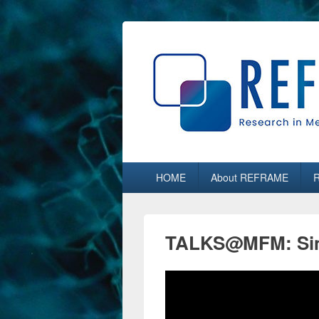
REFRAME
Research in Media, Arts and Humaniti
Primary
HOME
About REFRAME
menu
TALKS@MFM: Sim