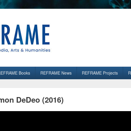
es
REFRAME Books
REFRAME News
REFRAME Projects
R
on DeDeo (2016)