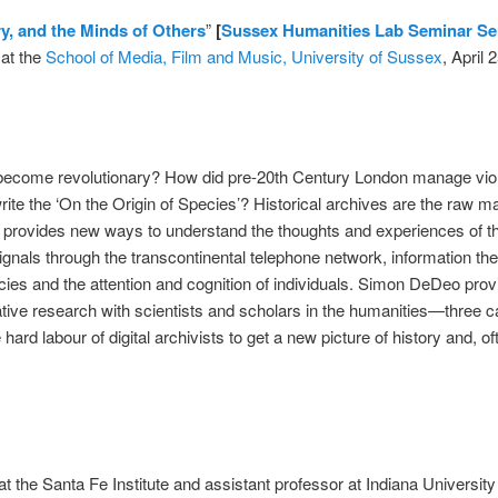
ry, and the Minds of Others
”
[
Sussex Humanities Lab Seminar Se
at the
School of Media, Film and Music, University of Sussex
, April 
 become revolutionary? How did pre-20th Century London manage vi
rite the ‘On the Origin of Species’? Historical archives are the raw m
ry provides new ways to understand the thoughts and experiences of t
signals through the transcontinental telephone network, information th
ies and the attention and cognition of individuals. Simon DeDeo provi
ive research with scientists and scholars in the humanities—three 
rd labour of digital archivists to get a new picture of history and, o
at the Santa Fe Institute and assistant professor at Indiana Universi