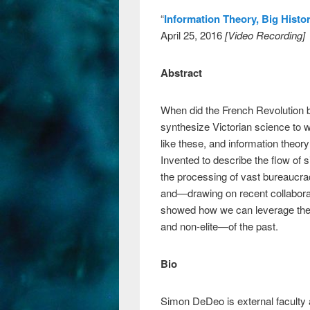
“
Information Theory, Big Histo
April 25, 2016
[Video Recording]
Abstract
When did the French Revolution
synthesize Victorian science to w
like these, and information theo
Invented to describe the flow of 
the processing of vast bureaucrac
and—drawing on recent collaborat
showed how we can leverage the ha
and non-elite—of the past.
Bio
Simon DeDeo is external faculty 