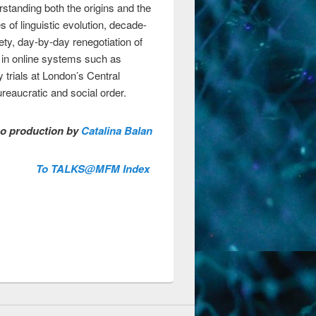
standing both the origins and the
 of linguistic evolution, decade-
ty, day-by-day renegotiation of
s in online systems such as
 trials at London’s Central
reaucratic and social order.
o production by
Catalina Balan
To TALKS@MFM Index