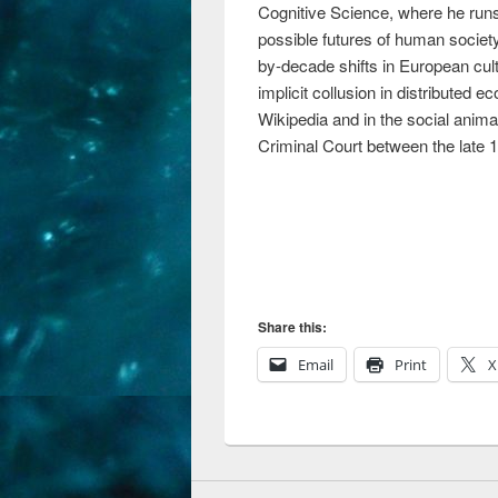
Cognitive Science, where he run
possible futures of human society
by-decade shifts in European cul
implicit collusion in distribute
Wikipedia and in the social anima
Criminal Court between the late 1
Share this:
Email
Print
X