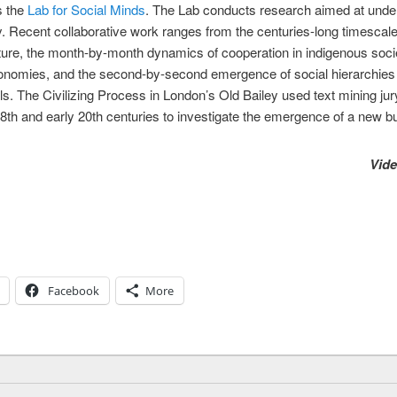
s the
Lab for Social Minds
. The Lab conducts research aimed at under
. Recent collaborative work ranges from the centuries-long timescales
ture, the month-by-month dynamics of cooperation in indigenous socie
d economies, and the second-by-second emergence of social hierarchie
ls. The Civilizing Process in London’s Old Bailey used text mining jury
8th and early 20th centuries to investigate the emergence of a new bu
Vide
Facebook
More