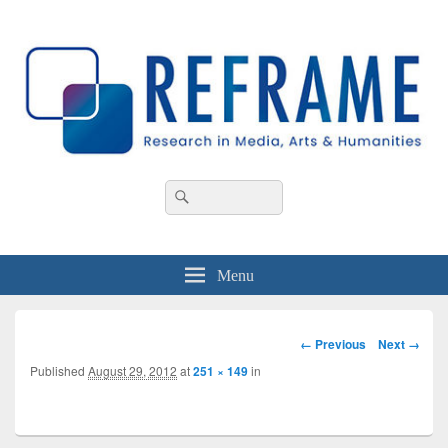
REFRAME
Research in Media, Arts and Humanities
Header
Search
Search
Right
for:
Sidebar
Widget
Area
Menu
Image
← Previous
Next →
navigation
Published
August 29, 2012
at
251 × 149
in