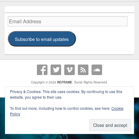
Email
Address
Subscribe to email updates
Copyright © 2026
REFRAME
. Some Rights Reserved.
A
REFRAME
Publication | Theme:
Catch Box Pro
Privacy & Cookies: This site uses cookies. By continuing to use this
website, you agree to their use.
To find out more, including how to control cookies, see here:
Cookie
Policy