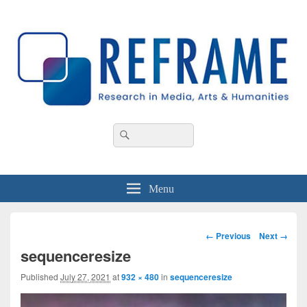
REFRAME
Research in Media, Arts and Humanities
Header
Search
Search
Right
for:
Sidebar
Widget
Area
Menu
Image
← Previous
Next →
navigation
sequenceresize
Published
July 27, 2021
at
932 × 480
in
sequenceresize