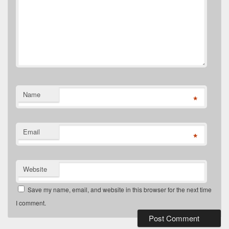
Name
*
Email
*
Website
Save my name, email, and website in this browser for the next time
I comment.