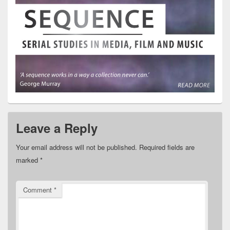
Leave a Reply
Your email address will not be published.
Required fields are
marked
*
Comment
*