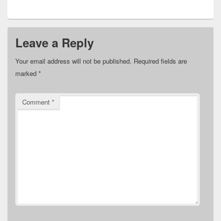
Leave a Reply
Your email address will not be published.
Required fields are
marked
*
Comment
*