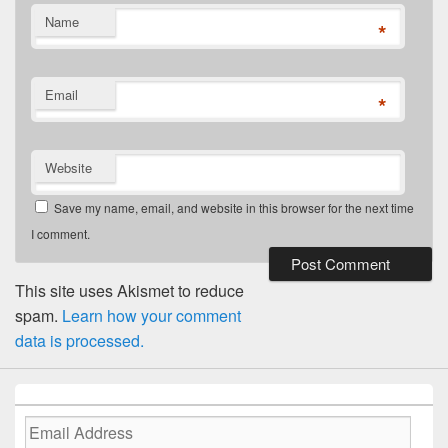
Name
*
Email
*
Website
Save my name, email, and website in this browser for the next time
I comment.
This site uses Akismet to reduce
spam.
Learn how your comment
data is processed.
Email
Address