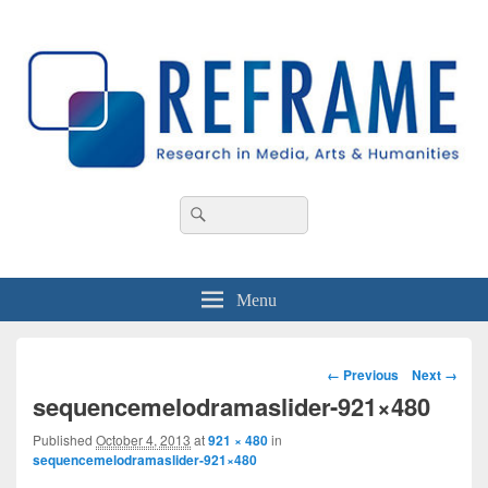
REFRAME
Research in Media, Arts and Humanities
Header
Search
Search
Right
for:
Sidebar
Widget
Area
Menu
Image
← Previous
Next →
navigation
sequencemelodramaslider-921×480
Published
October 4, 2013
at
921 × 480
in
sequencemelodramaslider-921×480