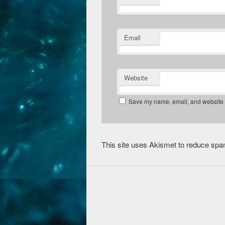
Email
Website
Save my name, email, and website in
This site uses Akismet to reduce sp