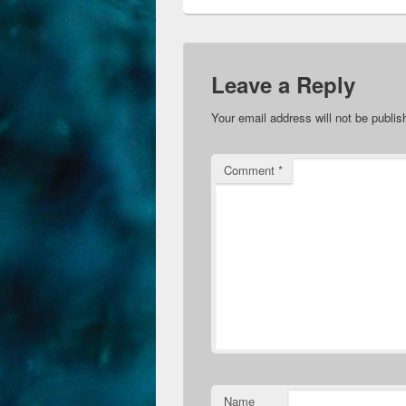
Leave a Reply
Your email address will not be publis
Comment
*
Name