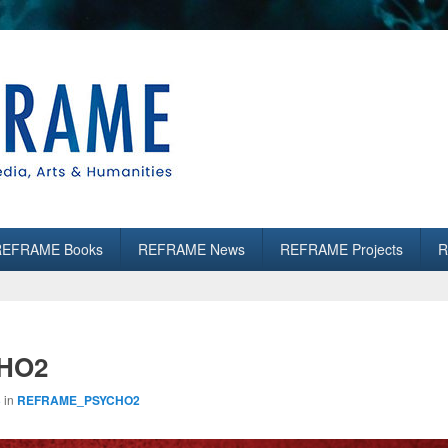
es
REFRAME Books
REFRAME News
REFRAME Projects
R
HO2
3
in
REFRAME_PSYCHO2