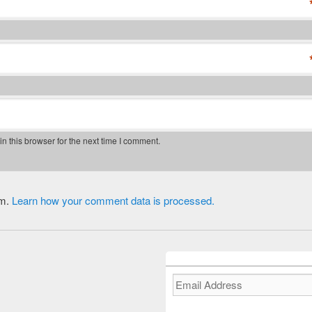
 this browser for the next time I comment.
am.
Learn how your comment data is processed.
Email
Address