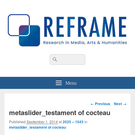
REFRAME
Research in Media, Arts and Humanities
Header
Search
Search
Right
for:
Sidebar
Widget
Area
Menu
Image
← Previous
Next →
navigation
metaslider_testament of cocteau
Published
September 1, 2014
at
2025 × 1043
in
metaslider_testament of cocteau