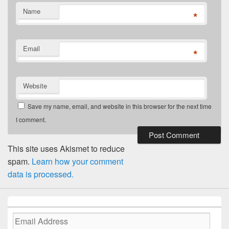
Name
*
Email
*
Website
Save my name, email, and website in this browser for the next time
I comment.
This site uses Akismet to reduce
spam.
Learn how your comment
data is processed.
Email
Address