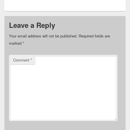
Leave a Reply
Your email address will not be published.
Required fields are
marked
*
Comment
*