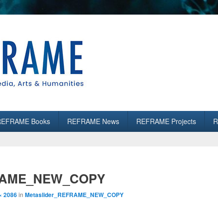
es
REFRAME Books
REFRAME News
REFRAME Projects
R
FRAME_NEW_COPY
× 2086
in
Metaslider_REFRAME_NEW_COPY