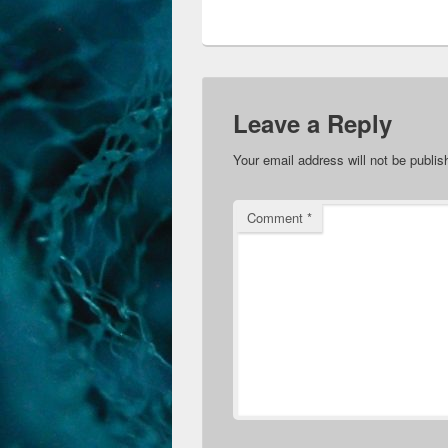
Leave a Reply
Your email address will not be publis
Comment
*