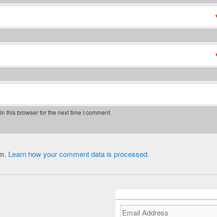
 this browser for the next time I comment.
am.
Learn how your comment data is processed.
Email