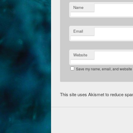
Name
Email
Website
Save my name, email, and website in
This site uses Akismet to reduce sp