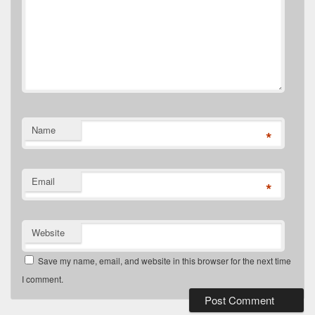
Name
*
Email
*
Website
Save my name, email, and website in this browser for the next time
I comment.