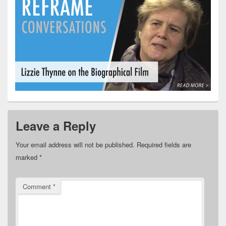
Leave a Reply
Your email address will not be published.
Required fields are
marked
*
Comment
*