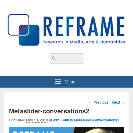
REFRAME
Research in Media, Arts and Humanities
Header
Search
Search
Right
for:
Sidebar
Widget
Area
Menu
Image
← Previous
Next →
navigation
Metaslider-conversations2
Published
May 13, 2019
at
932 × 480
in
Metaslider-conversations2