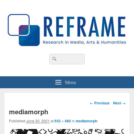
REFRAME
Research in Media, Arts and Humanities
Header
Search
Search
Right
for:
Sidebar
Widget
Area
Menu
Image
← Previous
Next →
navigation
mediamorph
Published
June 30, 2021
at
932 × 480
in
mediamorph