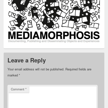
Leave a Reply
Your email address will not be published.
Required fields are
marked
*
Comment
*