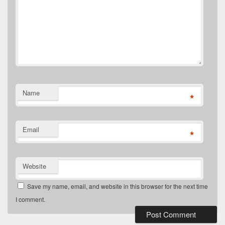
Name
*
Email
*
Website
Save my name, email, and website in this browser for the next time
I comment.