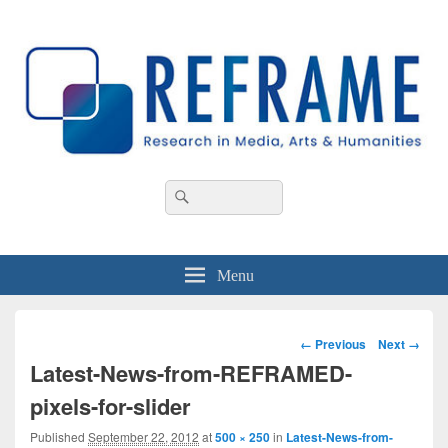
REFRAME
Research in Media, Arts and Humanities
Header
Search
Search
Right
for:
Sidebar
Widget
Area
Menu
Image
← Previous
Next →
navigation
Latest-News-from-REFRAMED-
pixels-for-slider
Published
September 22, 2012
at
500 × 250
in
Latest-News-from-