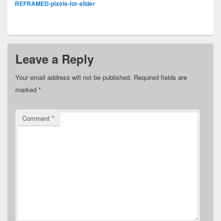
REFRAMED-pixels-for-slider
Leave a Reply
Your email address will not be published.
Required fields are
marked
*
Comment
*