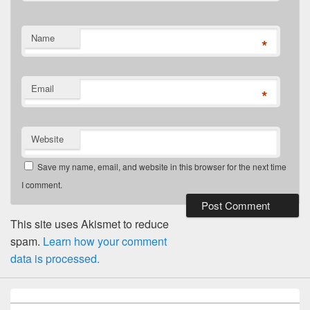
Name
*
Email
*
Website
Save my name, email, and website in this browser for the next time
I comment.
This site uses Akismet to reduce
spam.
Learn how your comment
data is processed.