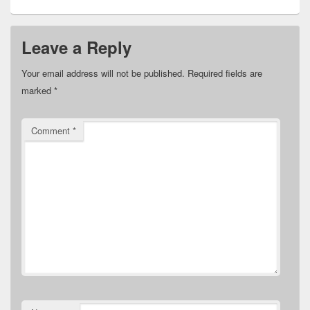
Leave a Reply
Your email address will not be published.
Required fields are
marked
*
Comment
*