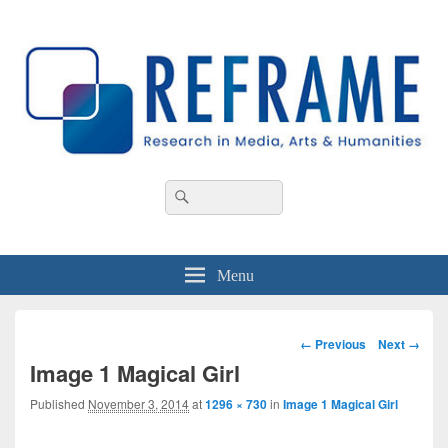
REFRAME
Research in Media, Arts and Humanities
Header
Search
Search
Right
for:
Sidebar
Widget
Area
Menu
Image
← Previous
Next →
navigation
Image 1 Magical Girl
Published
November 3, 2014
at
1296 × 730
in
Image 1 Magical Girl