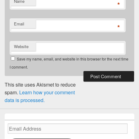
Name
*
Email
*
Website
Save my name, email, and website in this browser for the next time
I comment.
This site uses Akismet to reduce
spam.
Learn how your comment
data is processed.
Email
Address