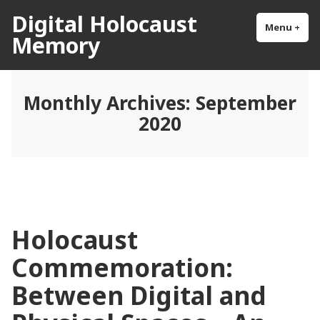
Skip
Digital Holocaust
to
Menu
+
exp
col
Memory
content
Monthly Archives:
September
2020
Holocaust
Commemoration:
Between Digital and