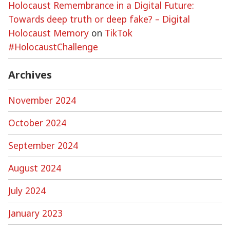
Holocaust Remembrance in a Digital Future:
Towards deep truth or deep fake? – Digital
Holocaust Memory
on
TikTok
#HolocaustChallenge
Archives
November 2024
October 2024
September 2024
August 2024
July 2024
January 2023