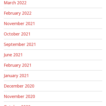
March 2022
February 2022
November 2021
October 2021
September 2021
June 2021
February 2021
January 2021
December 2020
November 2020