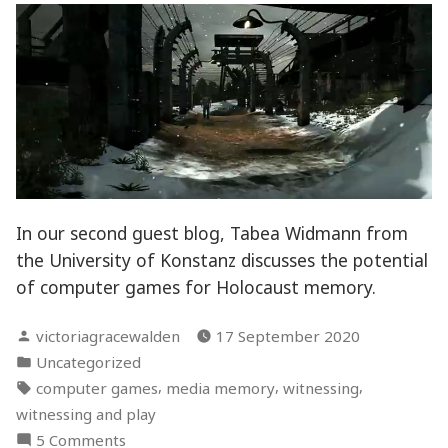
Discussion
In our second guest blog, Tabea Widmann from
the University of Konstanz discusses the potential
of computer games for Holocaust memory.
Posted
victoriagracewalden
17 September 2020
by
Posted
Uncategorized
in
Tags:
,
,
,
computer games
media memory
witnessing
witnessing and play
on
5 Comments