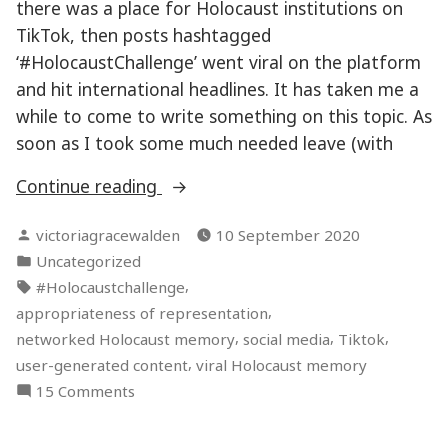
there was a place for Holocaust institutions on
TikTok, then posts hashtagged
‘#HolocaustChallenge’ went viral on the platform
and hit international headlines. It has taken me a
while to come to write something on this topic. As
soon as I took some much needed leave (with
“TikTok
Continue reading
#HolocaustChallenge”
Posted
victoriagracewalden
10 September 2020
by
Posted
Uncategorized
in
Tags:
,
#Holocaustchallenge
,
appropriateness of representation
,
,
,
networked Holocaust memory
social media
Tiktok
,
user-generated content
viral Holocaust memory
on
15 Comments
TikTok
#HolocaustChallenge