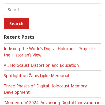
can
Search
we
for:
archive
online
commemorations?
Recent Posts
Indexing the World’s Digital Holocaust Projects:
the Historian’s View
AI, Holocaust Distortion and Education
Spotlight on Žanis Lipke Memorial
Three Phases of Digital Holocaust Memory
Development
‘Momentum’ 2024: Advancing Digital Innovation in