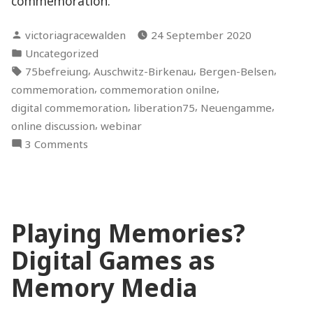
commemoration.
Posted
victoriagracewalden
24 September 2020
by
Posted
Uncategorized
in
Tags:
,
,
,
75befreiung
Auschwitz-Birkenau
Bergen-Belsen
,
,
commemoration
commemoration onilne
,
,
,
digital commemoration
liberation75
Neuengamme
,
online discussion
webinar
on
3 Comments
Holocaust
Commemoration:
Between
Digital
Playing Memories?
and
Physical
Digital Games as
Spaces
–
Memory Media
An
Online