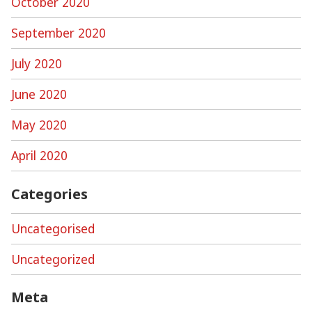
October 2020
September 2020
July 2020
June 2020
May 2020
April 2020
Categories
Uncategorised
Uncategorized
Meta