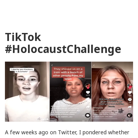
Playing
Memories?
Digital
Games
TikTok
as
Memory
#HolocaustChallenge
Media
A few weeks ago on Twitter, I pondered whether