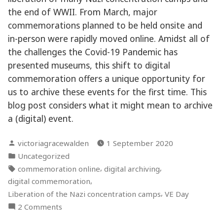
the end of WWII. From March, major
commemorations planned to be held onsite and
in-person were rapidly moved online. Amidst all of
the challenges the Covid-19 Pandemic has
presented museums, this shift to digital
commemoration offers a unique opportunity for
us to archive these events for the first time. This
blog post considers what it might mean to archive
a (digital) event.
Posted
victoriagracewalden
1 September 2020
by
Posted
Uncategorized
in
Tags:
,
,
commemoration online
digital archiving
,
digital commemoration
,
Liberation of the Nazi concentration camps
VE Day
on
2 Comments
How