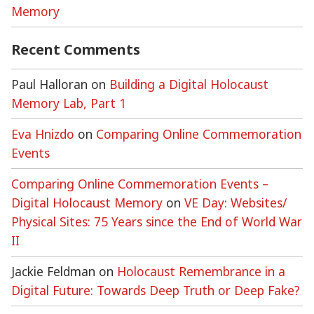
Memory
Recent Comments
Paul Halloran
on
Building a Digital Holocaust
Memory Lab, Part 1
Eva Hnizdo
on
Comparing Online Commemoration
Events
Comparing Online Commemoration Events –
Digital Holocaust Memory
on
VE Day: Websites/
Physical Sites: 75 Years since the End of World War
II
Jackie Feldman
on
Holocaust Remembrance in a
Digital Future: Towards Deep Truth or Deep Fake?