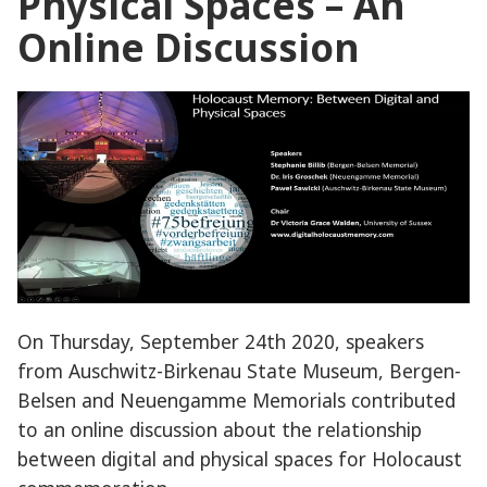
Physical Spaces – An
Online Discussion
On Thursday, September 24th 2020, speakers
from Auschwitz-Birkenau State Museum, Bergen-
Belsen and Neuengamme Memorials contributed
to an online discussion about the relationship
between digital and physical spaces for Holocaust