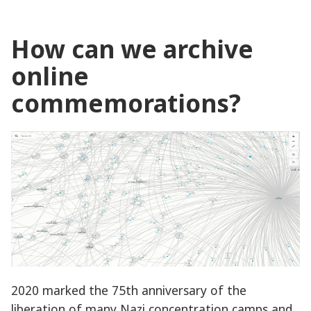
How can we archive
online
commemorations?
2020 marked the 75th anniversary of the
liberation of many Nazi concentration camps and