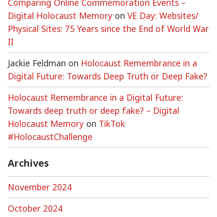
Comparing Online Commemoration Events –
Digital Holocaust Memory
on
VE Day: Websites/
Physical Sites: 75 Years since the End of World War
II
Jackie Feldman
on
Holocaust Remembrance in a
Digital Future: Towards Deep Truth or Deep Fake?
Holocaust Remembrance in a Digital Future:
Towards deep truth or deep fake? – Digital
Holocaust Memory
on
TikTok
#HolocaustChallenge
Archives
November 2024
October 2024