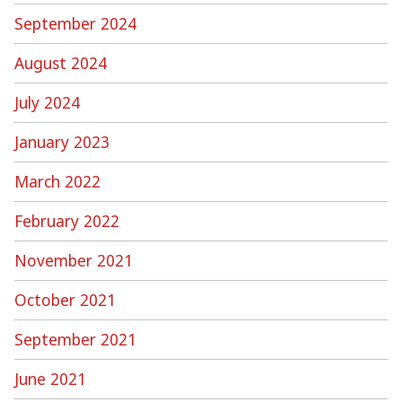
September 2024
August 2024
July 2024
January 2023
March 2022
February 2022
November 2021
October 2021
September 2021
June 2021