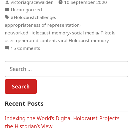
Posted
victoriagracewalden
10 September 2020
by
Posted
Uncategorized
in
Tags:
,
#Holocaustchallenge
,
appropriateness of representation
,
,
,
networked Holocaust memory
social media
Tiktok
,
user-generated content
viral Holocaust memory
on
15 Comments
TikTok
#HolocaustChallenge
Search
for:
Recent Posts
Indexing the World’s Digital Holocaust Projects:
the Historian’s View