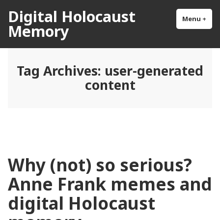
Skip
Digital Holocaust
to
Menu
+
exp
col
Memory
content
Tag Archives:
user-generated
content
Why (not) so serious?
Anne Frank memes and
digital Holocaust