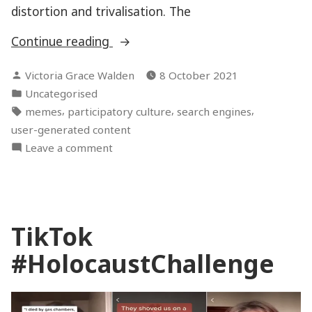
distortion and trivalisation. The
“Why
Continue reading
(not)
Posted
Victoria Grace Walden
8 October 2021
so
by
Posted
Uncategorised
serious?
in
Tags:
,
,
,
memes
participatory culture
search engines
Anne
user-generated content
Frank
on
Leave a comment
memes
Why
and
(not)
digital
so
Holocaust
serious?
memory”
TikTok
Anne
Frank
#HolocaustChallenge
memes
and
digital