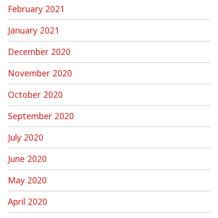
February 2021
January 2021
December 2020
November 2020
October 2020
September 2020
July 2020
June 2020
May 2020
April 2020