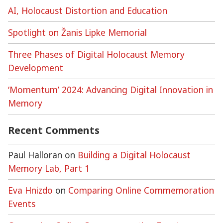
AI, Holocaust Distortion and Education
Spotlight on Žanis Lipke Memorial
Three Phases of Digital Holocaust Memory
Development
‘Momentum’ 2024: Advancing Digital Innovation in
Memory
Recent Comments
Paul Halloran
on
Building a Digital Holocaust
Memory Lab, Part 1
Eva Hnizdo
on
Comparing Online Commemoration
Events