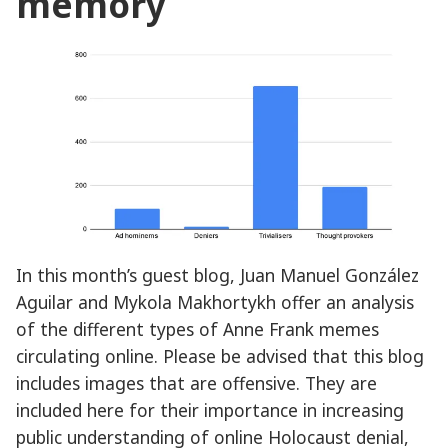
memory
In this month’s guest blog, Juan Manuel González
Aguilar and Mykola Makhortykh offer an analysis
of the different types of Anne Frank memes
circulating online. Please be advised that this blog
includes images that are offensive. They are
included here for their importance in increasing
public understanding of online Holocaust denial,