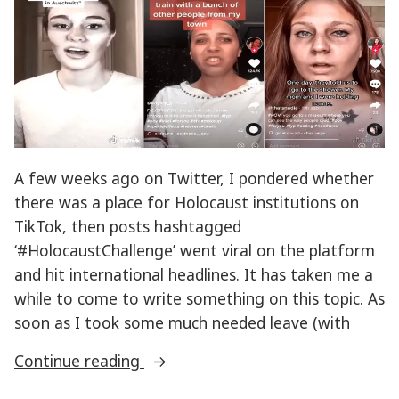
Holocaust
memory
A few weeks ago on Twitter, I pondered whether
there was a place for Holocaust institutions on
TikTok, then posts hashtagged
‘#HolocaustChallenge’ went viral on the platform
and hit international headlines. It has taken me a
while to come to write something on this topic. As
soon as I took some much needed leave (with
“TikTok
Continue reading
#HolocaustChallenge”