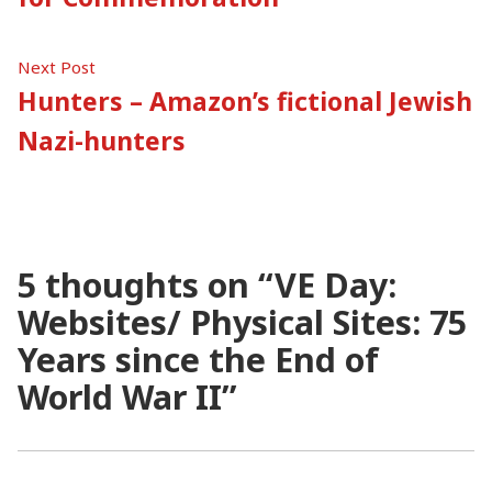
Next
Next Post
post:
Hunters – Amazon’s fictional Jewish
Nazi-hunters
5 thoughts on “
VE Day:
Websites/ Physical Sites: 75
Years since the End of
World War II
”