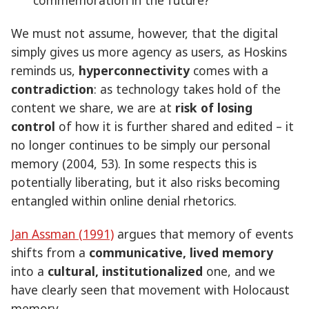
We must not assume, however, that the digital
simply gives us more agency as users, as Hoskins
reminds us,
hyperconnectivity
comes with a
contradiction
: as technology takes hold of the
content we share, we are at
risk of losing
control
of how it is further shared and edited – it
no longer continues to be simply our personal
memory (2004, 53). In some respects this is
potentially liberating, but it also risks becoming
entangled within online denial rhetorics.
Jan Assman (1991)
argues that memory of events
shifts from a
communicative, lived memory
into a
cultural, institutionalized
one, and we
have clearly seen that movement with Holocaust
memory.