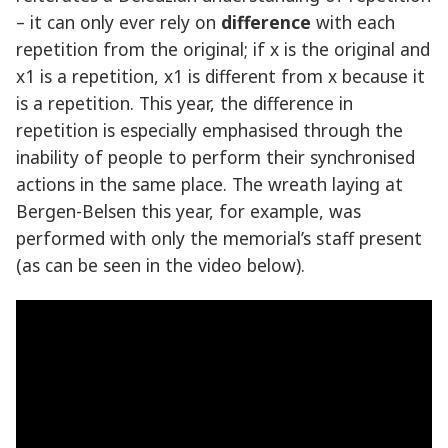
– it can only ever rely on
difference
with each
repetition from the original; if x is the original and
x1 is a repetition, x1 is different from x because it
is a repetition. This year, the difference in
repetition is especially emphasised through the
inability of people to perform their synchronised
actions in the same place. The wreath laying at
Bergen-Belsen this year, for example, was
performed with only the memorial’s staff present
(as can be seen in the video below).