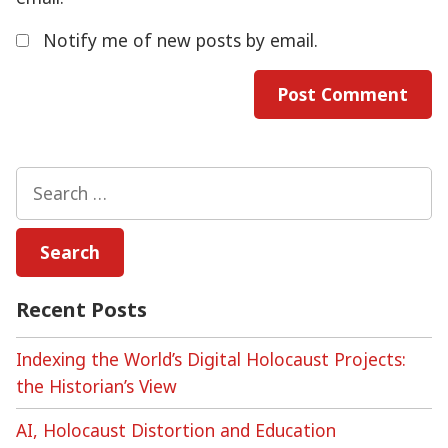
Notify me of new posts by email.
Search
for:
Recent Posts
Indexing the World’s Digital Holocaust Projects:
the Historian’s View
AI, Holocaust Distortion and Education