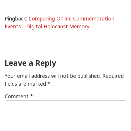
Pingback:
Comparing Online Commemoration
Events – Digital Holocaust Memory
Leave a Reply
Your email address will not be published.
Required
fields are marked
*
Comment
*