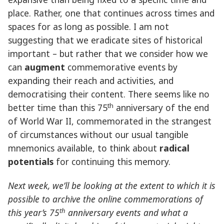
place. Rather, one that continues across times and
spaces for as long as possible. I am not
suggesting that we eradicate sites of historical
important – but rather that we consider how we
can
augment
commemorative events by
expanding their reach and activities, and
democratising their content. There seems like no
th
better time than this 75
anniversary of the end
of World War II, commemorated in the strangest
of circumstances without our usual tangible
mnemonics available, to think about
radical
potentials
for continuing this memory.
Next week, we’ll be looking at the extent to which it is
possible to archive the online commemorations of
th
this year’s 75
anniversary events and what a