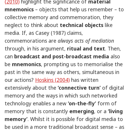
(2010)
highlight the significance of
material
mnemonics
– objects that help us remember – to
collective memory and commemoration, they
neglect to think about
technical objects
like
media. If, as Casey (1987) claims,
commemorations are
always acts of mediation
through, in his argument,
ritual and text
. Then,
can
broadcast and post-broadcast media
also
be
mnemonics
, prompting us to memorialise the
past in the same way as others, simultaneous in
our actions?
Hoskins (2004)
has written
extensively about the
‘connective turn’
of digital
memory and the ways in which such networked
technology enables a new
‘on-the-fly’
form of
memory that is constantly
emerging
, or a
‘living
memory’
. Whilst it is possible for digital media to
be used in a more traditional broadcast sense – as