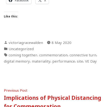
Facebook
X
Like this:
Posted
victoriagracewalden
8 May 2020
by
Posted
Uncategorized
in
Tags:
,
,
,
coming together
commemoration
connective turn
,
,
,
,
digital memory
materiality
performance
site
VE Day
Post
Previous
Previous Post
post:
Implications of Physical Distancing
navigation
for Commemoration