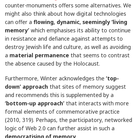
counter-monuments offers some alternatives. We
might also think about how digital technologies
can offer a
flowing, dynamic, seemingly ‘living
memory’
which emphasises its ability to continue
in resistance and defiance against attempts to
destroy Jewish life and culture, as well as avoiding
a
material permanence
that seems to contrast
the absence caused by the Holocaust.
Furthermore, Winter acknowledges the
‘top-
down’ approach
that sites of memory suggest
and recommends this is supplemented by a
‘bottom-up approach’
that interacts with more
formal elements of commemorative practice
(2010, 319). Perhaps, the participatory, networked
logic of Web 2.0 can further assist in such a
democratising of memory
.