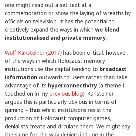
one might read out a set text at a
commemoration or show the laying of wreaths by
officials on television, it has the potential to
creatively expand the ways in which
we blend
institutionalised and private memory.
Wulf Kansteiner (2017)
has been critical, however,
of the ways in which Holocaust memory
institutions use the digital tending to
broadcast
information
outwards to users rather than take
advantage of its
hyperconnectivity
(a theme I
touched on in my
previous blog
). Kansteiner
argues this is particularly obvious in terms of
gaming – thus whilst institutions resist the
production of Holocaust computer games,
denialists create and circulate them. We might say
the same for the way deniers indulge in the