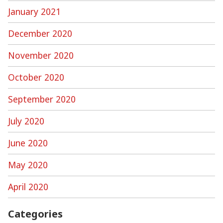
January 2021
December 2020
November 2020
October 2020
September 2020
July 2020
June 2020
May 2020
April 2020
Categories