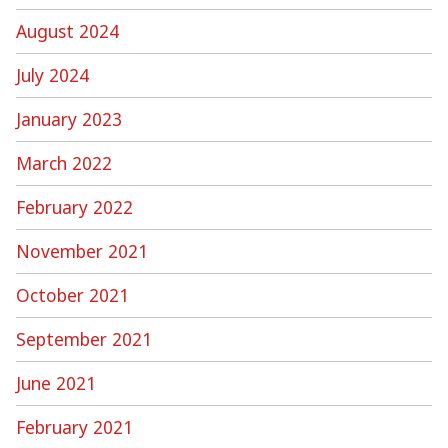
August 2024
July 2024
January 2023
March 2022
February 2022
November 2021
October 2021
September 2021
June 2021
February 2021