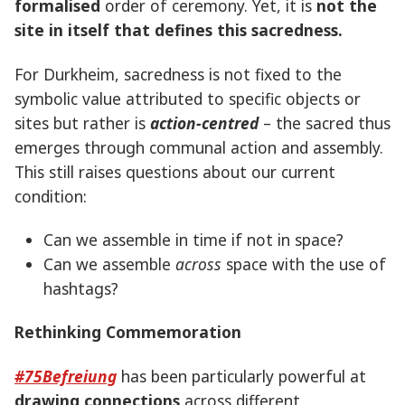
formalised
order of ceremony. Yet, it is
not the
site in itself that defines this sacredness.
For Durkheim, sacredness is not fixed to the
symbolic value attributed to specific objects or
sites but rather is
action-centred
– the sacred thus
emerges through communal action and assembly.
This still raises questions about our current
condition:
Can we assemble in time if not in space?
Can we assemble
across
space with the use of
hashtags?
Rethinking Commemoration
#75Befreiung
has been particularly powerful at
drawing connections
across different