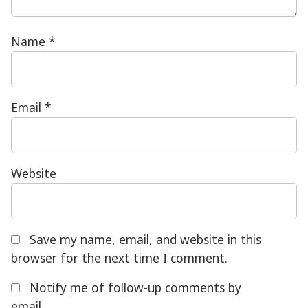
Name
*
Email
*
Website
Save my name, email, and website in this
browser for the next time I comment.
Notify me of follow-up comments by
email.