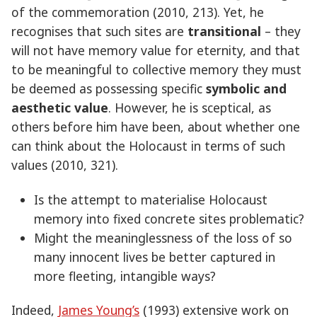
of the commemoration (2010, 213). Yet, he
recognises that such sites are
transitional
– they
will not have memory value for eternity, and that
to be meaningful to collective memory they must
be deemed as possessing specific
symbolic and
aesthetic value
. However, he is sceptical, as
others before him have been, about whether one
can think about the Holocaust in terms of such
values (2010, 321).
Is the attempt to materialise Holocaust
memory into fixed concrete sites problematic?
Might the meaninglessness of the loss of so
many innocent lives be better captured in
more fleeting, intangible ways?
Indeed,
James Young’s
(1993) extensive work on