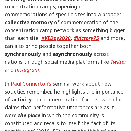
concentration camps, opening up
commemorations of specific sites into a broader
collective memory
of commemoration of the
concentration camp network as something bigger
than each site.
#VEDay2020
,
#Victory75
and more,
can also bring people together both
synchronously
and
asynchronously
across
nations through social media platforms like
Twitter
and
Instagram
.
In
Paul Connerton’s
seminal work about how
societies remember, he highlights the importance
of
activity
to commemoration further, when he
claims that ‘performative utterances are as it
were
the place
in which the community is
constituted and recalls to itself the fact of its
constitution’ (2010, 59). We might think of the