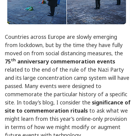
Countries across Europe are slowly emerging
from lockdown, but by the time they have fully
moved on from social distancing measures, the
th
75
anniversary commemoration events
related to the end of the rule of the Nazi Party
and its large concentration camp system will have
passed. Many events were designed to
commemorate the particular history of a specific
site. In today’s blog, I consider the
significance of
site to commemoration rituals
to ask what we
might learn from this year’s online-only provision
in terms of how we might modify or augment
future events with technology.