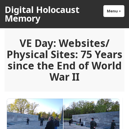
Skip
Digital Holocaust
to
Menu
+
exp
col
Memory
content
VE Day: Websites/
Physical Sites: 75 Years
since the End of World
War II