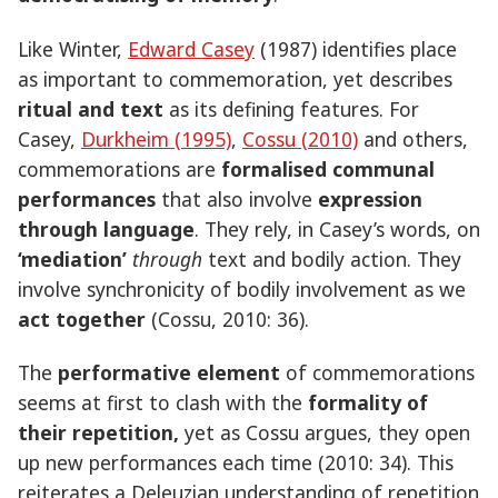
Like Winter,
Edward Casey
(1987) identifies place
as important to commemoration, yet describes
ritual and text
as its defining features. For
Casey,
Durkheim (1995)
,
Cossu (2010)
and others,
commemorations are
formalised communal
performances
that also involve
expression
through language
. They rely, in Casey’s words, on
‘mediation’
through
text and bodily action. They
involve synchronicity of bodily involvement as we
act together
(Cossu, 2010: 36).
The
performative element
of commemorations
seems at first to clash with the
formality of
their repetition,
yet as Cossu argues, they open
up new performances each time (2010: 34). This
reiterates a Deleuzian understanding of repetition