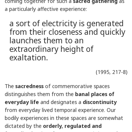
coming together for such a
sacred gathering
as
a particularly affective experience:
a sort of electricity is generated
from their closeness and quickly
launches them to an
extraordinary height of
exaltation.
(1995, 217-8)
The
sacredness
of commemorative spaces
distinguishes them from the
banal places of
everyday life
and designates a
discontinuity
from everyday lived temporal experience. Our
bodily experiences in these spaces are somewhat
dictated by the
orderly, regulated and