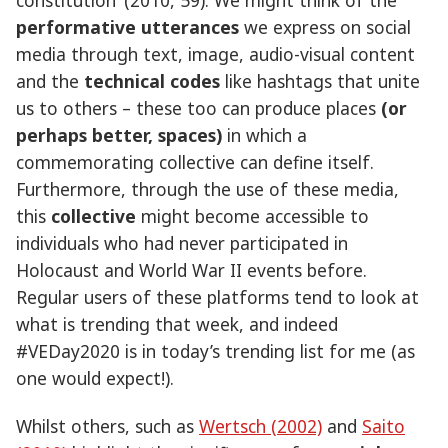
performative utterances
we express on social
media through text, image, audio-visual content
and the
technical codes
like hashtags that unite
us to others – these too can produce places
(or
perhaps better, spaces)
in which a
commemorating collective can define itself.
Furthermore, through the use of these media,
this
collective
might become accessible to
individuals who had never participated in
Holocaust and World War II events before.
Regular users of these platforms tend to look at
what is trending that week, and indeed
#VEDay2020 is in today’s trending list for me (as
one would expect!).
Whilst others, such as
Wertsch (2002)
and
Saito