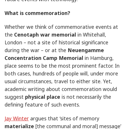
What is commemoration?
Whether we think of commemorative events at
the
Cenotaph war memorial
in Whitehall,
London – not a site of historical significance
during the war – or at the
Neuengamme
Concentration Camp Memorial
in Hamburg,
place seems to be the most prominent factor. In
both cases, hundreds of people will, under more
usual circumstances, travel to either site. Yet,
academic writing about commemoration would
suggest
physical place
is not necessarily the
defining feature of such events.
Jay Winter
argues that ‘sites of memory
materialize
[the communal and moral] message’