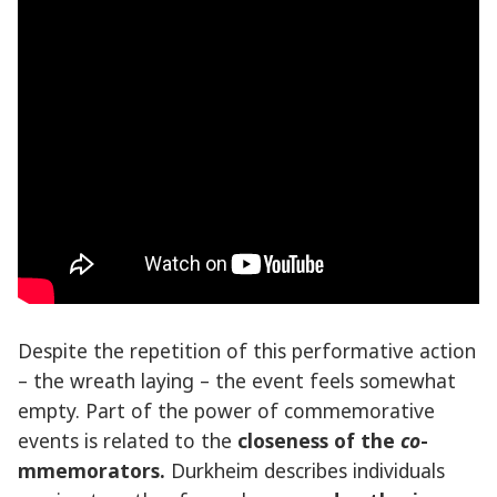
Despite the repetition of this performative action
– the wreath laying – the event feels somewhat
empty. Part of the power of commemorative
events is related to the
closeness of the
co
-
mmemorators.
Durkheim describes individuals