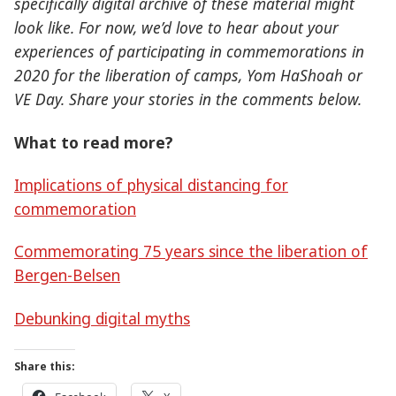
specifically digital archive of these material might
look like. For now, we’d love to hear about your
experiences of participating in commemorations in
2020 for the liberation of camps, Yom HaShoah or
VE Day. Share your stories in the comments below.
What to read more?
Implications of physical distancing for
commemoration
Commemorating 75 years since the liberation of
Bergen-Belsen
Debunking digital myths
Share this: