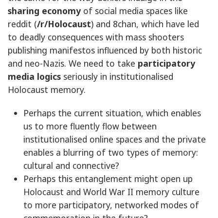
sharing economy
of social media spaces like
reddit (
/r/Holocaust
) and 8chan, which have led
to deadly consequences with mass shooters
publishing manifestos influenced by both historic
and neo-Nazis. We need to take
participatory
media logics
seriously in institutionalised
Holocaust memory.
Perhaps the current situation, which enables
us to more fluently flow between
institutionalised online spaces and the private
enables a blurring of two types of memory:
cultural and connective?
Perhaps this entanglement might open up
Holocaust and World War II memory culture
to more participatory, networked modes of
commemoration in the future?