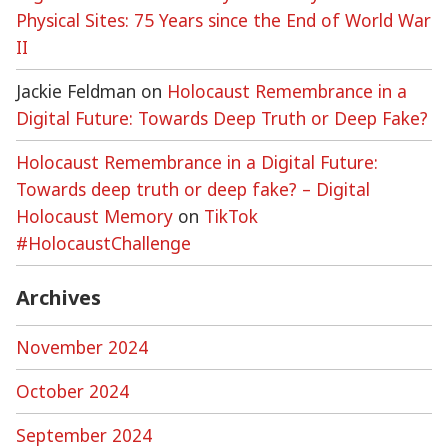
Physical Sites: 75 Years since the End of World War
II
Jackie Feldman
on
Holocaust Remembrance in a
Digital Future: Towards Deep Truth or Deep Fake?
Holocaust Remembrance in a Digital Future:
Towards deep truth or deep fake? – Digital
Holocaust Memory
on
TikTok
#HolocaustChallenge
Archives
November 2024
October 2024
September 2024