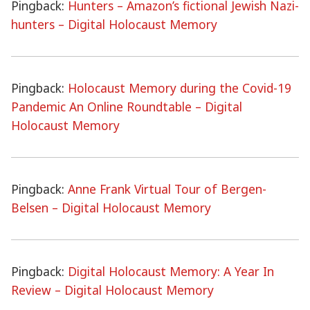
Pingback:
Hunters – Amazon’s fictional Jewish Nazi-
hunters – Digital Holocaust Memory
Pingback:
Holocaust Memory during the Covid-19
Pandemic An Online Roundtable – Digital
Holocaust Memory
Pingback:
Anne Frank Virtual Tour of Bergen-
Belsen – Digital Holocaust Memory
Pingback:
Digital Holocaust Memory: A Year In
Review – Digital Holocaust Memory