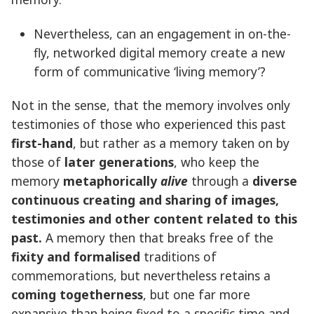
Nevertheless, can an engagement in on-the-
fly, networked digital memory create a new
form of communicative ‘living memory’?
Not in the sense, that the memory involves only
testimonies of those who experienced this past
first-hand
, but rather as a memory taken on by
those of
later generations
, who keep the
memory
metaphorically
alive
through a
diverse
continuous creating and sharing of images,
testimonies and other content related to this
past.
A memory then that breaks free of the
fixity and formalised
traditions of
commemorations, but nevertheless retains a
coming togetherness
, but one far more
expansive than being fixed to a specific time and