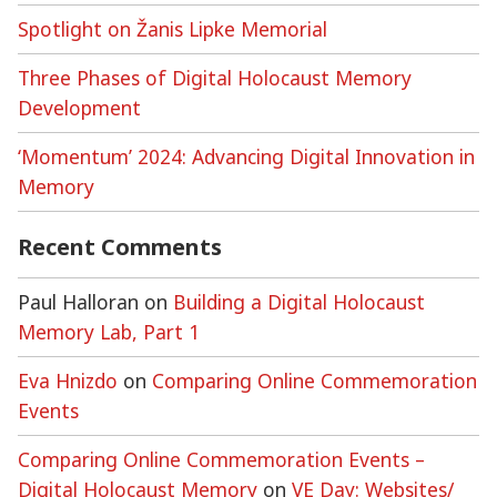
Spotlight on Žanis Lipke Memorial
Three Phases of Digital Holocaust Memory
Development
‘Momentum’ 2024: Advancing Digital Innovation in
Memory
Recent Comments
Paul Halloran
on
Building a Digital Holocaust
Memory Lab, Part 1
Eva Hnizdo
on
Comparing Online Commemoration
Events
Comparing Online Commemoration Events –
Digital Holocaust Memory
on
VE Day: Websites/