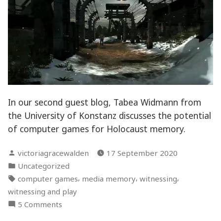
In our second guest blog, Tabea Widmann from
the University of Konstanz discusses the potential
of computer games for Holocaust memory.
Posted
victoriagracewalden
17 September 2020
by
Posted
Uncategorized
in
Tags:
,
,
,
computer games
media memory
witnessing
witnessing and play
on
5 Comments
Playing