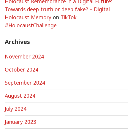
Holocaust Remembrance in a Digital Future:
Towards deep truth or deep fake? – Digital
Holocaust Memory
on
TikTok
#HolocaustChallenge
Archives
November 2024
October 2024
September 2024
August 2024
July 2024
January 2023