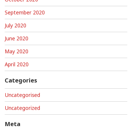
September 2020
July 2020
June 2020
May 2020
April 2020
Categories
Uncategorised
Uncategorized
Meta