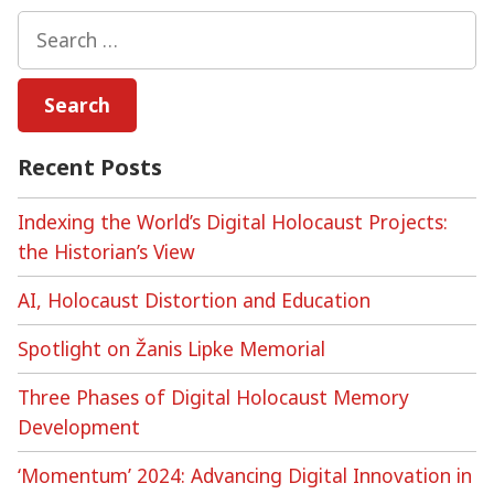
Memories?
Search
Digital
for:
Games
as
Memory
Media
Recent Posts
Indexing the World’s Digital Holocaust Projects:
the Historian’s View
AI, Holocaust Distortion and Education
Spotlight on Žanis Lipke Memorial
Three Phases of Digital Holocaust Memory
Development
‘Momentum’ 2024: Advancing Digital Innovation in