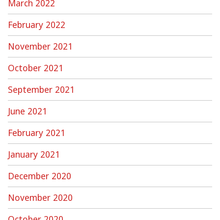
March 2022
February 2022
November 2021
October 2021
September 2021
June 2021
February 2021
January 2021
December 2020
November 2020
October 2020