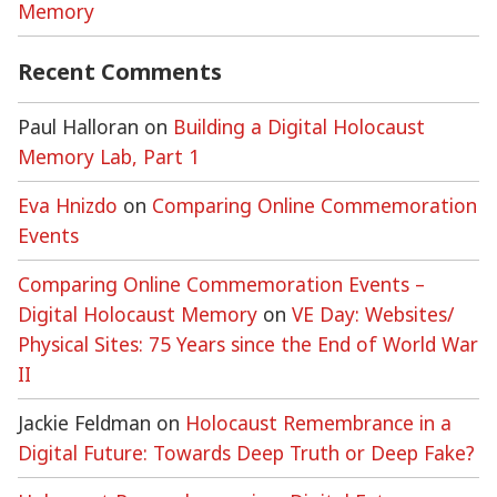
Memory
Recent Comments
Paul Halloran
on
Building a Digital Holocaust
Memory Lab, Part 1
Eva Hnizdo
on
Comparing Online Commemoration
Events
Comparing Online Commemoration Events –
Digital Holocaust Memory
on
VE Day: Websites/
Physical Sites: 75 Years since the End of World War
II
Jackie Feldman
on
Holocaust Remembrance in a
Digital Future: Towards Deep Truth or Deep Fake?