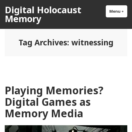
Skip
Digital Holocaust
to
Menu
+
exp
col
Memory
content
Tag Archives:
witnessing
Playing Memories?
Digital Games as
Memory Media