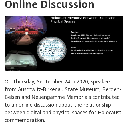
Online Discussion
On Thursday, September 24th 2020, speakers
from Auschwitz-Birkenau State Museum, Bergen-
Belsen and Neuengamme Memorials contributed
to an online discussion about the relationship
between digital and physical spaces for Holocaust
commemoration.