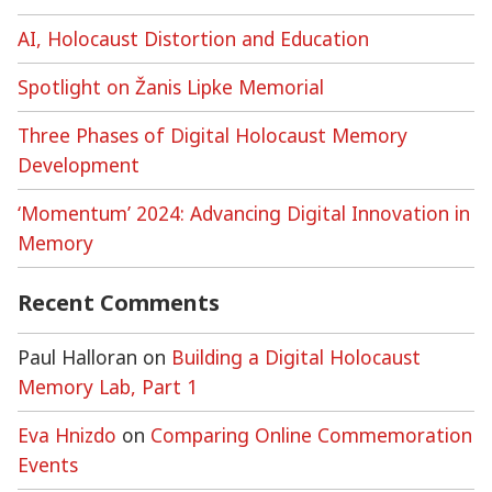
AI, Holocaust Distortion and Education
Spotlight on Žanis Lipke Memorial
Three Phases of Digital Holocaust Memory
Development
‘Momentum’ 2024: Advancing Digital Innovation in
Memory
Recent Comments
Paul Halloran
on
Building a Digital Holocaust
Memory Lab, Part 1
Eva Hnizdo
on
Comparing Online Commemoration
Events