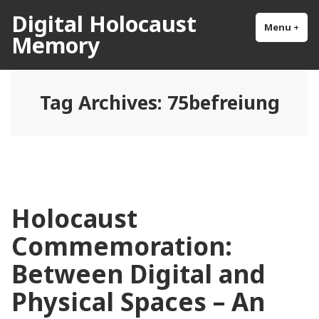
Skip
Digital Holocaust
to
Menu
+
exp
col
Memory
content
Tag Archives:
75befreiung
Holocaust
Commemoration:
Between Digital and
Physical Spaces – An