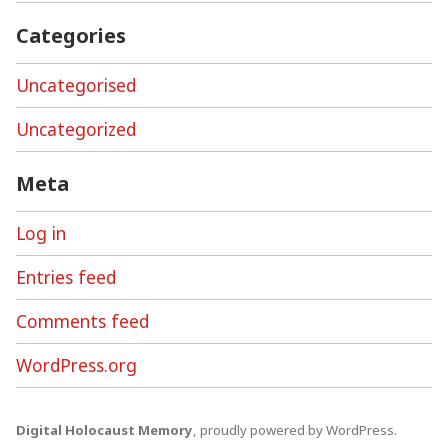
Categories
Uncategorised
Uncategorized
Meta
Log in
Entries feed
Comments feed
WordPress.org
Digital Holocaust Memory
,
proudly powered by WordPress
.