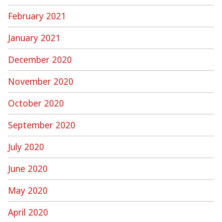
February 2021
January 2021
December 2020
November 2020
October 2020
September 2020
July 2020
June 2020
May 2020
April 2020