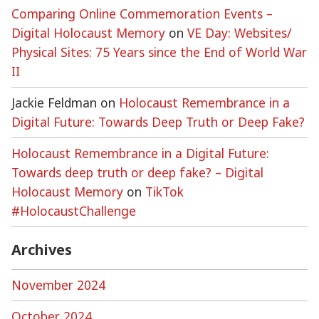
Comparing Online Commemoration Events –
Digital Holocaust Memory
on
VE Day: Websites/
Physical Sites: 75 Years since the End of World War
II
Jackie Feldman
on
Holocaust Remembrance in a
Digital Future: Towards Deep Truth or Deep Fake?
Holocaust Remembrance in a Digital Future:
Towards deep truth or deep fake? – Digital
Holocaust Memory
on
TikTok
#HolocaustChallenge
Archives
November 2024
October 2024