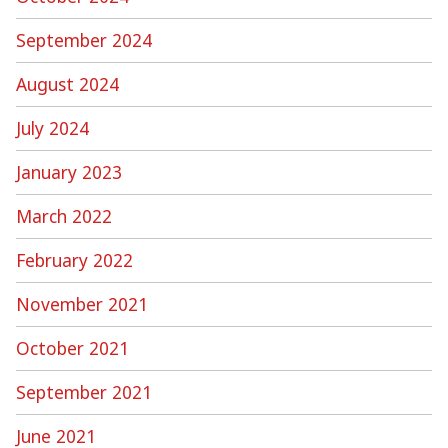
September 2024
August 2024
July 2024
January 2023
March 2022
February 2022
November 2021
October 2021
September 2021
June 2021