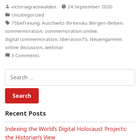
Posted
victoriagracewalden
24 September 2020
by
Posted
Uncategorized
in
Tags:
,
,
,
75befreiung
Auschwitz-Birkenau
Bergen-Belsen
,
,
commemoration
commemoration onilne
,
,
,
digital commemoration
liberation75
Neuengamme
,
online discussion
webinar
on
3 Comments
Holocaust
Commemoration:
Search
Between
for:
Digital
and
Physical
Spaces
Recent Posts
–
An
Indexing the World’s Digital Holocaust Projects:
Online
the Historian’s View
Discussion