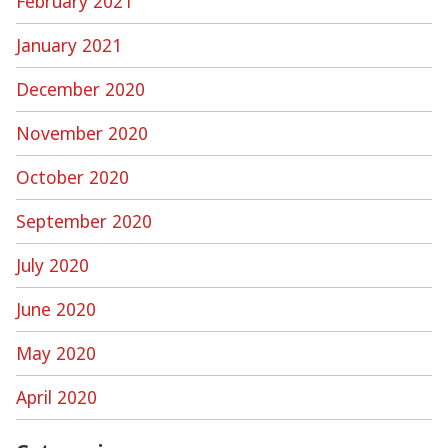
February 2021
January 2021
December 2020
November 2020
October 2020
September 2020
July 2020
June 2020
May 2020
April 2020