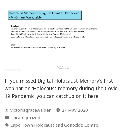
If you missed Digital Holocaust Memory’s first
webinar on ‘Holocaust memory during the Covid-
19 Pandemic’ you can catchup on it here.
Posted
victoriagracewalden
27 May 2020
by
Posted
Uncategorized
in
Tags:
,
Cape Town Holocaust and Genocide Centre