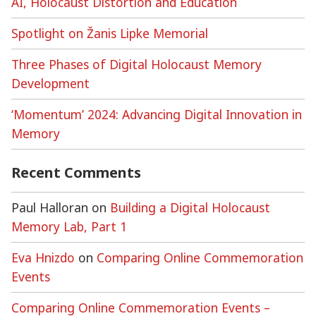
AI, Holocaust Distortion and Education
Spotlight on Žanis Lipke Memorial
Three Phases of Digital Holocaust Memory
Development
‘Momentum’ 2024: Advancing Digital Innovation in
Memory
Recent Comments
Paul Halloran
on
Building a Digital Holocaust
Memory Lab, Part 1
Eva Hnizdo
on
Comparing Online Commemoration
Events
Comparing Online Commemoration Events –