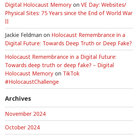
Digital Holocaust Memory
on
VE Day: Websites/
Physical Sites: 75 Years since the End of World War
II
Jackie Feldman
on
Holocaust Remembrance in a
Digital Future: Towards Deep Truth or Deep Fake?
Holocaust Remembrance in a Digital Future:
Towards deep truth or deep fake? – Digital
Holocaust Memory
on
TikTok
#HolocaustChallenge
Archives
November 2024
October 2024