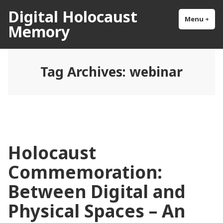
Skip
Digital Holocaust
to
Menu
+
exp
col
Memory
content
Tag Archives:
webinar
Holocaust
Commemoration:
Between Digital and
Physical Spaces – An