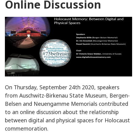
Online Discussion
On Thursday, September 24th 2020, speakers
from Auschwitz-Birkenau State Museum, Bergen-
Belsen and Neuengamme Memorials contributed
to an online discussion about the relationship
between digital and physical spaces for Holocaust
commemoration.