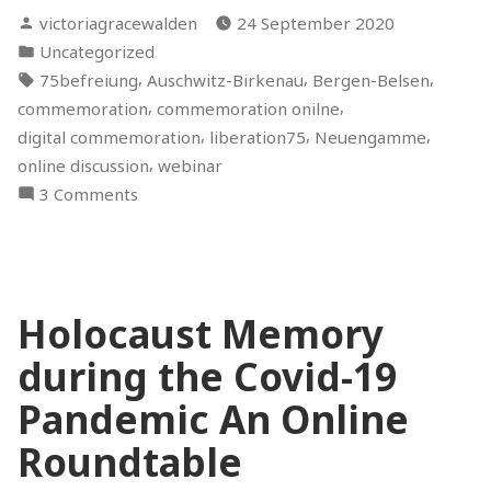
Posted
victoriagracewalden
24 September 2020
by
Posted
Uncategorized
in
Tags:
,
,
,
75befreiung
Auschwitz-Birkenau
Bergen-Belsen
,
,
commemoration
commemoration onilne
,
,
,
digital commemoration
liberation75
Neuengamme
,
online discussion
webinar
on
3 Comments
Holocaust
Commemoration:
Between
Digital
Holocaust Memory
and
Physical
during the Covid-19
Spaces
–
Pandemic An Online
An
Roundtable
Online
Discussion