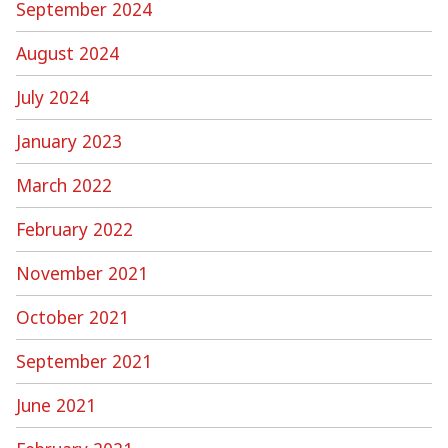
September 2024
August 2024
July 2024
January 2023
March 2022
February 2022
November 2021
October 2021
September 2021
June 2021