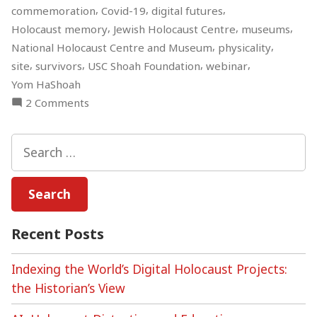
,
,
,
commemoration
Covid-19
digital futures
,
,
,
Holocaust memory
Jewish Holocaust Centre
museums
,
,
National Holocaust Centre and Museum
physicality
,
,
,
,
site
survivors
USC Shoah Foundation
webinar
Yom HaShoah
on
2 Comments
Holocaust
Memory
Search
during
for:
the
Covid-
19
Pandemic
Recent Posts
An
Online
Indexing the World’s Digital Holocaust Projects:
Roundtable
the Historian’s View