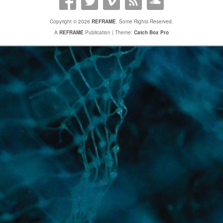
Copyright © 2026
REFRAME
. Some Rights Reserved.
A
REFRAME
Publication | Theme:
Catch Box Pro