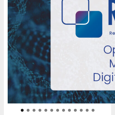
0
1
2
3