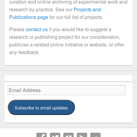
curation and online archiving of experimental work and
research by practice. See our
Projects and
Publications page
for our full list of projects.
Please
contact us
if you would like to suggest a
research or publishing project for our consideration,
publicise a related online initiative or website, or offer
any feedback.
Email
Address
Subscribe to email updates