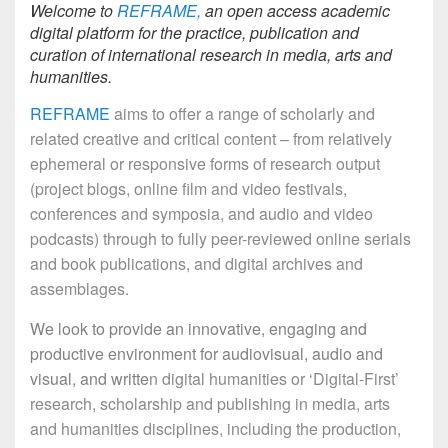
Welcome to
REFRAME,
an open access academic
digital platform for the practice, publication and
curation of international research in media, arts and
humanities.
REFRAME
aims to offer a range of scholarly and
related creative and critical content – from relatively
ephemeral or responsive forms of research output
(project blogs, online film and video festivals,
conferences and symposia, and audio and video
podcasts) through to fully peer-reviewed online serials
and book publications, and digital archives and
assemblages.
We look to provide an
innovative, engaging and
productive environment for audiovisual, audio and
visual, and writte
n digital humanities or ‘Digital-First’
research, scholarship and publishing in media, arts
and humanities disciplines, including the production,