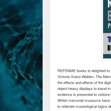
REFRAME books is delighted to p
Victoria Grace Walden,
The Memo
the effects and affects of the d
object-heavy displays to stand-i
evidence is presented to visitors/
Whilst memorial museums have of
to reiterate museological logics d