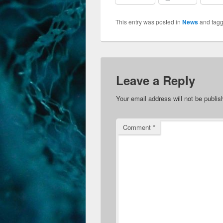
This entry was posted in
News
and tag
Leave a Reply
Your email address will not be publis
Comment
*