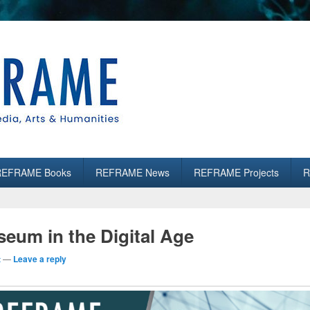
es
REFRAME Books
REFRAME News
REFRAME Projects
R
eum in the Digital Age
t
—
Leave a reply