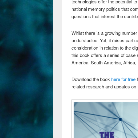
technologies offer the potential 
national memory politics that c
questions that interest the contrib
Whilst there is a growing number 
understudied. Yet, it raises parti
consideration in relation to the di
this book offers a series of cas
America, South America, Africa, 
Download the book
here for free
f
related research and updates on t