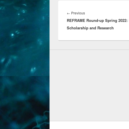
Post
navigation
Previous
←
Previous
REFRAME Round-up Spring 2022: 
post:
Scholarship and Research