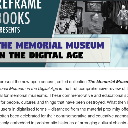
resent the new open access, edited collection
The Memorial Museu
rial Museum in the Digital Age
is the first comprehensive review of t
igital for memorial museums. These commemorative and educational sp
n for people, cultures and things that have been destroyed. What then
 users in digitalised forms – distanced from the material proximity offe
ten been celebrated for their commemorative and educative agendas, 
eeply embedded in problematic histories of arranging cultural objects a