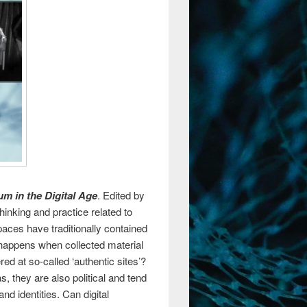
m in the Digital Age
. Edited by
hinking and practice related to
aces have traditionally contained
 happens when collected material
red at so-called ‘authentic sites’?
they are also political and tend
nd identities. Can digital