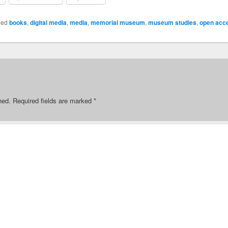
ged
books
,
digital media
,
media
,
memorial museum
,
museum studies
,
open acc
hed.
Required fields are marked
*