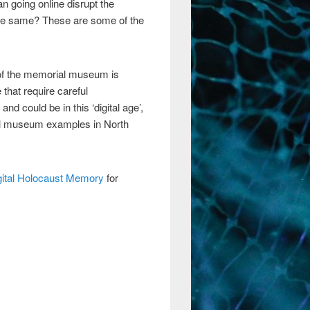
n going online disrupt the
the same? These are some of the
y of the memorial museum is
 that require careful
nd could be in this ‘digital age’,
rial museum examples in North
gital Holocaust Memory
for