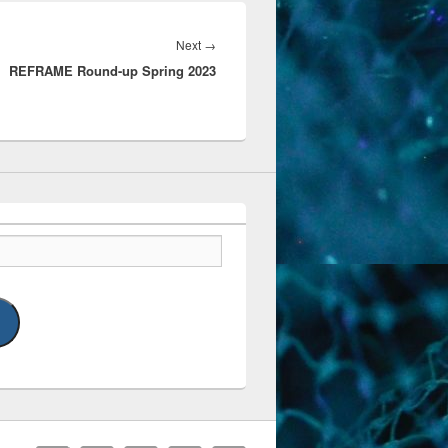
Next
Next
→
REFRAME Round-up Spring 2023
post: