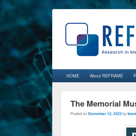
REFRAME
Research in Media, Arts and Humaniti
Primary
HOME
About REFRAME
menu
The Memorial Mus
Posted on
December 12, 2022
by
tkan