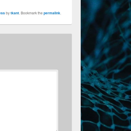
ess
by
tkant
. Bookmark the
permalink
.