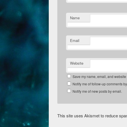
Name
Email
Website
Save my name, email, and website in
Notify me of follow-up comments by
Notify me of new posts by email.
This site uses Akismet to reduce sp