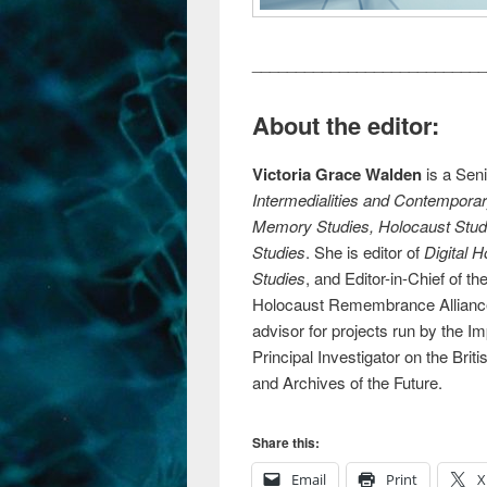
___________________________
About the editor:
Victoria Grace Walden
is a Seni
Intermedialities and Contempor
Memory Studies, Holocaust Studie
Studies
. She is editor of
Digital 
Studies
, and Editor-in-Chief of th
Holocaust Remembrance Alliance 
advisor for projects run by the 
Principal Investigator on the B
and Archives of the Future.
Share this:
Email
Print
X