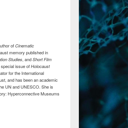
author of
Cinematic
caust memory published in
tion Studies
, and
Short Film
special issue of
Holocaust
tor for the International
rust, and has been an academic
 of the UN and UNESCO. She is
Memory: Hyperconnective Museums