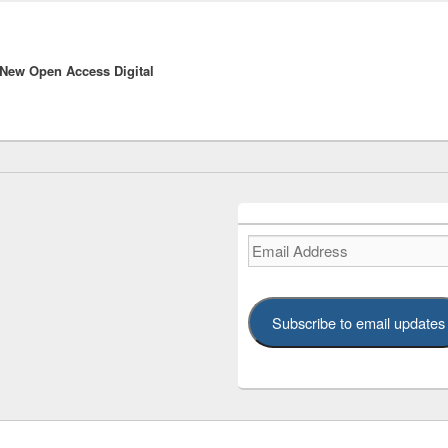
New Open Access Digital
Email
Address
Subscribe to email updates