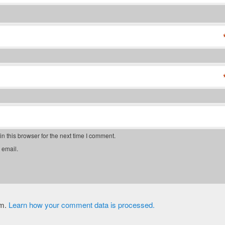
 this browser for the next time I comment.
 email.
am.
Learn how your comment data is processed.