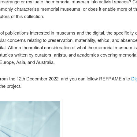
to rearrange or resituate the memorial museum into activist spaces? Ca
ommonly characterise memorial museums, or does it enable more of 
utors of this collection.
of publications interested in museums and the digital, the specificit
cular concerns relating to preservation, materiality, ethics, and absence
gital. After a theoretical consideration of what the memorial museum is a
e studies written by curators, artists, and academics covering memo
Europe, Asia, and Australia.
rom the 12th December 2022, and you can follow REFRAME site
Di
he project.