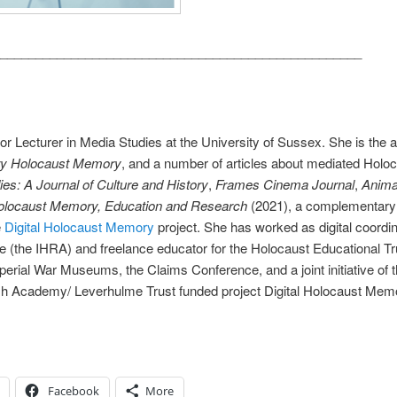
___________________________________________________
or Lecturer in Media Studies at the University of Sussex. She is the 
ary Holocaust Memory
, and a number of articles about mediated Holo
s: A Journal of Culture and History
,
Frames Cinema Journal
,
Anima
Holocaust Memory, Education and Research
(2021), a complementary 
e
Digital Holocaust Memory
project. She has worked as digital coordina
(the IHRA) and freelance educator for the Holocaust Educational T
Imperial War Museums, the Claims Conference, and a joint initiative
ritish Academy/ Leverhulme Trust funded project Digital Holocaust 
Facebook
More