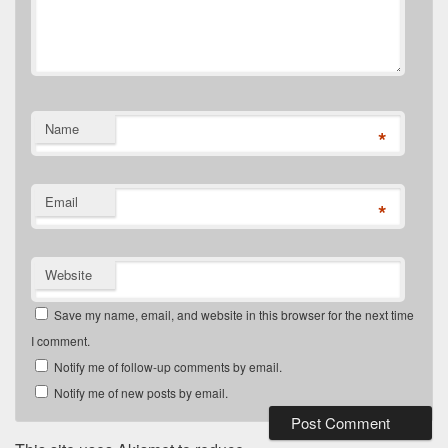
Name
*
Email
*
Website
Save my name, email, and website in this browser for the next time
I comment.
Notify me of follow-up comments by email.
Notify me of new posts by email.