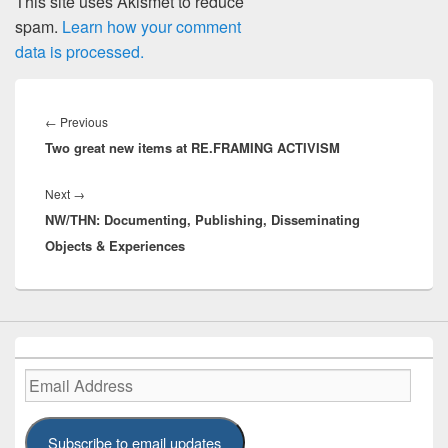
This site uses Akismet to reduce
spam.
Learn how your comment
data is processed.
Post
navigation
Previous
←
Previous
Two great new items at RE.FRAMING ACTIVISM
post:
Next
Next
→
NW/THN: Documenting, Publishing, Disseminating
post:
Objects & Experiences
Email
Address
Subscribe to email updates