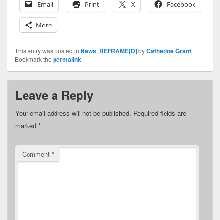
Email
Print
X
Facebook
More
This entry was posted in
News
,
REFRAME[D]
by
Catherine Grant
.
Bookmark the
permalink
.
Leave a Reply
Your email address will not be published.
Required fields are
marked
*
Comment
*