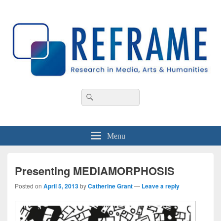
REFRAME
Research in Media, Arts and Humanities
Header
Search
Search
Right
for:
Sidebar
Widget
Area
Menu
Presenting MEDIAMORPHOSIS
Posted on
April 5, 2013
by
Catherine Grant
—
Leave a reply