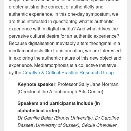
problematising the concept of authenticity and
authentic experience. In this one-day symposium, we
are thus interested in questioning what is authentic
experience within digital media? And what drives the
pervasive cultural desire for an authentic experience?
Because digitalisation inevitably alters theoriginal in a
mediamorphosis-like transformation, we are interested
in exploring the authentic nature of this new object and
experience. Mediamorphosis is a collective initiative
by the
Creative & Critical Practice Research Group
.
Keynote speaker
: Professor Sally Jane Norman
(Director of the Attenborough Arts Centre)
Speakers and participants
include (in
alphabetical order):
Dr Camille Baker (Brunel University), Dr Caroline
Bassett (University of Sussex), Cécile Chevalier