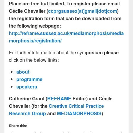
Place are free but limited. To register please email
Cécile Chevalier (
ccprgsussex
[at]
gmail
[dot]
com
)
the registration form that can be downloaded from
the following webpage:
http://reframe.sussex.ac.uk/mediamorphosis/media
morphosis/registration/
For further information about the sym
posium please
click on the below links:
about
programme
speakers
Catherine Grant (
REFRAME
Editor) and Cécile
Chevalier (for the
Creative Critical Practice
Research Group
and
MEDIAMORPHOSIS
)
Share this: