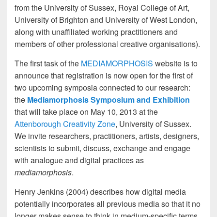
from the University of Sussex, Royal College of Art,
University of Brighton and University of West London,
along with unaffiliated working practitioners and
members of other professional creative organisations).
The first task of the
MEDIAMORPHOSIS
website is to
announce that registration is now open for the first of
two upcoming symposia connected to our research:
the
Mediamorphosis Symposium and Exhibition
that will take place on May 10, 2013 at the
Attenborough Creativity Zone
, University of Sussex.
We invite researchers, practitioners, artists, designers,
scientists to submit, discuss, exchange and engage
with analogue and digital practices as
mediamorphosis
.
Henry Jenkins (2004) describes how digital media
potentially incorporates all previous media so that it no
longer makes sense to think in medium-specific terms,