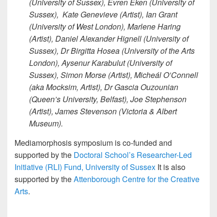
(University of Sussex), Evren Eken (University of
Sussex), Kate Genevieve (Artist), Ian Grant
(University of West London), Marlene Haring
(Artist), Daniel Alexander Hignell (University of
Sussex), Dr Birgitta Hosea (University of the Arts
London), Aysenur Karabulut (University of
Sussex), Simon Morse (Artist), Micheál O’Connell
(aka Mocksim, Artist), Dr Gascia Ouzounian
(Queen’s University, Belfast), Joe Stephenson
(Artist), James Stevenson (Victoria & Albert
Museum).
Mediamorphosis symposium is co-funded and
supported by the
Doctoral School’s Researcher-Led
Initiative (RLI) Fund, University of Sussex
It is also
supported by the
Attenborough Centre for the Creative
Arts
.