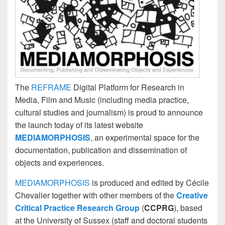
The
REFRAME
Digital Platform for Research in
Media, Film and Music (including media practice,
cultural studies and journalism) is proud to announce
the launch today of its latest website
MEDIAMORPHOSIS
, an experimental space for the
documentation, publication and dissemination of
objects and experiences.
MEDIAMORPHOSIS
is produced and edited by Cécile
Chevalier together with other members of the
Creative
Critical Practice Research Group
(
CCPRG
), based
at the University of Sussex (staff and doctoral students