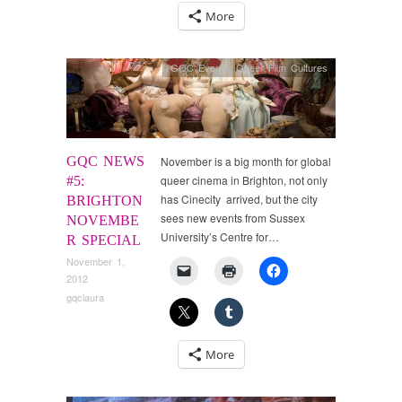
More
GQC Events
,
Queer Film Cultures
GQC NEWS
November is a big month for global
queer cinema in Brighton, not only
#5:
has Cinecity arrived, but the city
BRIGHTON
sees new events from Sussex
NOVEMBE
University’s Centre for…
R SPECIAL
November 1,
2012
gqclaura
More