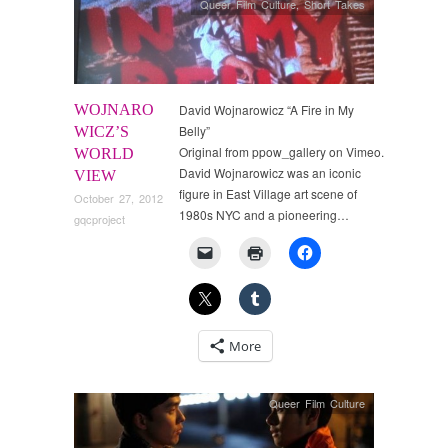
Queer Film Culture
,
Short Takes
WOJNARO
David Wojnarowicz “A Fire in My
Belly”
WICZ’S
Original from ppow_gallery on Vimeo.
WORLD
David Wojnarowicz was an iconic
VIEW
figure in East Village art scene of
October 27, 2012
1980s NYC and a pioneering…
gqcproject
More
Queer Film Culture