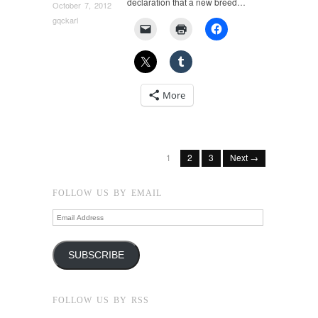
declaration that a new breed…
October 7, 2012
gqckarl
More
1
2
3
Next →
FOLLOW US BY EMAIL
Email
Address
SUBSCRIBE
FOLLOW US BY RSS