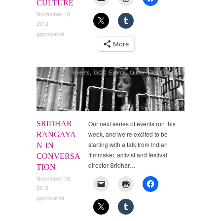
CULTURE
November 18,
2012
gqcrosalind
More
Events
,
GQC Events
,
Queer Film Cultures
SRIDHAR
Our next series of events run this
week, and we’re excited to be
RANGAYA
starting with a talk from Indian
N IN
filmmaker, activist and festival
CONVERSA
director Sridhar…
TION
November 18,
2012
gqcrosalind