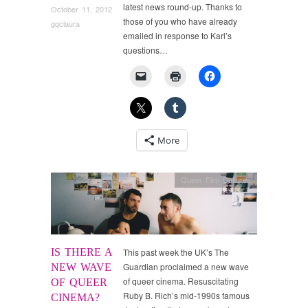
latest news round-up. Thanks to
October 11, 2012
those of you who have already
gqclaura
emailed in response to Karl’s
questions…
More
Queer Film Cultures
IS THERE A
This past week the UK’s The
Guardian proclaimed a new wave
NEW WAVE
of queer cinema. Resuscitating
OF QUEER
Ruby B. Rich’s mid-1990s famous
CINEMA?