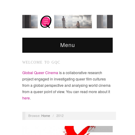
Menu
WELCOME TO GQC
Global Queer Cinema
is a collaborative research
project engaged in investigating queer film cultures
from a global perspective and analysing world cinema
from a queer point of view. You can read more about it
here
.
Browse:
Home
/
2012
GQC Events