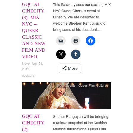
GQC AT
This Saturday sees our exciting MIX
NYC Queer Classics event at
CINECITY
Cinecity. We are delighted to
(3): MIX
welcome Stephen Kent Jusick to
NYC –
bring some of his decadent…
QUEER
CLASSIC
AND NEW
FILM AND
VIDEO
November 21,
More
2012
gqclaura
GQC Events
,
Queer Film Cultures
GQC AT
Sridhar Rangayan will be bringing
a unique snapshot of the Kashish
CINECITY
Mumbai International Queer Film
(2):