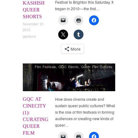
Festival to Brighton this Saturday. It
KASHISH
began in 2010––the first…
QUEER
SHORTS
November 21,
2012
gqclaura
More
Film Festivals
,
GQC Events
,
Queer Film Cultures
GQC AT
How does cinema create and
sustain queer public cultures? What
CINECITY
is the role of film festivals in forming
(1):
audiences or creating new kinds of
CURATING
queer…
QUEER
FILM