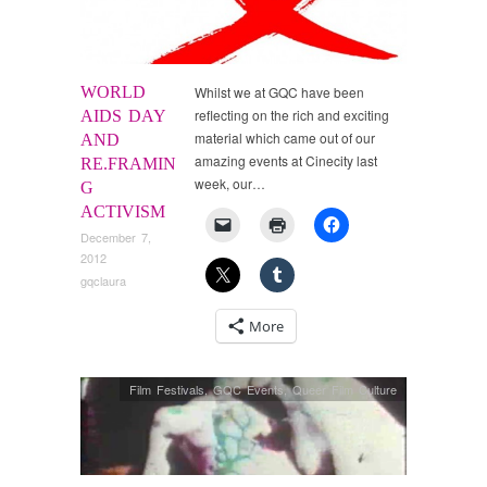
WORLD
Whilst we at GQC have been
reflecting on the rich and exciting
AIDS DAY
material which came out of our
AND
amazing events at Cinecity last
RE.FRAMIN
week, our…
G
ACTIVISM
December 7,
2012
gqclaura
More
Film Festivals
,
GQC Events
,
Queer Film Culture