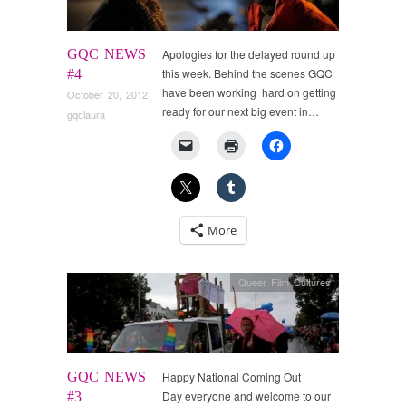
GQC NEWS
Apologies for the delayed round up
this week. Behind the scenes GQC
#4
have been working hard on getting
October 20, 2012
ready for our next big event in…
gqclaura
More
Queer Film Cultures
GQC NEWS
Happy National Coming Out
Day everyone and welcome to our
#3