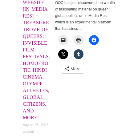
WEBSITE
GQC has just discovered the wealth
of fascinating material on queer
[IN MEDIA
global politics on In Media Res,
RES] =
which is an experimental platform
TREASURE
that has since…
TROVE OF
QUEERS:
INVISIBLE
FILM
FESTIVALS,
HOMOERO
More
TIC HINDI
CINEMA,
OLYMPIC
ALTHETES,
GLOBAL
CITIZENS,
AND
MORE!
August 28, 2013
gqckarl