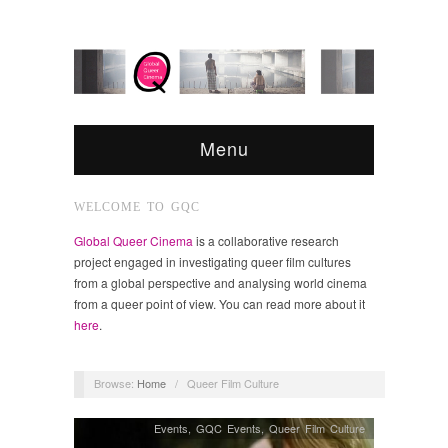
Menu
WELCOME TO GQC
Global Queer Cinema
is a collaborative research
project engaged in investigating queer film cultures
from a global perspective and analysing world cinema
from a queer point of view. You can read more about it
here
.
Browse:
Home
/
Queer Film Culture
Events
,
GQC Events
,
Queer Film Culture