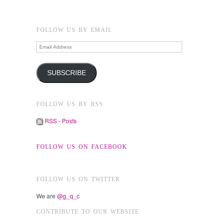
FOLLOW US BY EMAIL
Email
Address
SUBSCRIBE
FOLLOW US BY RSS
RSS - Posts
FOLLOW US ON FACEBOOK
FOLLOW US ON TWITTER
We are
@g_q_c
CONTRIBUTE TO OUR WEBSITE