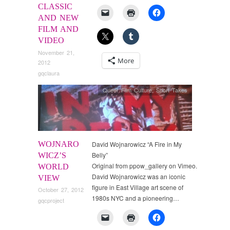
CLASSIC
AND NEW
FILM AND
VIDEO
November 21,
More
2012
gqclaura
Queer Film Culture
,
Short Takes
WOJNARO
David Wojnarowicz “A Fire in My
Belly”
WICZ’S
Original from ppow_gallery on Vimeo.
WORLD
David Wojnarowicz was an iconic
VIEW
figure in East Village art scene of
October 27, 2012
1980s NYC and a pioneering…
gqcproject