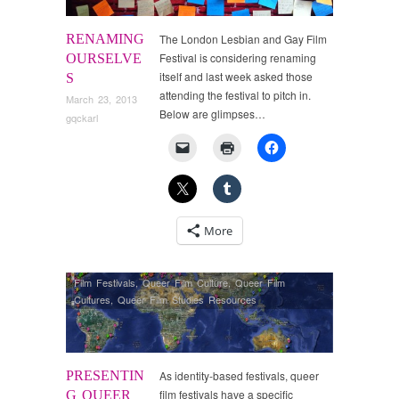
RENAMING
The London Lesbian and Gay Film
Festival is considering renaming
OURSELVE
itself and last week asked those
S
attending the festival to pitch in.
March 23, 2013
Below are glimpses…
gqckarl
More
Film Festivals
,
Queer Film Culture
,
Queer Film
Cultures
,
Queer Film Studies Resources
PRESENTIN
As identity-based festivals, queer
film festivals have a specific
G QUEER