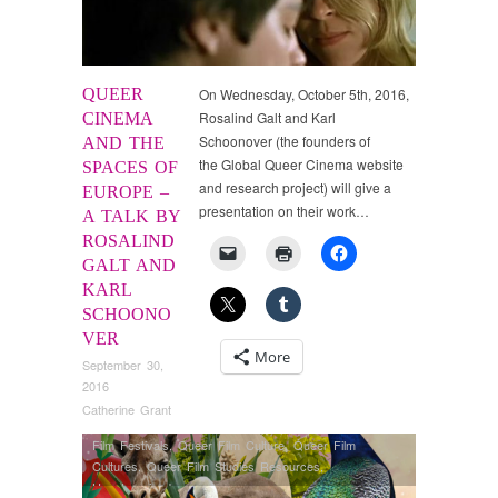
QUEER
On Wednesday, October 5th, 2016,
Rosalind Galt and Karl
CINEMA
Schoonover (the founders of
AND THE
the Global Queer Cinema website
SPACES OF
and research project) will give a
EUROPE –
presentation on their work…
A TALK BY
ROSALIND
GALT AND
KARL
SCHOONO
VER
More
September 30,
2016
Catherine Grant
Film Festivals
,
Queer Film Culture
,
Queer Film
Cultures
,
Queer Film Studies Resources
,
Uncategorized