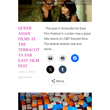
Events
,
Film Festivals
,
Queer Film Culture
QUEER
This year’s Terracotta Far East
Film Festival in London has a great
ASIAN
little strand of LGBT themed films.
FILMS AT
The festival selects new and
THE
some…
TERRACOT
TA FAR
EAST FILM
FEST
June 6, 2013
gqcrosalind
More
Film Festivals
,
Queer Film Culture
,
Queer Film
Cultures