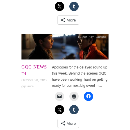
More
Queer Film Culture
GQC NEWS
Apologies for the delayed round up
this week. Behind the scenes GQC
#4
have been working hard on getting
October 20, 2012
ready for our next big event in…
gqclaura
More