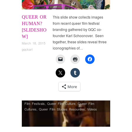
QUEER OR
This slide show collects images
from recent queer film festival
HUMAN?
branding gathered by GQC co-
[SLIDESHO
founder Karl Schoonover. Seen
W]
together, these slides reveal three
March 18, 2015
iconographies of…
gqckarl
More
Film Festivals
,
Queer Film Culture
,
Queer Film
Cultures
,
Queer Film Studies Resources
,
Videos