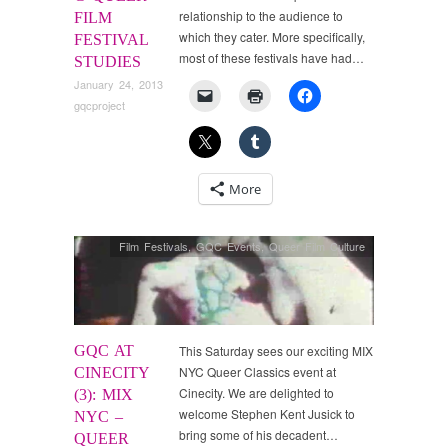
relationship to the audience to
FILM
which they cater. More specifically,
FESTIVAL
most of these festivals have had…
STUDIES
January 24, 2013
gqcproject
More
Film Festivals
,
GQC Events
,
Queer Film Culture
GQC AT
This Saturday sees our exciting MIX
NYC Queer Classics event at
CINECITY
Cinecity. We are delighted to
(3): MIX
welcome Stephen Kent Jusick to
NYC –
bring some of his decadent…
QUEER