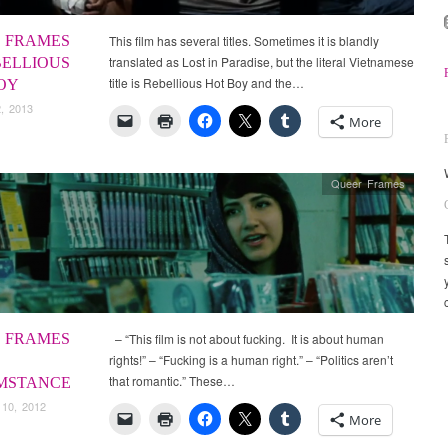
 FRAMES
This film has several titles. Sometimes it is blandly
translated as Lost in Paradise, but the literal Vietnamese
BELLIOUS
title is Rebellious Hot Boy and the…
OY
, 2013
More
Queer Frames
 FRAMES
– “This film is not about fucking. It is about human
rights!” – “Fucking is a human right.” – “Politics aren’t
that romantic.” These…
MSTANCE
 10, 2012
More