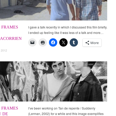
 FRAMES
I gave a talk recently in which I discussed this film briefly.
I ended up feeling like it was less of a talk and more…
ACORRIEN
More
 2012
Queer Frames
 FRAMES
I’ve been working on Tan de repente / Suddenly
(Lerman, 2002) for a while and this image exemplifies
N DE