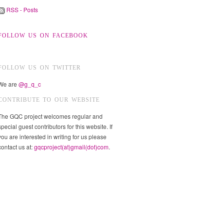
RSS - Posts
FOLLOW US ON FACEBOOK
FOLLOW US ON TWITTER
We are
@g_q_c
CONTRIBUTE TO OUR WEBSITE
The GQC project welcomes regular and
special guest contributors for this website. If
you are interested in writing for us please
contact us at:
gqcproject(at)gmail(dot)com
.