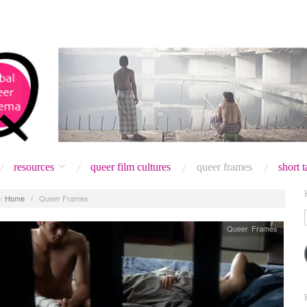
resources
queer film cultures
queer frames
short 
:
Home
/
Queer Frames
Queer Frames