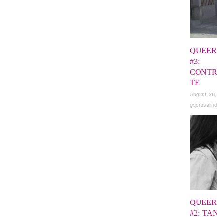
QUEER
#3:
CONTR
TE
August 28,
gqcrosalind
QUEER
#2: TA