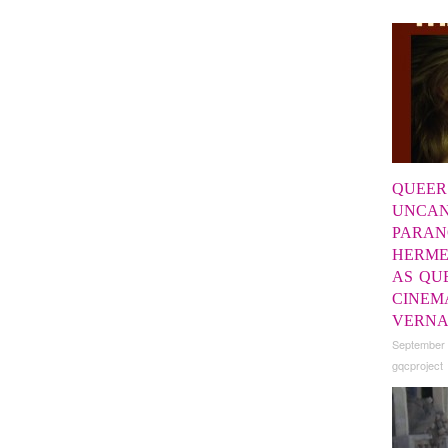
QUEER
UNCAN
PARAN
HERME
AS QU
CINEM
VERN
September
gqcproject