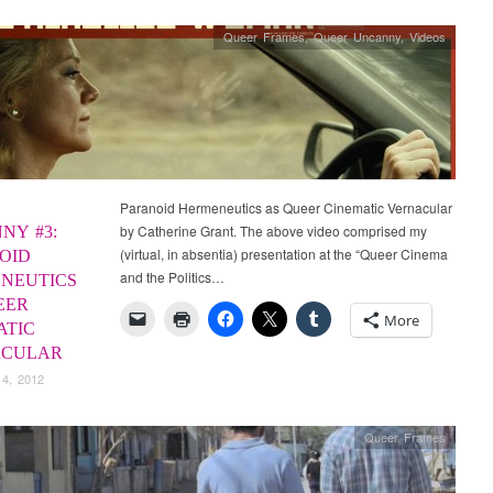
Queer Frames
,
Queer Uncanny
,
Videos
Paranoid Hermeneutics as Queer Cinematic Vernacular
by Catherine Grant. The above video comprised my
NY #3:
(virtual, in absentia) presentation at the “Queer Cinema
OID
and the Politics…
NEUTICS
EER
More
ATIC
ACULAR
 4, 2012
Queer Frames