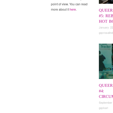
point of view. You can read
more about it
here
.
QUEER
#5: RE
HOT B
January 22
gqcrosalind
QUEER
#4:
CIRCU
September
gqckarl