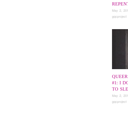
REPEN
May 2, 20
gqcproject
QUEER
#1: I 
TO SL
May 2, 20
gqcproject