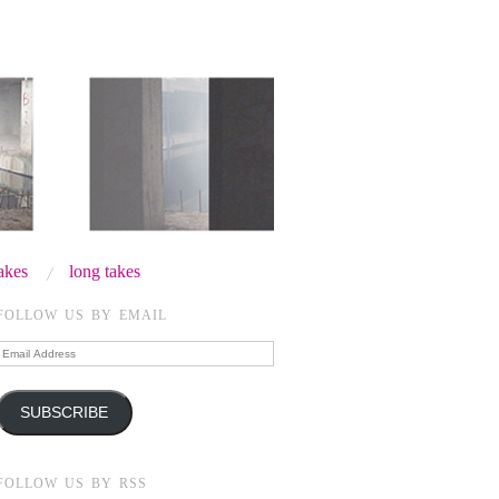
takes
long takes
FOLLOW US BY EMAIL
Email
Address
SUBSCRIBE
FOLLOW US BY RSS