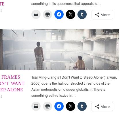
something in its queerness that appeals to…
TE
12
More
Queer Frames
 FRAMES
Tsai Ming-Liang’s I Don’t Want to Sleep Alone (Taiwan,
2006) opens the half-constructed thresholds of the
DON’T WANT
Asian metropolis onto queer globalism. There’s
EEP ALONE
something self-reflexive in…
12
More