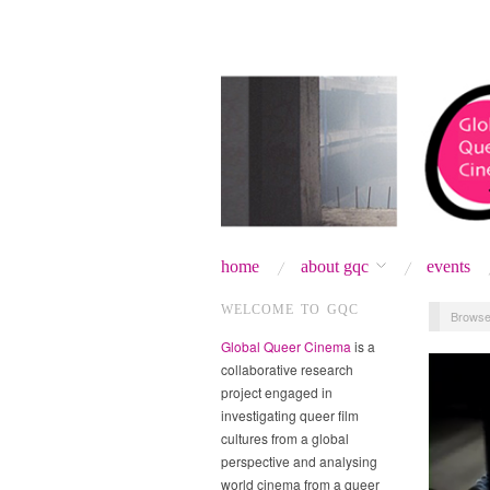
home
about gqc
events
WELCOME TO GQC
Browse
Global Queer Cinema
is a
collaborative research
project engaged in
investigating queer film
cultures from a global
perspective and analysing
world cinema from a queer