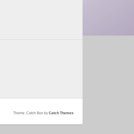
Theme: Catch Box by
Catch Themes