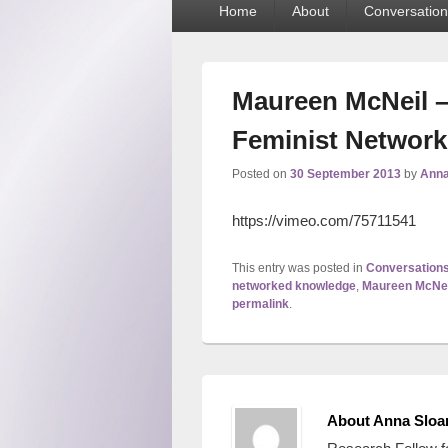
Home
About
Conversation
menu
Maureen McNeil –
Feminist Network
Posted on
30 September 2013
by
Anna
https://vimeo.com/75711541
This entry was posted in
Conversation
networked knowledge
,
Maureen McNei
permalink
.
About Anna Sloa