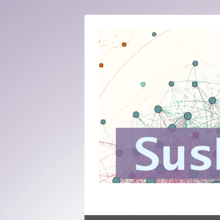
SusNet
Sustaining networked knowledge: expert
Primary