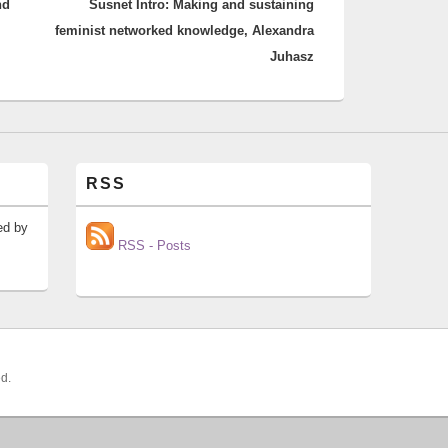
nd
Susnet Intro: Making and sustaining
post:
feminist networked knowledge, Alexandra
Juhasz
RSS
ed by
RSS - Posts
ed.