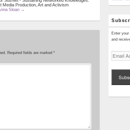
or SusNet - Sustaining Networked Knowledges:
t Media Production, Art and Activism
 Anna Sloan
→
Subscr
Enter your 
and receive
hed.
Required fields are marked
*
Email
Address
Subs