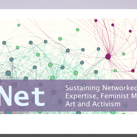
ise, feminist media production, art and activism