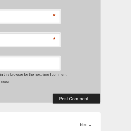
*
*
 this browser for the next time I comment.
 email.
Next
Next
→