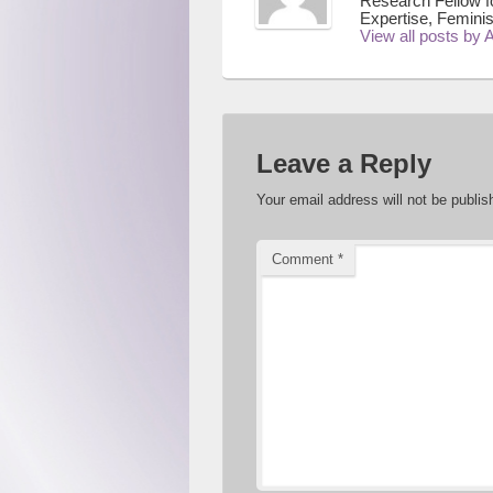
Research Fellow f
Expertise, Feminis
View all posts by
Leave a Reply
Your email address will not be publis
Comment
*