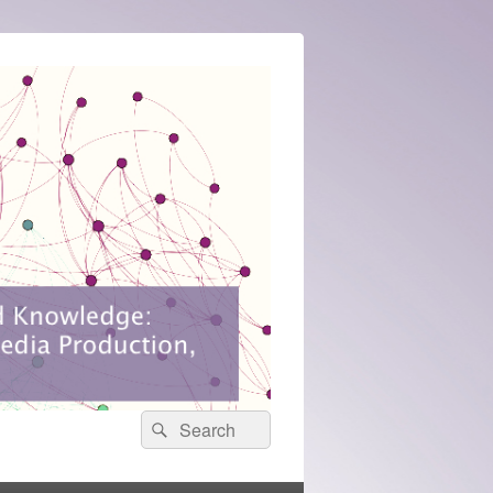
Search
Search
for: