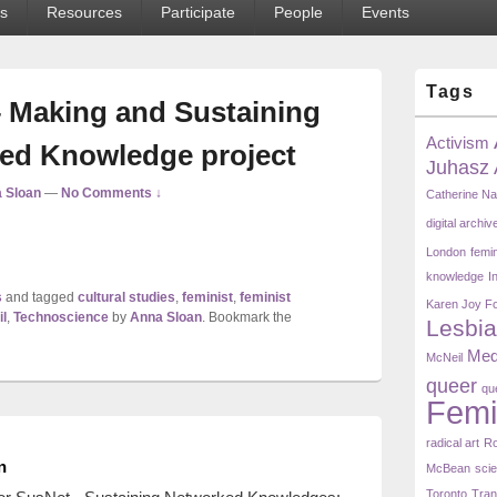
s
Resources
Participate
People
Events
Primary
Tags
Sidebar
 Making and Sustaining
Widget
Area
Activism
ed Knowledge project
Juhasz
 Sloan
—
No Comments ↓
Catherine N
digital archiv
London
femi
knowledge
I
s
and tagged
cultural studies
,
feminist
,
feminist
Karen Joy F
l
,
Technoscience
by
Anna Sloan
. Bookmark the
Lesbia
Med
McNeil
queer
qu
Femi
radical art
Ro
n
McBean
scie
Toronto
Tra