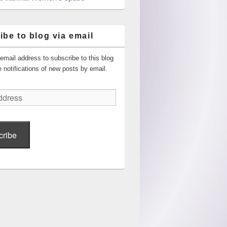
ibe to blog via email
email address to subscribe to this blog
 notifications of new posts by email.
cribe