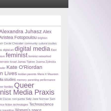
Alexandra Juhasz
Alex
Aristea Fotopoulou
brighton
ash
Cecile Chevalier
community
cultural studies
digital media
es
digital art
East
feminist
nism
feminist networked
nterview
Israel
James Tiptree
Joanna Zylinska
Kate O'Riordan
owler
n Lives
lesbian parents
Maria X
Maureen
ia studies
memory
parenting
performance
Queer
eer families
nist Media Praxis
b Clucas
roni guetta
Sally-Jane Norman
Sam
Technoscience
nce fiction
technologies
Women's space
ns
traumfrau