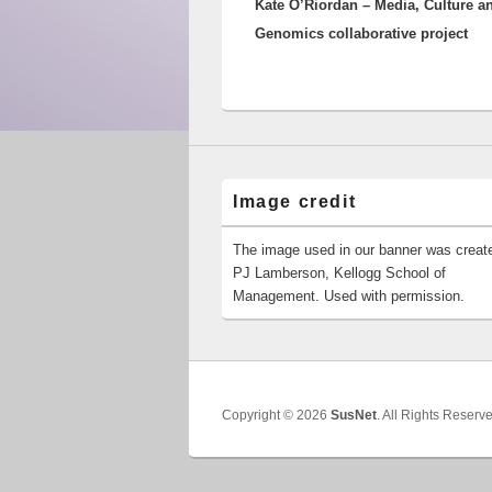
Kate O’Riordan – Media, Culture a
post:
Genomics collaborative project
Image credit
The image used in our banner was creat
PJ Lamberson, Kellogg School of
Management. Used with permission.
Copyright © 2026
SusNet
. All Rights Reserv