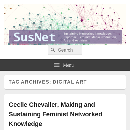
Search
Search
Sustaining networked knowledge: expertise, feminist media production, art and
SusNet
for:
activism
Menu
TAG ARCHIVES:
DIGITAL ART
Cecile Chevalier, Making and
Sustaining Feminist Networked
Knowledge