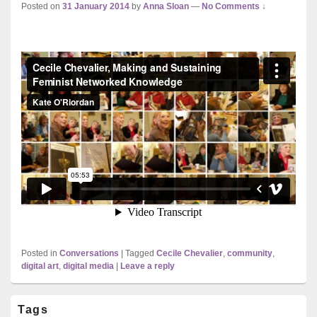
Posted on
31 January 2014
by
Anna Sloan
—
No Comments ↓
Posted in
Conversations
|
Tagged
Cecile Chevalier
,
community
,
digital art
,
digital media
|
Leave a reply
Primary
Tags
Sidebar