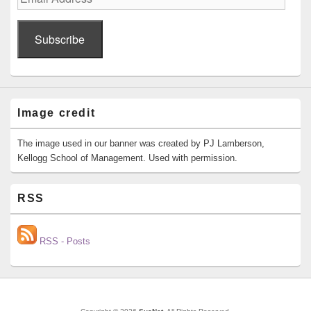
Address
Subscribe
Image credit
The image used in our banner was created by PJ Lamberson,
Kellogg School of Management. Used with permission.
RSS
RSS - Posts