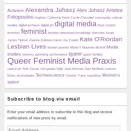
Widget
Alexandra Juhasz
Area
Alex Juhasz
Aristea
Activism
Fotopoulou
brighton
Catherine Nash
Cecile Chevalier
community
cultural
digital media
studies
digital archives
digital art
East London
feminist
feminism
feminist networked knowledge
Interview
Israel
Kate O'Riordan
James Tiptree
Joanna Zylinska
Karen Joy Fowler
Lesbian Lives
Media
lesbian parents
Maria X
Maureen McNeil
queer
studies
memory
parenting
performance
queer families
Queer Feminist Media Praxis
radical art
Rob Clucas
roni guetta
Sally-Jane Norman
Sam McBean
science
Technoscience
Women's
fiction
technologies
Toronto
Trans
traumfrau
space
Subscribe to blog via email
Enter your email address to subscribe to this blog and receive
notifications of new posts by email.
Email