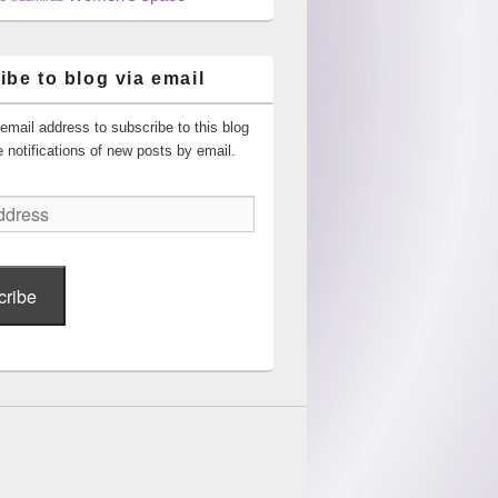
ibe to blog via email
email address to subscribe to this blog
 notifications of new posts by email.
cribe