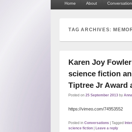
Home
About
Conversation
menu
TAG ARCHIVES:
MEMO
Karen Joy Fowler 
science fiction 
Tiptree Jr Award
Posted on
25 September 2013
by
Anna
https://vimeo.com/74953552
Posted in
Conversations
|
Tagged
Inte
science fiction
|
Leave a reply