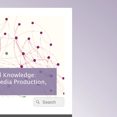
Search
Search
for: