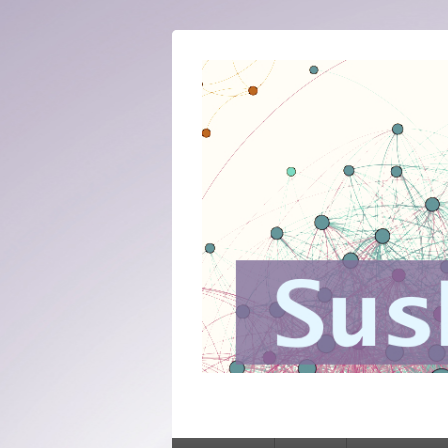
SusNet
Sustaining networked knowledge: expert
Primary