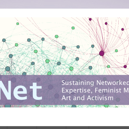
ise, feminist media production, art and activism