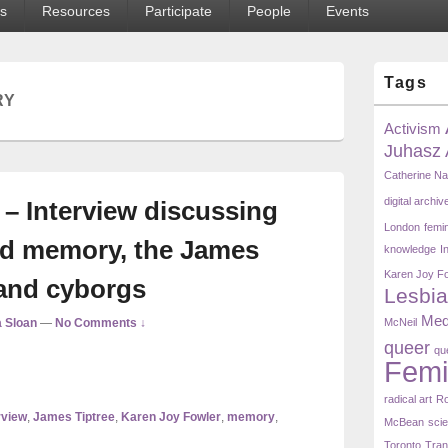
s
Resources
Participate
People
Events
Primary
Tags
Sidebar
RY
Widget
Area
Activism
Juhasz
Catherine N
digital archiv
– Interview discussing
London
femi
and memory, the James
knowledge
I
Karen Joy F
 and cyborgs
Lesbia
Med
 Sloan
—
No Comments ↓
McNeil
queer
qu
Femi
radical art
Ro
rview
,
James Tiptree
,
Karen Joy Fowler
,
memory
,
McBean
scie
Toronto
Tra