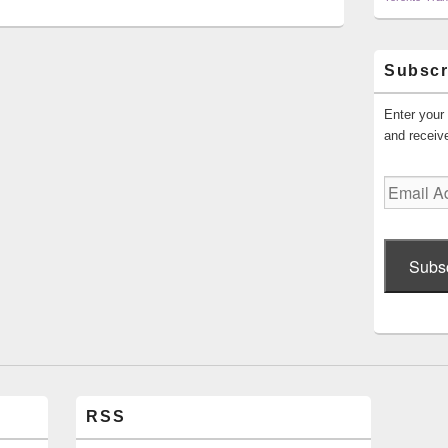
Subscr
Enter your 
and receive
Email
Address
Subs
RSS