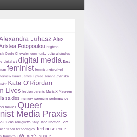
Alexandra Juhasz
Alex
Aristea Fotopoulou
brighton
ash
Cecile Chevalier
community
cultural studies
digital media
es
digital art
East
feminist
nism
feminist networked
nterview
Israel
James Tiptree
Joanna Zylinska
Kate O'Riordan
owler
n Lives
lesbian parents
Maria X
Maureen
ia studies
memory
parenting
performance
Queer
eer families
nist Media Praxis
b Clucas
roni guetta
Sally-Jane Norman
Sam
Technoscience
nce fiction
technologies
Women's space
ns
traumfrau