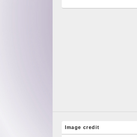
Image credit