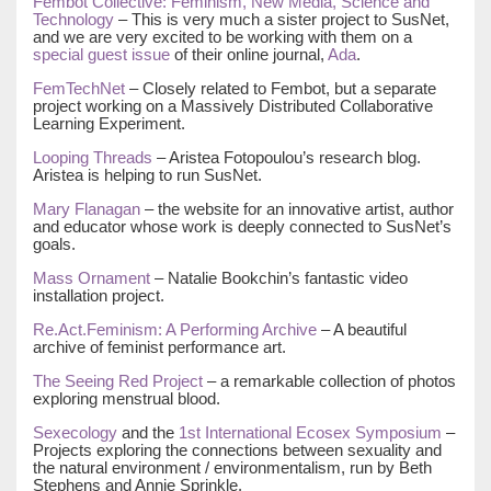
Fembot Collective: Feminism, New Media, Science and
Technology
– This is very much a sister project to SusNet,
and we are very excited to be working with them on a
special guest issue
of their online journal,
Ada
.
FemTechNet
– Closely related to Fembot, but a separate
project working on a Massively Distributed Collaborative
Learning Experiment.
Looping Threads
– Aristea Fotopoulou’s research blog.
Aristea is helping to run SusNet.
Mary Flanagan
– the website for an innovative artist, author
and educator whose work is deeply connected to SusNet’s
goals.
Mass Ornament
– Natalie Bookchin’s fantastic video
installation project.
Re.Act.Feminism: A Performing Archive
– A beautiful
archive of feminist performance art.
The Seeing Red Project
– a remarkable collection of photos
exploring menstrual blood.
Sexecology
and the
1st International Ecosex Symposium
–
Projects exploring the connections between sexuality and
the natural environment / environmentalism, run by Beth
Stephens and Annie Sprinkle.