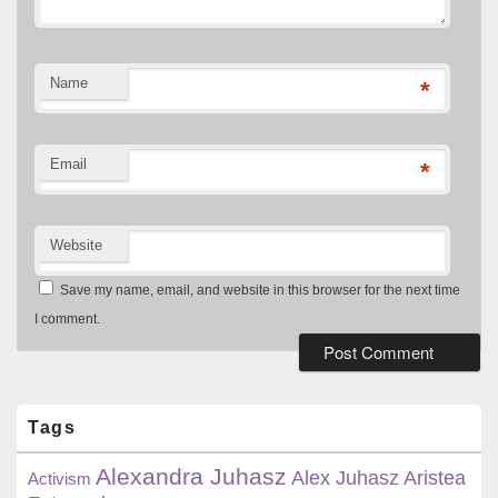
Name
*
Email
*
Website
Save my name, email, and website in this browser for the next time
I comment.
Primary
Sidebar
Widget
Tags
Area
Alexandra Juhasz
Alex Juhasz
Aristea
Activism