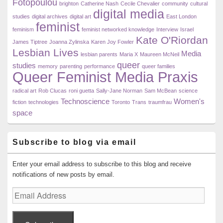
Fotopoulou
brighton
Catherine Nash
Cecile Chevalier
community
cultural
digital media
studies
digital archives
digital art
East London
feminist
feminism
feminist networked knowledge
Interview
Israel
Kate O'Riordan
James Tiptree
Joanna Zylinska
Karen Joy Fowler
Lesbian Lives
Media
lesbian parents
Maria X
Maureen McNeil
queer
studies
memory
parenting
performance
queer families
Queer Feminist Media Praxis
radical art
Rob Clucas
roni guetta
Sally-Jane Norman
Sam McBean
science
Technoscience
Women's
fiction
technologies
Toronto
Trans
traumfrau
space
Subscribe to blog via email
Enter your email address to subscribe to this blog and receive
notifications of new posts by email.
Email
Address