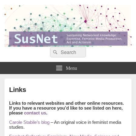
Search
Search
Sustaining networked knowledge: expertise, feminist media production, art and
SusNet
for:
activism
Menu
Links
Links to relevant websites and other online resources.
If you have a resource you’d like to see listed on here,
please
contact us
.
Carole Stabile’s blog
– An original voice in feminist media
studies.