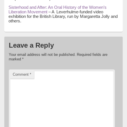
Sisterhood and After: An Oral History of the Women’s
Liberation Movement
– A Leverhulme-funded video
exhibition for the British Library, run by Margaretta Jolly and
others.
Leave a Reply
Your email address will not be published.
Required fields are
marked
*
Comment
*