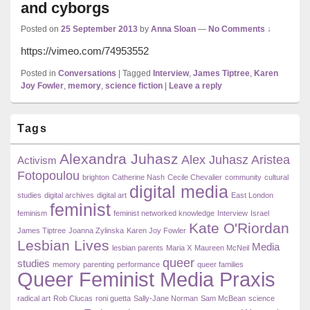
and cyborgs
Posted on
25 September 2013
by
Anna Sloan
—
No Comments ↓
https://vimeo.com/74953552
Posted in
Conversations
|
Tagged
Interview
,
James Tiptree
,
Karen
Joy Fowler
,
memory
,
science fiction
|
Leave a reply
Primary
Tags
Sidebar
Widget
Alexandra Juhasz
Area
Alex Juhasz
Aristea
Activism
Fotopoulou
brighton
Catherine Nash
Cecile Chevalier
community
cultural
digital media
studies
digital archives
digital art
East London
feminist
feminism
feminist networked knowledge
Interview
Israel
Kate O'Riordan
James Tiptree
Joanna Zylinska
Karen Joy Fowler
Lesbian Lives
Media
lesbian parents
Maria X
Maureen McNeil
queer
studies
memory
parenting
performance
queer families
Queer Feminist Media Praxis
radical art
Rob Clucas
roni guetta
Sally-Jane Norman
Sam McBean
science