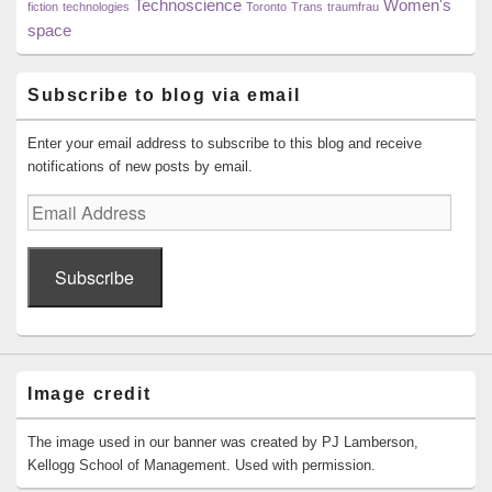
Technoscience
Women's
fiction
technologies
Toronto
Trans
traumfrau
space
Subscribe to blog via email
Enter your email address to subscribe to this blog and receive
notifications of new posts by email.
Email
Address
Subscribe
Image credit
The image used in our banner was created by PJ Lamberson,
Kellogg School of Management. Used with permission.