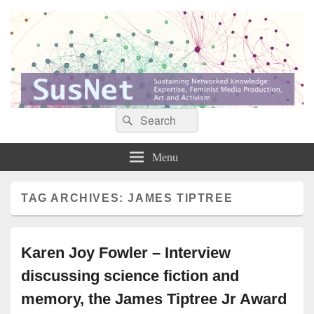
Search
Search
Sustaining networked knowledge: expertise, feminist media production, art and
SusNet
for:
activism
Menu
TAG ARCHIVES:
JAMES TIPTREE
Karen Joy Fowler – Interview
discussing science fiction and
memory, the James Tiptree Jr Award