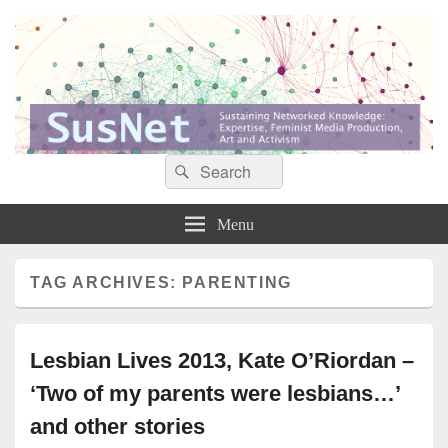
Search
Search
Sustaining networked knowledge: expertise, feminist media production, art and
SusNet
for:
activism
Menu
TAG ARCHIVES:
PARENTING
Lesbian Lives 2013, Kate O’Riordan –
‘Two of my parents were lesbians…’
and other stories