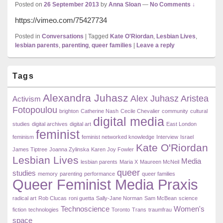
Posted on
26 September 2013
by
Anna Sloan
—
No Comments ↓
https://vimeo.com/75427734
Posted in
Conversations
|
Tagged
Kate O'Riordan
,
Lesbian Lives
,
lesbian parents
,
parenting
,
queer families
|
Leave a reply
Primary
Tags
Sidebar
Widget
Alexandra Juhasz
Area
Alex Juhasz
Aristea
Activism
Fotopoulou
brighton
Catherine Nash
Cecile Chevalier
community
cultural
digital media
studies
digital archives
digital art
East London
feminist
feminism
feminist networked knowledge
Interview
Israel
Kate O'Riordan
James Tiptree
Joanna Zylinska
Karen Joy Fowler
Lesbian Lives
Media
lesbian parents
Maria X
Maureen McNeil
queer
studies
memory
parenting
performance
queer families
Queer Feminist Media Praxis
radical art
Rob Clucas
roni guetta
Sally-Jane Norman
Sam McBean
science
Technoscience
Women's
fiction
technologies
Toronto
Trans
traumfrau
space