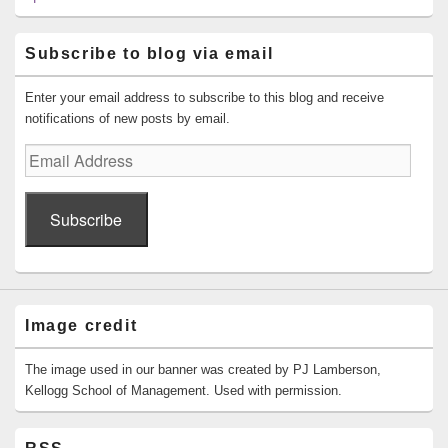
Subscribe to blog via email
Enter your email address to subscribe to this blog and receive
notifications of new posts by email.
Email
Address
Subscribe
Image credit
The image used in our banner was created by PJ Lamberson,
Kellogg School of Management. Used with permission.