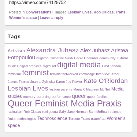
https://vimeo.com/74128752
Posted in
Conversations
|
Tagged
Lesbian Lives
,
Rob Clucas
,
Trans
,
Women's space
|
Leave a reply
Primary
Tags
Sidebar
Widget
Alexandra Juhasz
Area
Alex Juhasz
Aristea
Activism
Fotopoulou
brighton
Catherine Nash
Cecile Chevalier
community
cultural
digital media
studies
digital archives
digital art
East London
feminist
feminism
feminist networked knowledge
Interview
Israel
Kate O'Riordan
James Tiptree
Joanna Zylinska
Karen Joy Fowler
Lesbian Lives
Media
lesbian parents
Maria X
Maureen McNeil
queer
studies
memory
parenting
performance
queer families
Queer Feminist Media Praxis
radical art
Rob Clucas
roni guetta
Sally-Jane Norman
Sam McBean
science
Technoscience
Women's
fiction
technologies
Toronto
Trans
traumfrau
space