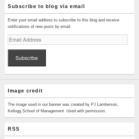
Subscribe to blog via email
Enter your email address to subscribe to this blog and receive
notifications of new posts by email.
Email
Address
Subscribe
Image credit
The image used in our banner was created by PJ Lamberson,
Kellogg School of Management. Used with permission.
RSS