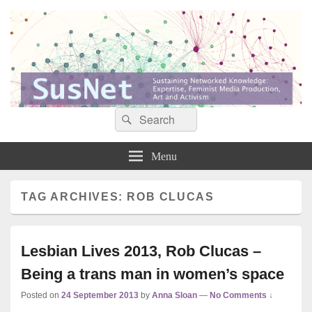
Search
Search
Sustaining networked knowledge: expertise, feminist media production, art and
SusNet
for:
activism
Menu
TAG ARCHIVES:
ROB CLUCAS
Lesbian Lives 2013, Rob Clucas –
Being a trans man in women’s space
Posted on
24 September 2013
by
Anna Sloan
—
No Comments ↓