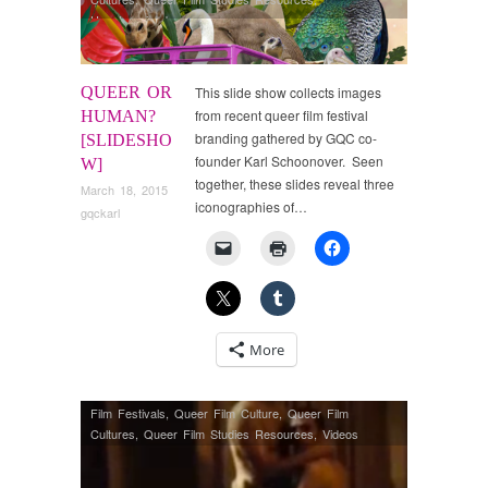
Uncategorized
QUEER OR
This slide show collects images
from recent queer film festival
HUMAN?
branding gathered by GQC co-
[SLIDESHO
founder Karl Schoonover. Seen
W]
together, these slides reveal three
March 18, 2015
iconographies of…
gqckarl
More
Film Festivals
,
Queer Film Culture
,
Queer Film
Cultures
,
Queer Film Studies Resources
,
Videos