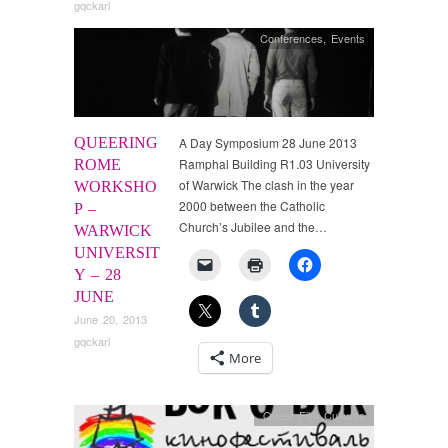
gqckarl
Conferences
,
Events
QUEERING
A Day Symposium 28 June 2013
Ramphal Building R1.03 University
ROME
of Warwick The clash in the year
WORKSHO
2000 between the Catholic
P –
Church’s Jubilee and the…
WARWICK
UNIVERSIT
Y – 28
JUNE
June 20, 2013
gqckarl
More
Queer Film Cultures