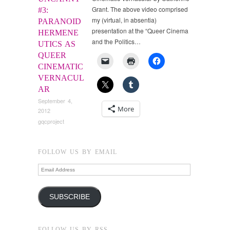
Grant. The above video comprised
#3:
my (virtual, in absentia)
PARANOID
presentation at the “Queer Cinema
HERMENE
and the Politics…
UTICS AS
QUEER
CINEMATIC
VERNACUL
AR
September 4,
More
2012
gqcproject
FOLLOW US BY EMAIL
Email
Address
SUBSCRIBE
FOLLOW US BY RSS