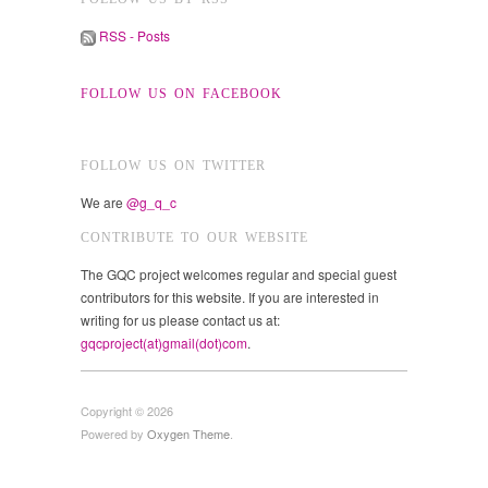
RSS - Posts
FOLLOW US ON FACEBOOK
FOLLOW US ON TWITTER
We are
@g_q_c
CONTRIBUTE TO OUR WEBSITE
The GQC project welcomes regular and special guest
contributors for this website. If you are interested in
writing for us please contact us at:
gqcproject(at)gmail(dot)com
.
Copyright © 2026
Powered by
Oxygen Theme
.