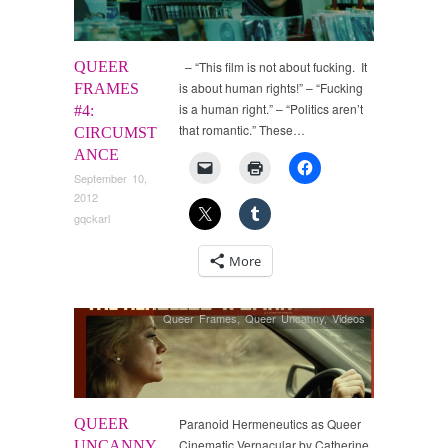
QUEER
– “This film is not about fucking. It
is about human rights!” – “Fucking
FRAMES
is a human right.” – “Politics aren’t
#4:
that romantic.” These…
CIRCUMST
ANCE
September 10,
2012
gqckarl
More
Queer Frames
,
Queer Uncanny
,
Videos
QUEER
Paranoid Hermeneutics as Queer
Cinematic Vernacular by Catherine
UNCANNY