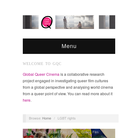
Menu
WELCOME TO GQC
Global Queer Cinema
is a collaborative research
project engaged in investigating queer film cultures
from a global perspective and analysing world cinema
from a queer point of view. You can read more about it
here
.
Browse:
Home
/
LGBT rights
Film Festivals
,
Queer Film Culture
,
Queer Film
Cultures
,
Queer Film Studies Resources
,