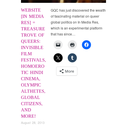
WEBSITE
GQC has just discovered the wealth
of fascinating material on queer
[IN MEDIA
global politics on In Media Res,
RES] =
which is an experimental platform
TREASURE
that has since…
TROVE OF
QUEERS:
INVISIBLE
FILM
FESTIVALS,
HOMOERO
More
TIC HINDI
CINEMA,
OLYMPIC
ALTHETES,
GLOBAL
CITIZENS,
AND
MORE!
August 28, 2013