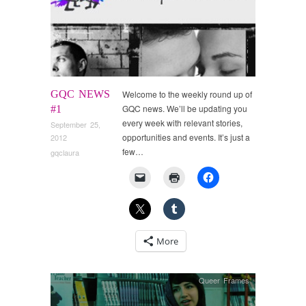
GQC NEWS
Welcome to the weekly round up of
GQC news. We’ll be updating you
#1
every week with relevant stories,
September 25,
opportunities and events. It’s just a
2012
few…
gqclaura
More
Queer Frames