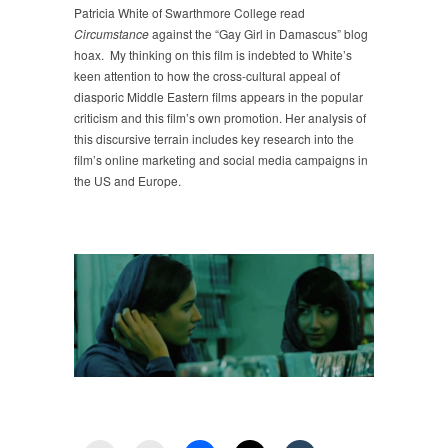
Patricia White of Swarthmore College read
Circumstance
against the “Gay Girl in Damascus” blog
hoax. My thinking on this film is indebted to White’s
keen attention to how the cross-cultural appeal of
diasporic Middle Eastern films appears in the popular
criticism and this film’s own promotion. Her analysis of
this discursive terrain includes key research into the
film’s online marketing and social media campaigns in
the US and Europe.