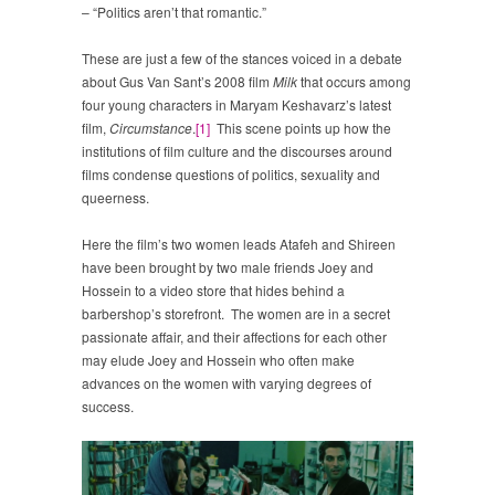
– “Politics aren’t that romantic.”
These are just a few of the stances voiced in a debate
about Gus Van Sant’s 2008 film
Milk
that occurs among
four young characters in Maryam Keshavarz’s latest
film,
Circumstance
.
[1]
This scene points up how the
institutions of film culture and the discourses around
films condense questions of politics, sexuality and
queerness.
Here the film’s two women leads Atafeh and Shireen
have been brought by two male friends Joey and
Hossein to a video store that hides behind a
barbershop’s storefront. The women are in a secret
passionate affair, and their affections for each other
may elude Joey and Hossein who often make
advances on the women with varying degrees of
success.