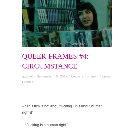
QUEER FRAMES #4:
CIRCUMSTANCE
gqckarl
/
September 10, 2012
/
Leave a comment
/
Queer
Frames
– “This film is not about fucking. It is about human
rights!”
– “Fucking is a human right.”