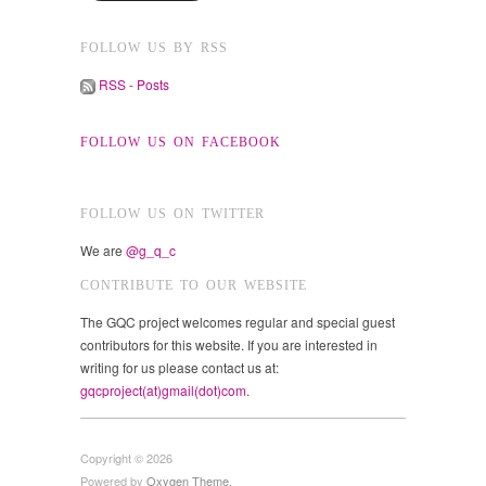
FOLLOW US BY RSS
RSS - Posts
FOLLOW US ON FACEBOOK
FOLLOW US ON TWITTER
We are
@g_q_c
CONTRIBUTE TO OUR WEBSITE
The GQC project welcomes regular and special guest
contributors for this website. If you are interested in
writing for us please contact us at:
gqcproject(at)gmail(dot)com
.
Copyright © 2026
Powered by
Oxygen Theme
.