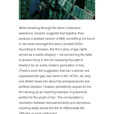
While browsing through the store’s extensive
selections, Hossein suggests that together they
produce a dubbed version of
Milk
, something not found
in Iran even amongst this store’s pirated DVDs.
According to Hossein, the film’s story of gay rights
serves as a useful allegory – not concerning the fates
of queers living in Iran but exposing the path to
freedom for an entire modern generation of Iran.
(There’s even the suggestion that Iran’s women are
oppressed like gay men were in the 1970s.) As Joey
and Atafeh tease him about his entrepreneurial and
political idealism, Hossein persistently argues for the
film serving as an inspiring example of grassroots
politics for the youth of Iran. The conversation’s
oscillation between earnest sincerity and obnoxious
mocking deftly allows the film to differentiate the
attitudes of each participant.