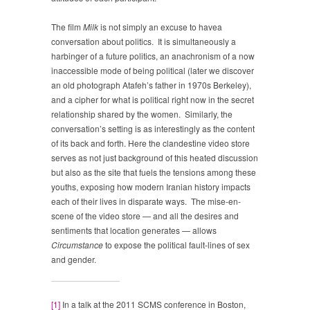
The film
Milk
is not simply an excuse to havea
conversation about politics. It is simultaneously a
harbinger of a future politics, an anachronism of a now
inaccessible mode of being political (later we discover
an old photograph Atafeh’s father in 1970s Berkeley),
and a cipher for what is political right now in the secret
relationship shared by the women. Similarly, the
conversation’s setting is as interestingly as the content
of its back and forth. Here the clandestine video store
serves as not just background of this heated discussion
but also as the site that fuels the tensions among these
youths, exposing how modern Iranian history impacts
each of their lives in disparate ways. The mise-en-
scene of the video store — and all the desires and
sentiments that location generates — allows
Circumstance
to expose the political fault-lines of sex
and gender.
[1]
In a talk at the 2011 SCMS conference in Boston,