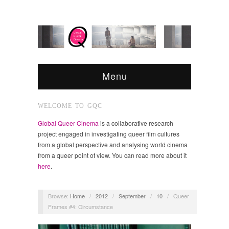
Menu
WELCOME TO GQC
Global Queer Cinema
is a collaborative research
project engaged in investigating queer film cultures
from a global perspective and analysing world cinema
from a queer point of view. You can read more about it
here
.
Browse:
Home
/
2012
/
September
/
10
/
Queer
Frames #4: Circumstance