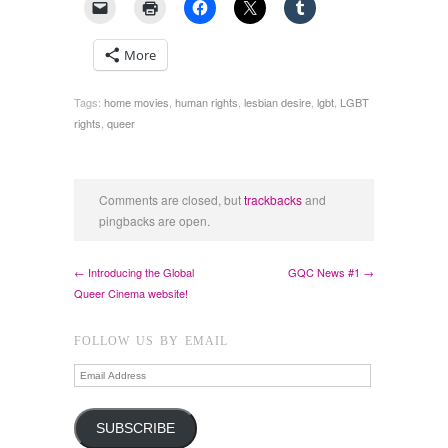
More
Tags:
home movies
,
human rights
,
lesbian desire
,
lgbt
,
LGBT
rights
,
queer
Comments are closed, but
trackbacks
and
pingbacks are open.
← Introducing the Global
GQC News #1 →
Queer Cinema website!
FOLLOW US BY EMAIL
Email
Address
SUBSCRIBE