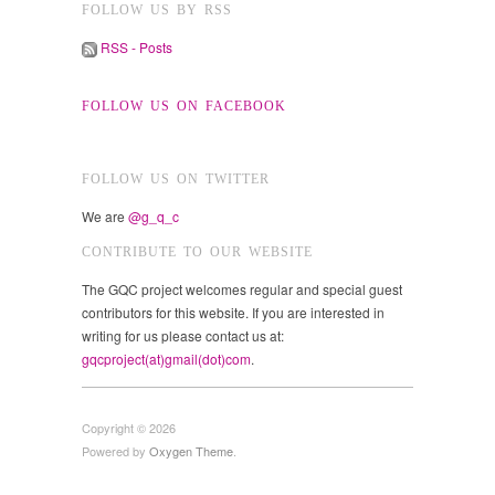
FOLLOW US BY RSS
RSS - Posts
FOLLOW US ON FACEBOOK
FOLLOW US ON TWITTER
We are
@g_q_c
CONTRIBUTE TO OUR WEBSITE
The GQC project welcomes regular and special guest
contributors for this website. If you are interested in
writing for us please contact us at:
gqcproject(at)gmail(dot)com
.
Copyright © 2026
Powered by
Oxygen Theme
.