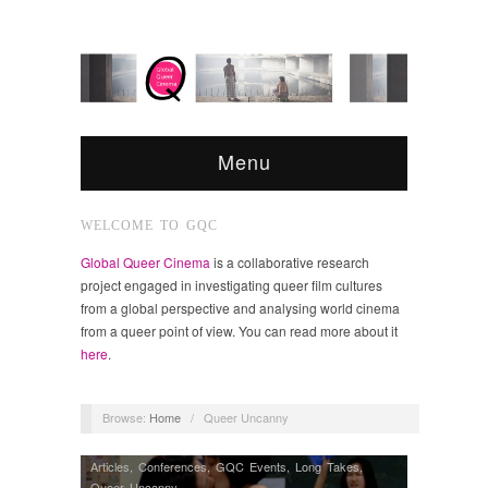
Menu
WELCOME TO GQC
Global Queer Cinema
is a collaborative research
project engaged in investigating queer film cultures
from a global perspective and analysing world cinema
from a queer point of view. You can read more about it
here
.
Browse:
Home
/
Queer Uncanny
Articles
,
Conferences
,
GQC Events
,
Long Takes
,
Queer Uncanny