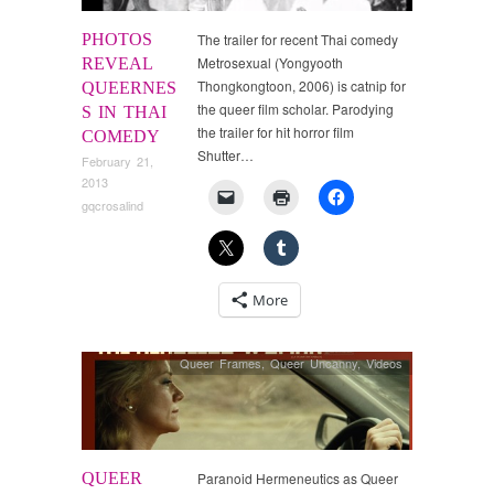
PHOTOS
The trailer for recent Thai comedy
Metrosexual (Yongyooth
REVEAL
Thongkongtoon, 2006) is catnip for
QUEERNES
the queer film scholar. Parodying
S IN THAI
the trailer for hit horror film
COMEDY
Shutter…
February 21,
2013
gqcrosalind
More
Queer Frames
,
Queer Uncanny
,
Videos
QUEER
Paranoid Hermeneutics as Queer