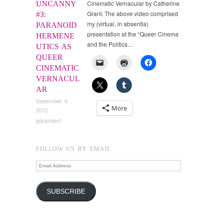
Cinematic Vernacular by Catherine
UNCANNY
Grant. The above video comprised
#3:
my (virtual, in absentia)
PARANOID
presentation at the “Queer Cinema
HERMENE
and the Politics…
UTICS AS
QUEER
CINEMATIC
VERNACUL
AR
September 4,
More
2012
gqcproject
FOLLOW US BY EMAIL
Email
Address
SUBSCRIBE