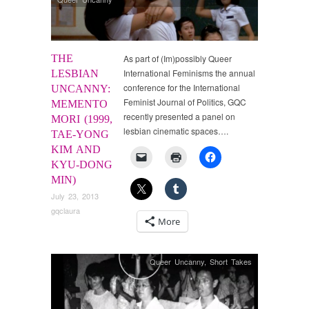
THE
As part of (Im)possibly Queer
International Feminisms the annual
LESBIAN
conference for the International
UNCANNY:
Feminist Journal of Politics, GQC
MEMENTO
recently presented a panel on
MORI (1999,
lesbian cinematic spaces….
TAE-YONG
KIM AND
KYU-DONG
MIN)
July 23, 2013
gqclaura
More
Queer Uncanny
,
Short Takes