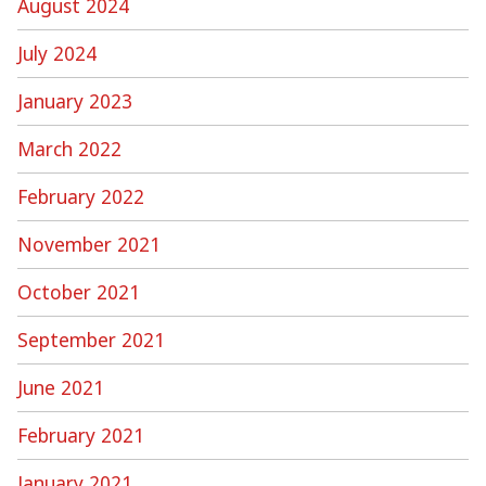
August 2024
July 2024
January 2023
March 2022
February 2022
November 2021
October 2021
September 2021
June 2021
February 2021
January 2021