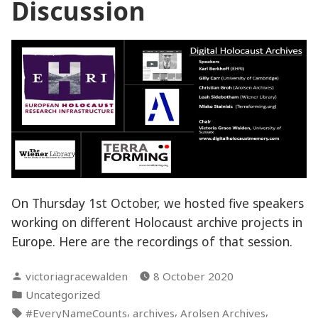
Discussion
On Thursday 1st October, we hosted five speakers
working on different Holocaust archive projects in
Europe. Here are the recordings of that session.
Posted
victoriagracewalden
8 October 2020
by
Posted
Uncategorized
in
Tags:
,
,
,
#EveryNameCounts
archives
Arolsen Archives