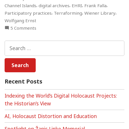
,
,
,
,
Channel Islands
digital archives
EHRI
Frank Falla
,
,
,
Participatory practices
Terraforming
Wiener Library
Wolfgang Ernst
on
5 Comments
Digital
Holocaust
Search
Archives
for:
–
Online
Discussion
Recent Posts
Indexing the World’s Digital Holocaust Projects:
the Historian’s View
AI, Holocaust Distortion and Education
Spotlight on Žanis Lipke Memorial