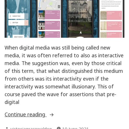
When digital media was still being called new
media, it was often referred to also as interactive
media. The suggestion was, even by those critical
of this term, that what distinguished this medium
from others was its interactivity even if the
interactivity was somewhat illusionary. This of
course paved the wave for assertions that pre-
digital
“Interactivity
Continue reading
in
Posted
victoriagracewalden
10 June 2021