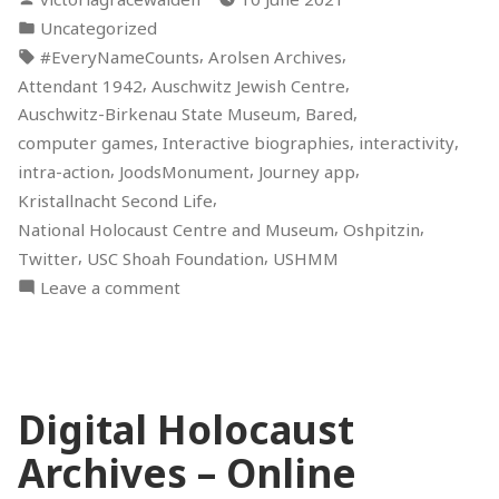
Holocaust
by
Posted
Uncategorized
Memory”
in
Tags:
,
,
#EveryNameCounts
Arolsen Archives
,
,
Attendant 1942
Auschwitz Jewish Centre
,
,
Auschwitz-Birkenau State Museum
Bared
,
,
,
computer games
Interactive biographies
interactivity
,
,
,
intra-action
JoodsMonument
Journey app
,
Kristallnacht Second Life
,
,
National Holocaust Centre and Museum
Oshpitzin
,
,
Twitter
USC Shoah Foundation
USHMM
on
Leave a comment
Interactivity
in
Holocaust
Memory
Digital Holocaust
Archives – Online