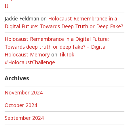
II
Jackie Feldman
on
Holocaust Remembrance in a
Digital Future: Towards Deep Truth or Deep Fake?
Holocaust Remembrance in a Digital Future:
Towards deep truth or deep fake? – Digital
Holocaust Memory
on
TikTok
#HolocaustChallenge
Archives
November 2024
October 2024
September 2024