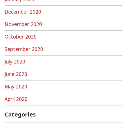
December 2020
November 2020
October 2020
September 2020
July 2020
June 2020
May 2020
April 2020
Categories