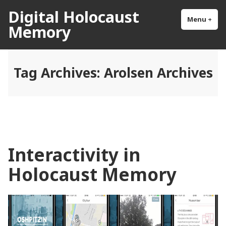
Skip
Digital Holocaust
to
Menu
+
exp
col
Memory
content
Tag Archives:
Arolsen Archives
Interactivity in
Holocaust Memory