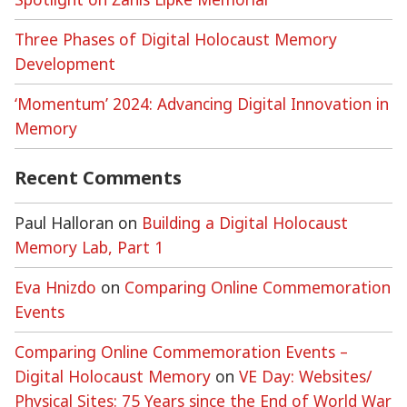
Three Phases of Digital Holocaust Memory
Development
‘Momentum’ 2024: Advancing Digital Innovation in
Memory
Recent Comments
Paul Halloran
on
Building a Digital Holocaust
Memory Lab, Part 1
Eva Hnizdo
on
Comparing Online Commemoration
Events
Comparing Online Commemoration Events –
Digital Holocaust Memory
on
VE Day: Websites/
Physical Sites: 75 Years since the End of World War