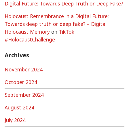
Digital Future: Towards Deep Truth or Deep Fake?
Holocaust Remembrance in a Digital Future:
Towards deep truth or deep fake? – Digital
Holocaust Memory
on
TikTok
#HolocaustChallenge
Archives
November 2024
October 2024
September 2024
August 2024
July 2024