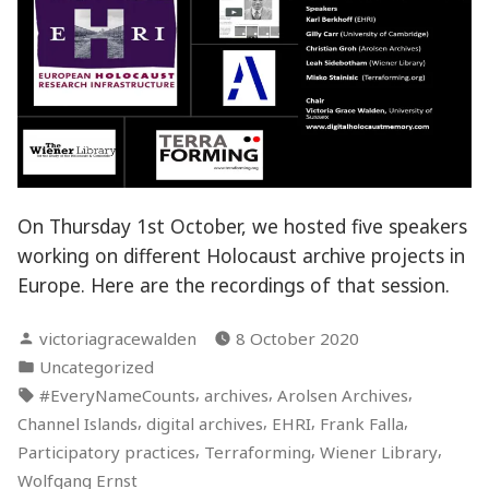
On Thursday 1st October, we hosted five speakers
working on different Holocaust archive projects in
Europe. Here are the recordings of that session.
Posted
victoriagracewalden
8 October 2020
by
Posted
Uncategorized
in
Tags:
,
,
,
#EveryNameCounts
archives
Arolsen Archives
,
,
,
,
Channel Islands
digital archives
EHRI
Frank Falla
,
,
,
Participatory practices
Terraforming
Wiener Library
Wolfgang Ernst