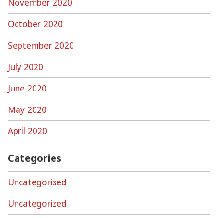
November 2020
October 2020
September 2020
July 2020
June 2020
May 2020
April 2020
Categories
Uncategorised
Uncategorized