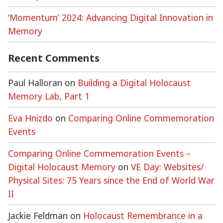
‘Momentum’ 2024: Advancing Digital Innovation in
Memory
Recent Comments
Paul Halloran
on
Building a Digital Holocaust
Memory Lab, Part 1
Eva Hnizdo
on
Comparing Online Commemoration
Events
Comparing Online Commemoration Events –
Digital Holocaust Memory
on
VE Day: Websites/
Physical Sites: 75 Years since the End of World War
II
Jackie Feldman
on
Holocaust Remembrance in a