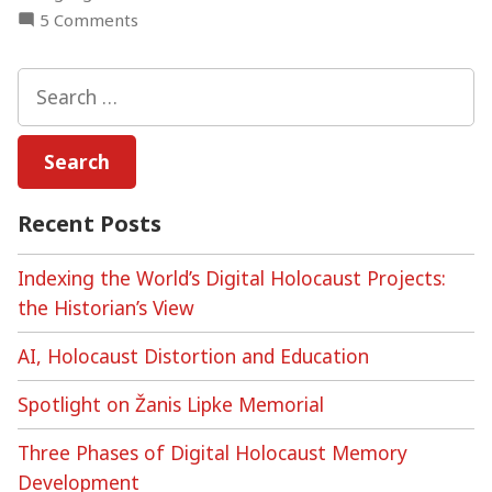
on
5 Comments
Digital
Holocaust
Search
Archives
for:
–
Online
Discussion
Recent Posts
Indexing the World’s Digital Holocaust Projects:
the Historian’s View
AI, Holocaust Distortion and Education
Spotlight on Žanis Lipke Memorial
Three Phases of Digital Holocaust Memory
Development