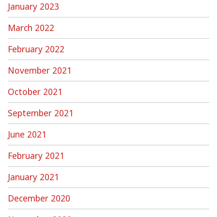
January 2023
March 2022
February 2022
November 2021
October 2021
September 2021
June 2021
February 2021
January 2021
December 2020