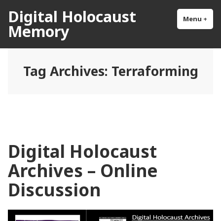
Skip
Digital Holocaust
to
Menu
+
exp
col
Memory
content
Tag Archives:
Terraforming
Digital Holocaust
Archives – Online
Discussion