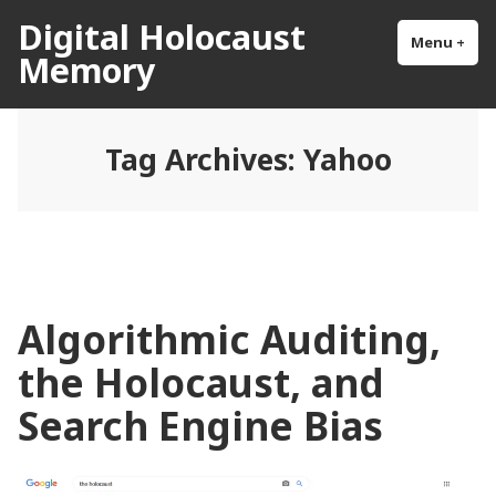
Skip
Digital Holocaust
to
Menu
+
exp
col
Memory
content
Tag Archives:
Yahoo
Algorithmic Auditing,
the Holocaust, and
Search Engine Bias