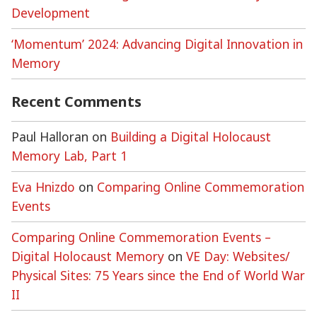
Development
‘Momentum’ 2024: Advancing Digital Innovation in
Memory
Recent Comments
Paul Halloran
on
Building a Digital Holocaust
Memory Lab, Part 1
Eva Hnizdo
on
Comparing Online Commemoration
Events
Comparing Online Commemoration Events –
Digital Holocaust Memory
on
VE Day: Websites/
Physical Sites: 75 Years since the End of World War
II