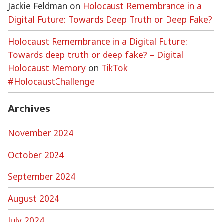
Jackie Feldman
on
Holocaust Remembrance in a
Digital Future: Towards Deep Truth or Deep Fake?
Holocaust Remembrance in a Digital Future:
Towards deep truth or deep fake? – Digital
Holocaust Memory
on
TikTok
#HolocaustChallenge
Archives
November 2024
October 2024
September 2024
August 2024
July 2024