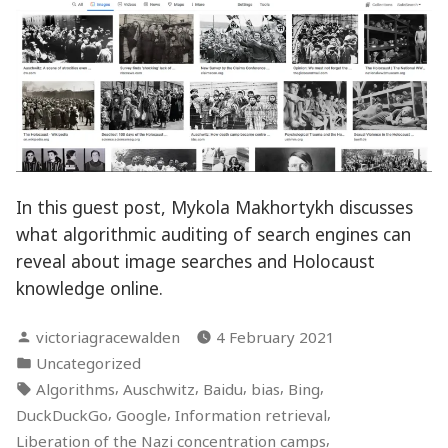
In this guest post, Mykola Makhortykh discusses
what algorithmic auditing of search engines can
reveal about image searches and Holocaust
knowledge online.
Posted
victoriagracewalden
4 February 2021
by
Posted
Uncategorized
in
Tags:
,
,
,
,
,
Algorithms
Auschwitz
Baidu
bias
Bing
,
,
,
DuckDuckGo
Google
Information retrieval
,
Liberation of the Nazi concentration camps