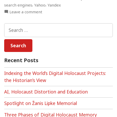
,
,
search engines
Yahoo
Yandex
on
Leave a comment
Algorithmic
Auditing,
Search
the
for:
Holocaust,
and
Search
Engine
Recent Posts
Bias
Indexing the World’s Digital Holocaust Projects:
the Historian’s View
AI, Holocaust Distortion and Education
Spotlight on Žanis Lipke Memorial
Three Phases of Digital Holocaust Memory