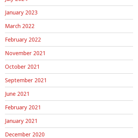
January 2023
March 2022
February 2022
November 2021
October 2021
September 2021
June 2021
February 2021
January 2021
December 2020