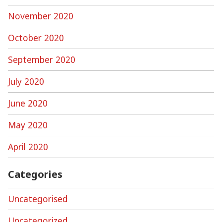
November 2020
October 2020
September 2020
July 2020
June 2020
May 2020
April 2020
Categories
Uncategorised
Uncategorized